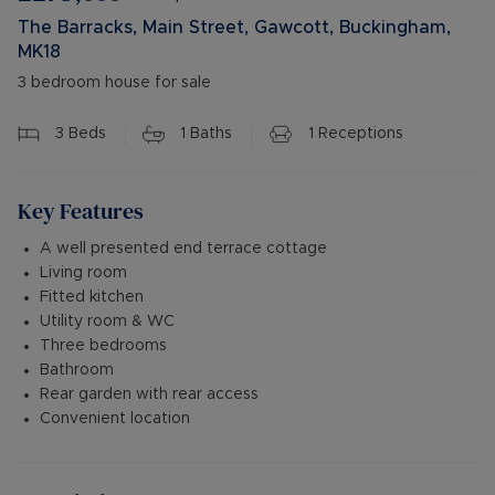
The Barracks, Main Street, Gawcott, Buckingham,
MK18
3 bedroom house for sale
3
Beds
1
Baths
1
Receptions
Key Features
A well presented end terrace cottage
Living room
Fitted kitchen
Utility room & WC
Three bedrooms
Bathroom
Rear garden with rear access
Convenient location