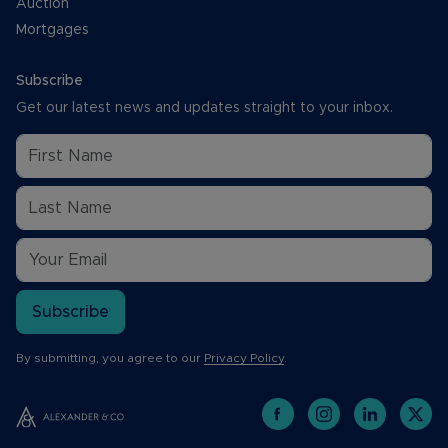
Auction
Mortgages
Subscribe
Get our latest news and updates straight to your inbox.
Subscribe
By submitting, you agree to our
Privacy Policy
.