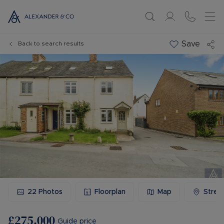
Save
Back to search results
22
Photos
Floorplan
Map
Stree
£275,000
Guide price