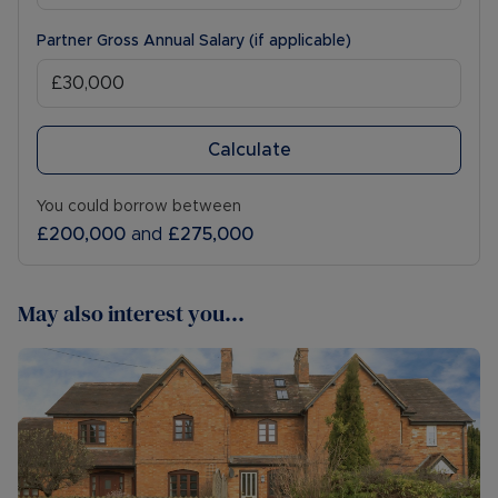
Partner Gross Annual Salary (if applicable)
Calculate
You could borrow between
£200,000
and
£275,000
May also interest you...