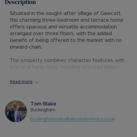
Description
Situated in the sought-after village of Gawcott,
this charming three-bedroom end terrace home
offers spacious and versatile accommodation
arranged over three floors, with the added
benefit of being offered to the market with no
onward chain.
The property combines character features with
practical family living, including exposed timber
beams, a wood-burning stove and well-
proportioned rooms throughout. The ground
Read more
floor comprises a generous living room with
feature fireplace, leading through to a spacious
kitchen/dining room fitted with a range of wall
Tom Blake
and base units and ample space for everyday
Buckingham
dining and entertaining. To the rear is a useful
buckinghamsales@alexanderandco.co.uk
utility area, downstairs cloakroom and access to
the enclosed rear garden.