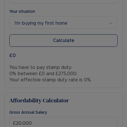
An ideal opportunity for first-time buyers,
families or investors alike, early viewing is highly
Your situation
recommended.
I’m buying my first home
Council Tax Band C
Calculate
£0
You have to pay stamp duty:
0% between £0 and £275,000
Your effective stamp duty rate is
0%
.
Affordability Calculator
Gross Annual Salary