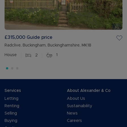
£315,000
Guide price
Radclive, Buckingham, Buckinghamshire, MK18
House
2
1
Services
About Alexander & Co
Letting
About Us
Renting
Sustainability
Selling
News
Buying
Careers