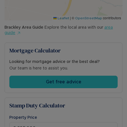
Council Tax Band D
|
©
contributors
Leaflet
OpenStreetMap
Brackley
Area Guide
Explore the local area with our
area
guide
Mortgage Calculator
Looking for mortgage advice or the best deal?
Our team is here to assist you.
Get free advice
Stamp Duty Calculator
Property Price