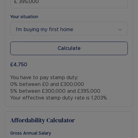
Your situation
I’m buying my first home
Calculate
£4,750
You have to pay stamp duty:
0% between £0 and £300,000
5% between £300,000 and £395,000
Your effective stamp duty rate is
1.203%
.
Affordability Calculator
Gross Annual Salary