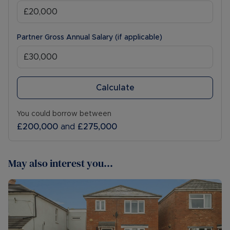
Partner Gross Annual Salary (if applicable)
Calculate
You could borrow between
£200,000
and
£275,000
May also interest you...