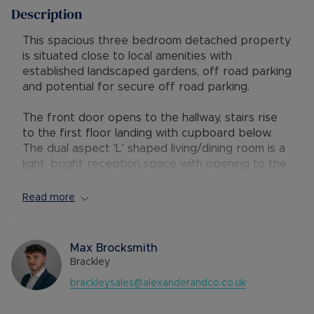
Description
This spacious three bedroom detached property
is situated close to local amenities with
established landscaped gardens, off road parking
and potential for secure off road parking.
The front door opens to the hallway, stairs rise
to the first floor landing with cupboard below.
The dual aspect 'L' shaped living/dining room is a
light, bright reception space with opening to the
comprehensively fitted dual aspect kitchen with
integrated four ring gas hob with canopy filter
Read more
over, built-in double oven and a dish washer.
There is a space for an upright fridge/freezer,
French doors open to the rear garden, a door
Max Brocksmith
leads to the cloakroom/utility, which is fitted with
Brackley
a white two piece suite and has spaces for a
brackleysales@alexanderandco.co.uk
washing machine and a tumble dryer.