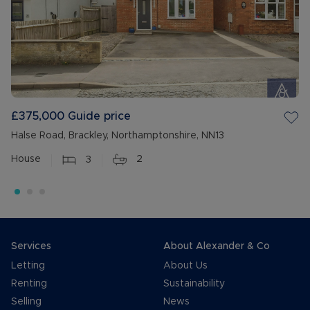
£375,000
Guide price
Halse Road, Brackley, Northamptonshire, NN13
House
3
2
Services
About Alexander & Co
Letting
About Us
Renting
Sustainability
Selling
News