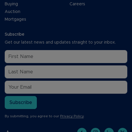
Buying
Careers
Auction
Mortgages
Subscribe
Get our latest news and updates straight to your inbox.
Subscribe
By submitting, you agree to our
Privacy Policy
.