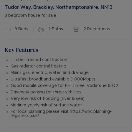
Tudor Way, Brackley, Northamptonshire, NN13
3 bedroom house for sale
3
Beds
2
Baths
2
Receptions
Key Features
Timber framed construction
Gas radiator central heating
Mains gas, electric, water, and drainage
Ultrafast broadband available (1,000Mbps)
Good mobile coverage for EE, Three, Vodafone & O2
Driveway parking for three vehicles
Very low risk of flooding (river & sea)
Medium yearly risk of surface water
For local planning please visit https://wnc.planning-
register.co.uk/