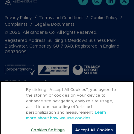
Privacy Policy
Terms and Conditions
Cookie Policy
Complaints
Legal & Documents
© 2026 Alexander & Co. All Rights Reserved.
Registered Address: Building 1, Meadows Business Park,
Blackwater, Camberley GU17 9AB. Registered in England
09939099
By clicking “Accept All Cookies”, you agree to
the storing of cookies on your device to
enhance site navigation, analyze site usage,
assist in our marketing efforts, ad
Popular Searches
personalization and measurement.
Learn
more about how we use cookies
Cookies Settings
Accept All Cookies
Call