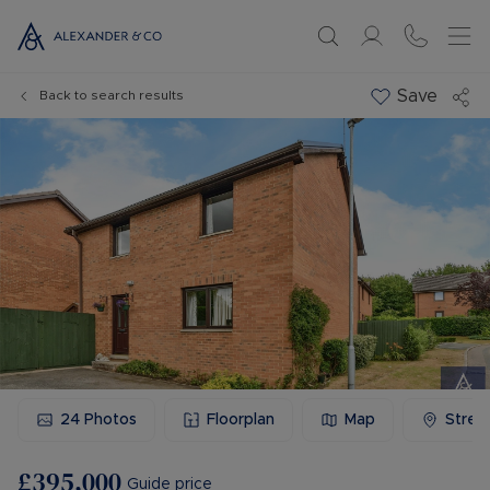
Save
Back to search results
24
Photos
Floorplan
Map
Stree
£395,000
Guide price