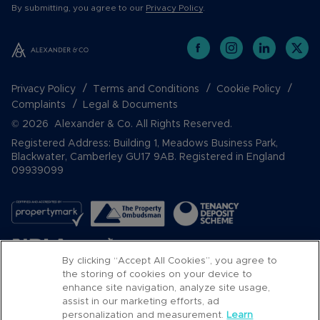
By submitting, you agree to our
Privacy Policy
.
Privacy Policy
Terms and Conditions
Cookie Policy
Complaints
Legal & Documents
© 2026 Alexander & Co. All Rights Reserved.
Registered Address: Building 1, Meadows Business Park,
Blackwater, Camberley GU17 9AB. Registered in England
09939099
By clicking “Accept All Cookies”, you agree to
the storing of cookies on your device to
enhance site navigation, analyze site usage,
assist in our marketing efforts, ad
Popular Searches
personalization and measurement.
Learn