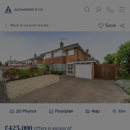
Save
Back to search results
20
Photos
Floorplan
Map
Stree
£425,000
Offers in excess of