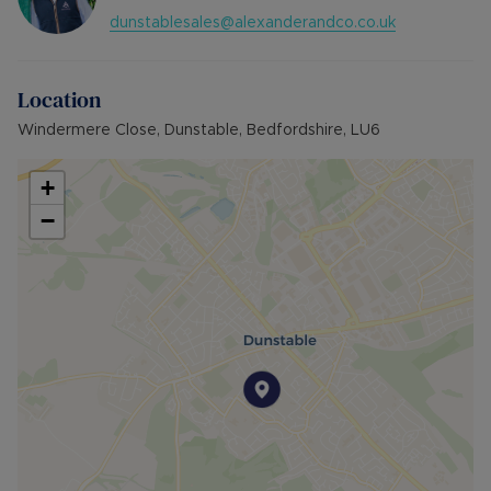
dunstablesales@alexanderandco.co.uk
Location
Windermere Close, Dunstable, Bedfordshire, LU6
+
−