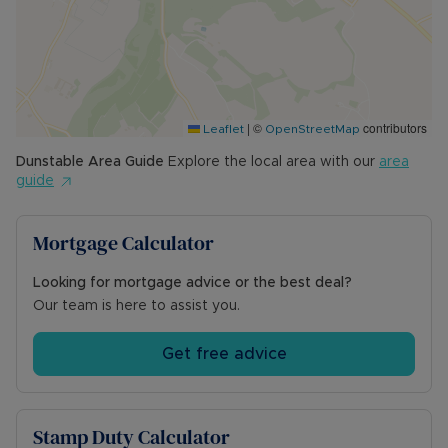
|
©
contributors
Leaflet
OpenStreetMap
Dunstable
Area Guide
Explore the local area with our
area
guide
Mortgage Calculator
Looking for mortgage advice or the best deal?
Our team is here to assist you.
Get free advice
Stamp Duty Calculator