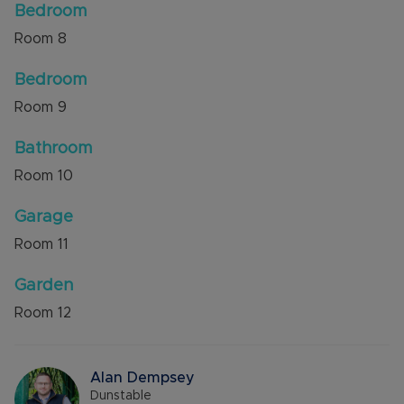
Bedroom
Room
8
Bedroom
Room
9
Bathroom
Room
10
Garage
Room
11
Garden
Room
12
Alan Dempsey
Dunstable