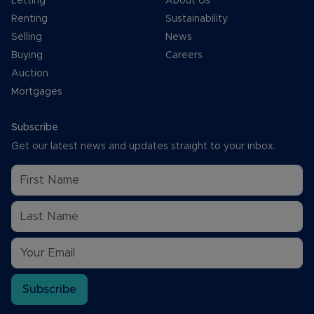
Letting
About Us
Renting
Sustainability
Selling
News
Buying
Careers
Auction
Mortgages
Subscribe
Get our latest news and updates straight to your inbox.
Subscribe