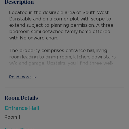
Description
Located in the desirable area of South West
Dunstable and on a corner plot with scope to
extend subject to planning permission. A three
bedroom semi detached family home offered
with No onward chain.
The property comprises entrance hall, living
room leading to dining room, kitchen, downstairs
w/c and garage. Upstairs, you’ll find three well-
proportioned bedrooms, a well maintained family
bathroom suite, and a landing with loft access.
Read more
Externally, the property offers driveway parking,
a mature and privately enclosed rear garden, and
Room Details
potential to extend (STPP) - without
compromising outside space.
Entrance Hall
Room
1
This attractive home is just a short walk from
highly regarded schools, local shops, and