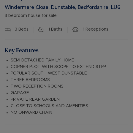
Windermere Close, Dunstable, Bedfordshire, LU6
3 bedroom house for sale
3
Beds
1
Baths
1
Receptions
Key Features
SEMI DETACHED FAMILY HOME
CORNER PLOT WITH SCOPE TO EXTEND STPP
POPULAR SOUTH WEST DUNSTABLE
THREE BEDROOMS
TWO RECEPTION ROOMS
GARAGE
PRIVATE REAR GARDEN
CLOSE TO SCHOOLS AND AMENITIES
NO ONWARD CHAIN