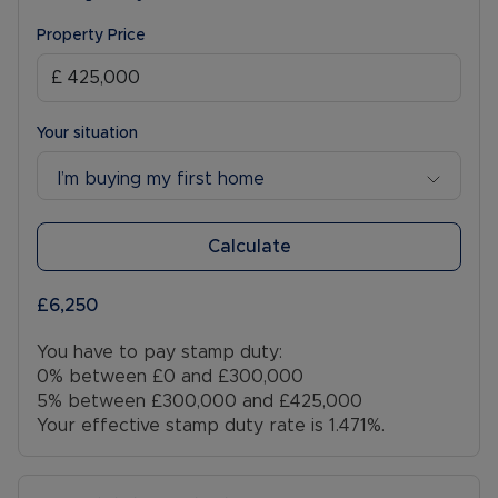
Property Price
Your situation
I’m buying my first home
Calculate
£6,250
You have to pay stamp duty:
0% between £0 and £300,000
5% between £300,000 and £425,000
Your effective stamp duty rate is
1.471%
.