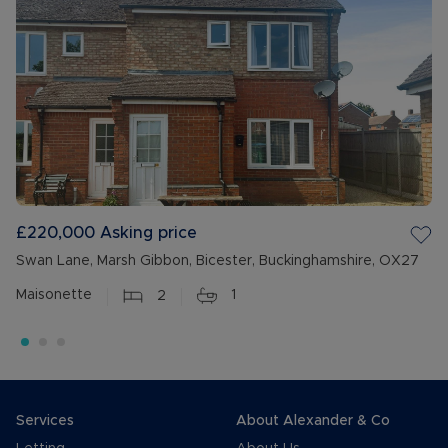
£220,000
Asking price
Swan Lane, Marsh Gibbon, Bicester, Buckinghamshire, OX27
Maisonette
2
1
Services
About Alexander & Co