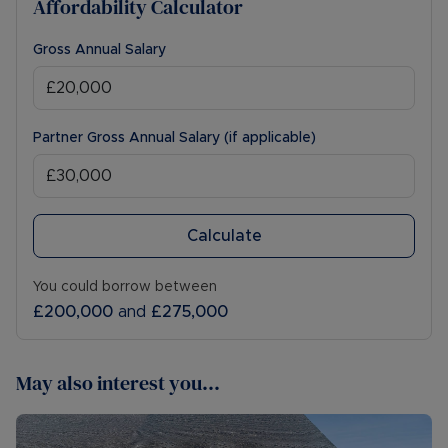
Affordability Calculator
Gross Annual Salary
Partner Gross Annual Salary (if applicable)
Calculate
You could borrow between
£200,000
and
£275,000
May also interest you...