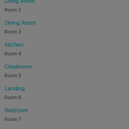
Living Room
Dunstable's town centre. Commuters benefit
Room
2
from excellent access to M1 Junction 9, while
outdoor enthusiasts will appreciate the proximity
Dining Room
to Dunstable Downs, offering beautiful
countryside walks, scenic views and family
Room
3
friendly activities.
Kitchen
Council Tax Band D
Room
4
Cloakroom
Room
5
Landing
Room
6
Bedroom
Room
7