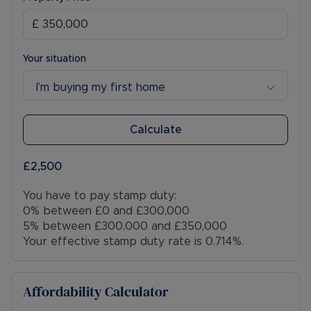
Your situation
I’m buying my first home
Calculate
£2,500
You have to pay stamp duty:
0% between £0 and £300,000
5% between £300,000 and £350,000
Your effective stamp duty rate is
0.714%
.
Affordability Calculator