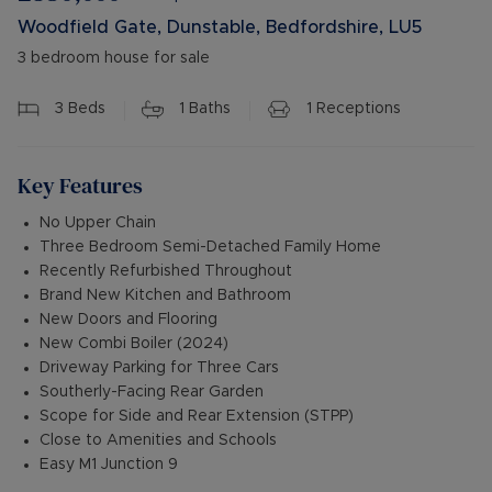
Woodfield Gate, Dunstable, Bedfordshire, LU5
3 bedroom house for sale
3
Beds
1
Baths
1
Receptions
Key Features
No Upper Chain
Three Bedroom Semi-Detached Family Home
Recently Refurbished Throughout
Brand New Kitchen and Bathroom
New Doors and Flooring
New Combi Boiler (2024)
Driveway Parking for Three Cars
Southerly-Facing Rear Garden
Scope for Side and Rear Extension (STPP)
Close to Amenities and Schools
Easy M1 Junction 9