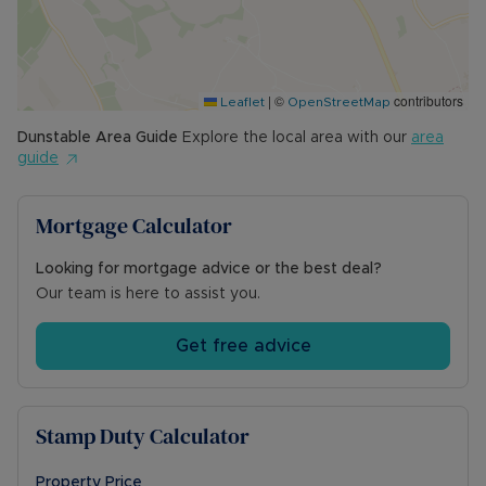
|
©
contributors
Leaflet
OpenStreetMap
Dunstable
Area Guide
Explore the local area with our
area
guide
Mortgage Calculator
Looking for mortgage advice or the best deal?
Our team is here to assist you.
Get free advice
Stamp Duty Calculator
Property Price