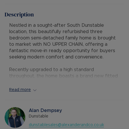
Description
Nestled in a sought-after South Dunstable
location, this beautifully refurbished three
bedroom semi-detached family home is brought
to market with NO UPPER CHAIN, offering a
fantastic move-in ready opportunity for buyers
seeking modern comfort and convenience.
Recently upgraded to a high standard
throughout, the home boasts a brand new fitted
kitchen / diner and a stylish new bathroom suite,
complemented by a stunning decorative finish.
Read more
Further enhancements include brand new
windows and doors, contemporary flooring
throughout, and a brand new combi boiler
Alan Dempsey
installed in 2024 - ensuring efficiency and
Dunstable
reliability for years to come.
dunstablesales@alexanderandco.co.uk