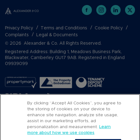
Privacy Policy
Terms and Conditions
Cookie Policy
Complaints
Legal & Documents
© 2026 Alexander & Co. All Rights Reserved.
Registered Address: Building 1, Meadows Business Park,
Blackwater, Camberley GU17 9AB. Registered in England
09939099
By clicking “Accept All Cookies”, you agree to
the storing of cookies on your device to
enhance site navigation, analyze site usage,
assist in our marketing efforts, ad
Popular Searches
personalization and measurement.
Learn
more about how we use cookies