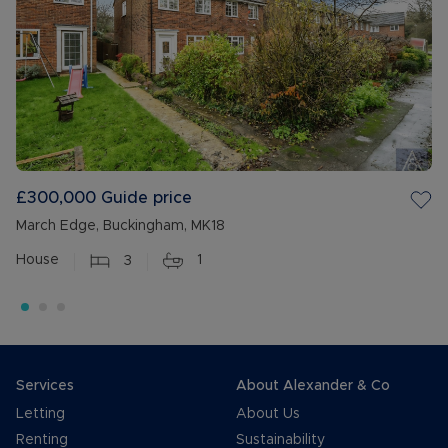
£300,000
Guide price
March Edge, Buckingham, MK18
House
3
1
Services
About Alexander & Co
Letting
About Us
Renting
Sustainability