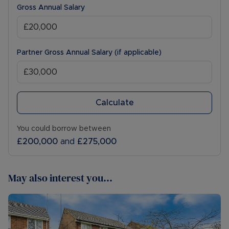
Gross Annual Salary
Partner Gross Annual Salary (if applicable)
Calculate
You could borrow between
£200,000
and
£275,000
May also interest you...