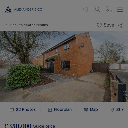
Save
Back to search results
22
Photos
Floorplan
Map
Stree
£350,000
Guide price