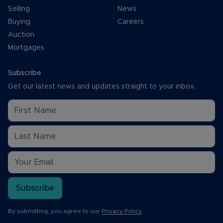
Selling
News
Buying
Careers
Auction
Mortgages
Subscribe
Get our latest news and updates straight to your inbox.
Subscribe
By submitting, you agree to our
Privacy Policy
.