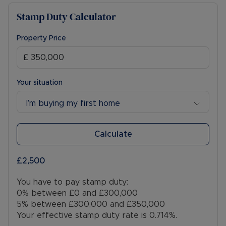
Stamp Duty Calculator
Property Price
Your situation
I’m buying my first home
Calculate
£2,500
You have to pay stamp duty:
0% between £0 and £300,000
5% between £300,000 and £350,000
Your effective stamp duty rate is
0.714%
.