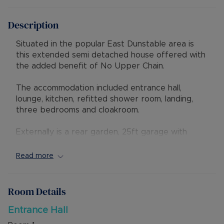
Description
Situated in the popular East Dunstable area is
this extended semi detached house offered with
the added benefit of No Upper Chain.
The accommodation included entrance hall,
lounge, kitchen, refitted shower room, landing,
three bedrooms and cloakroom.
Externally is a rear garden, 25ft garage with
workshop to rear and driveway parking.
Read more
The property has excellent access to local shops
and schools, also to the Luton & Dunstable
Hospital and M1 junction 11. Local countryside and
Room Details
access to the Guided Busway leading to Luton
Train Station are also nearby.
Entrance Hall