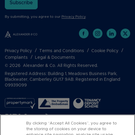
Subscribe
By submitting, you agree to our
Privacy Policy
.
Privacy Policy
Terms and Conditions
Cookie Policy
Complaints
Legal & Documents
© 2026 Alexander & Co. All Rights Reserved.
Registered Address: Building 1, Meadows Business Park,
Blackwater, Camberley GU17 9AB. Registered in England
09939099
By clicking “Accept All Cookies”, you agree to
the storing of cookies on your device to
enhance site navigation, analyze site usage,