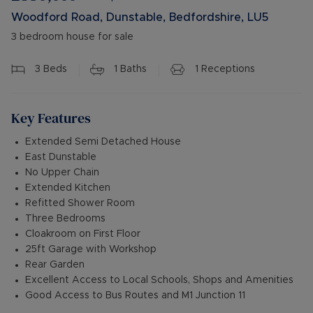
Woodford Road, Dunstable, Bedfordshire, LU5
3 bedroom house for sale
3
Beds
1
Baths
1
Receptions
Key Features
Extended Semi Detached House
East Dunstable
No Upper Chain
Extended Kitchen
Refitted Shower Room
Three Bedrooms
Cloakroom on First Floor
25ft Garage with Workshop
Rear Garden
Excellent Access to Local Schools, Shops and Amenities
Good Access to Bus Routes and M1 Junction 11