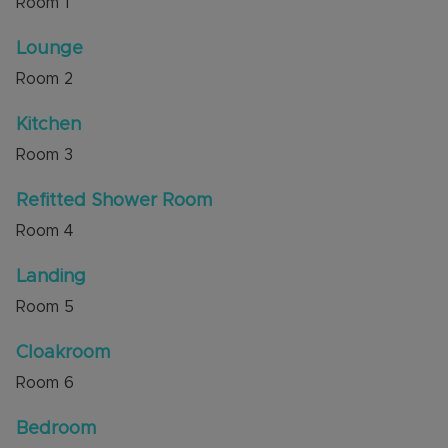
Room
1
Council Tax Band C
Lounge
Room
2
Kitchen
Room
3
Refitted Shower Room
Room
4
Landing
Room
5
Cloakroom
Room
6
Bedroom