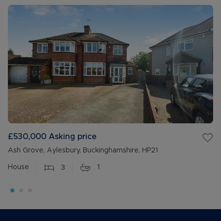
£530,000
Asking price
Ash Grove, Aylesbury, Buckinghamshire, HP21
House
3
1