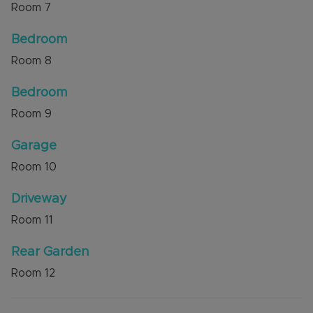
Room
7
Bedroom
Room
8
Bedroom
Room
9
Garage
Room
10
Driveway
Room
11
Rear Garden
Room
12