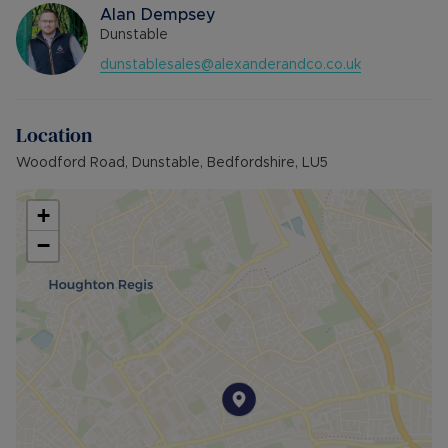
Alan Dempsey
Dunstable
dunstablesales@alexanderandco.co.uk
Location
Woodford Road, Dunstable, Bedfordshire, LU5
+
−