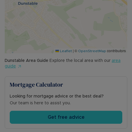
|
©
contributors
Leaflet
OpenStreetMap
Dunstable
Area Guide
Explore the local area with our
area
guide
Mortgage Calculator
Looking for mortgage advice or the best deal?
Our team is here to assist you.
Get free advice