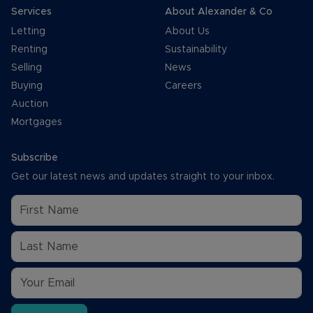
Services
About Alexander & Co
Letting
About Us
Renting
Sustainability
Selling
News
Buying
Careers
Auction
Mortgages
Subscribe
Get our latest news and updates straight to your inbox.