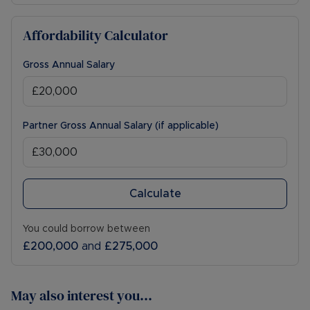
Affordability Calculator
Gross Annual Salary
Partner Gross Annual Salary (if applicable)
Calculate
You could borrow between
£200,000
and
£275,000
May also interest you...