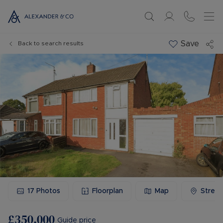
Save
Back to search results
17
Photos
Floorplan
Map
Stree
£350,000
Guide price