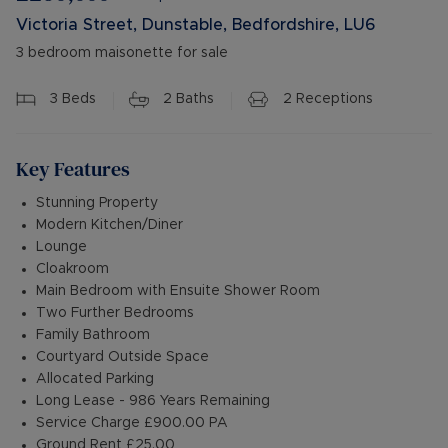
Victoria Street, Dunstable, Bedfordshire, LU6
3 bedroom maisonette for sale
3
Beds
2
Baths
2
Receptions
Key Features
Stunning Property
Modern Kitchen/Diner
Lounge
Cloakroom
Main Bedroom with Ensuite Shower Room
Two Further Bedrooms
Family Bathroom
Courtyard Outside Space
Allocated Parking
Long Lease - 986 Years Remaining
Service Charge £900.00 PA
Ground Rent £25.00