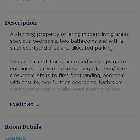
Description
A stunning property offering modern living areas,
spacious bedrooms, two bathrooms and with a
small courtyard area and allocated parking.
The accommodation is accessed via steps up to
entrance door and includes lounge, kitchen/diner,
cloakroom, stairs to first floor landing, bedroom
with ensuite, two further bedrooms, bathroom,
courtyard space and allocated parking to the
rear. There is the added benefit of gas central
heating.
Read more
There is a long lease of 999 years from 1st Jan
2011 (986 years remaining), annual Service
Room Details
Charge of £900.00 and Ground Rent of £25.00.
As a rental investment this property could
Lounge