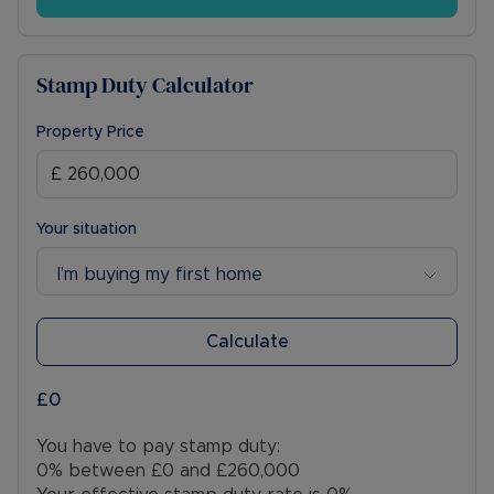
Stamp Duty Calculator
Property Price
Your situation
I’m buying my first home
Calculate
£0
You have to pay stamp duty:
0% between £0 and £260,000