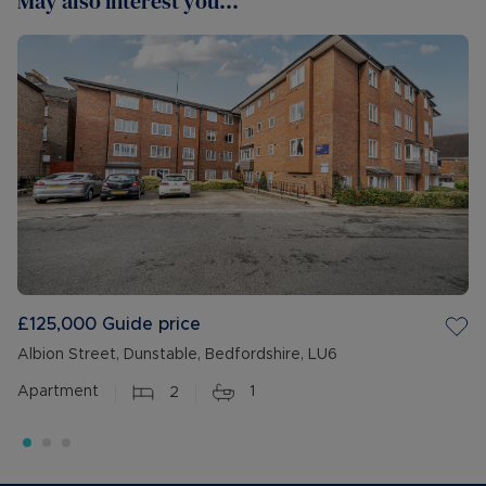
May also interest you...
£125,000
Guide price
Albion Street, Dunstable, Bedfordshire, LU6
Apartment
2
1