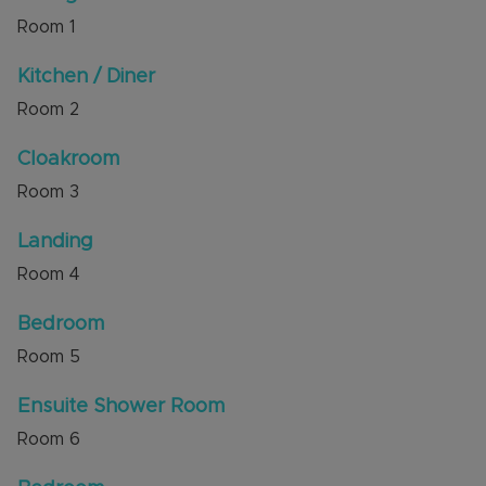
achieve up to £1300.00 pcm.
Room
1
The property is ideally situated within walking
Kitchen / Diner
distance of Dunstable Town Centre and local
Room
2
amenities and bus routes.
Internal viewing is highly recommended through
Cloakroom
the sellers' agent, Alexander & Co.
Room
3
Council Tax Band B
Landing
Room
4
Bedroom
Room
5
Ensuite Shower Room
Room
6