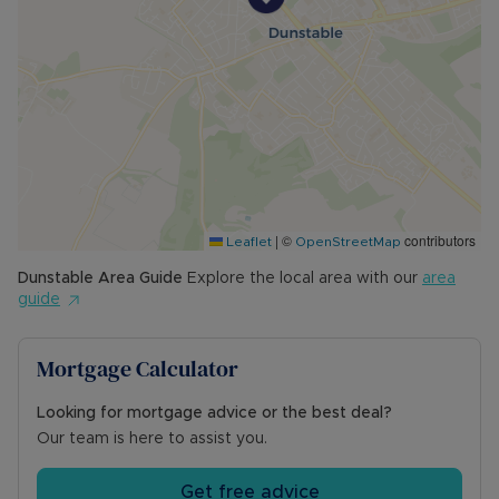
|
©
contributors
Leaflet
OpenStreetMap
Dunstable
Area Guide
Explore the local area with our
area
guide
Mortgage Calculator
Looking for mortgage advice or the best deal?
Our team is here to assist you.
Get free advice