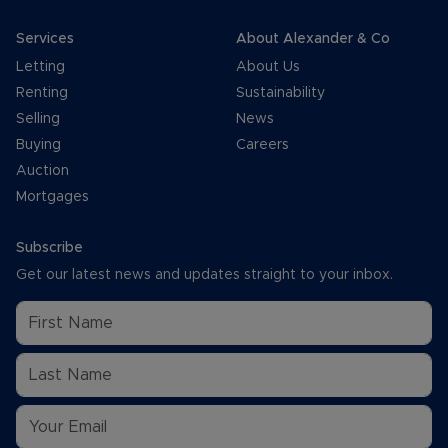
Services
About Alexander & Co
Letting
About Us
Renting
Sustainability
Selling
News
Buying
Careers
Auction
Mortgages
Subscribe
Get our latest news and updates straight to your inbox.