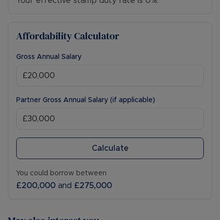
Your effective stamp duty rate is
0%
.
Affordability Calculator
Gross Annual Salary
Partner Gross Annual Salary (if applicable)
Calculate
You could borrow between
£200,000
and
£275,000