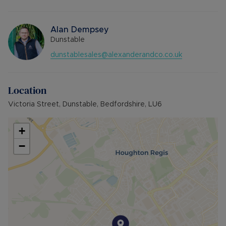
Alan Dempsey
Dunstable
dunstablesales@alexanderandco.co.uk
Location
Victoria Street, Dunstable, Bedfordshire, LU6
+
−