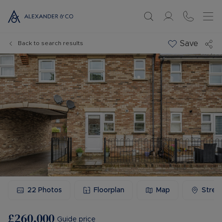
Save
Back to search results
22
Photos
Floorplan
Map
Stree
£260,000
Guide price