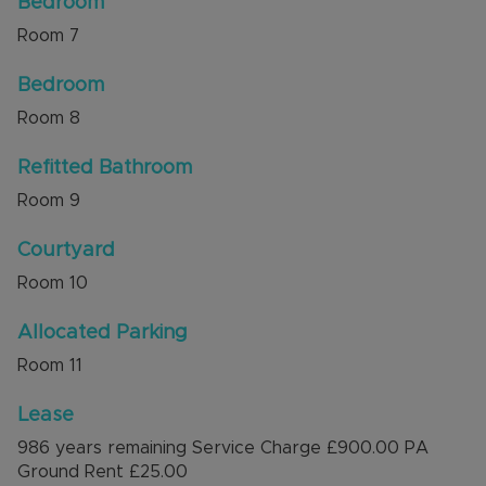
Bedroom
Room
7
Bedroom
Room
8
Refitted Bathroom
Room
9
Courtyard
Room
10
Allocated Parking
Room
11
Lease
986 years remaining Service Charge £900.00 PA
Ground Rent £25.00