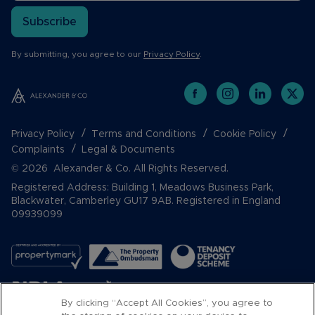
Subscribe
By submitting, you agree to our
Privacy Policy
.
Privacy Policy
Terms and Conditions
Cookie Policy
Complaints
Legal & Documents
© 2026 Alexander & Co. All Rights Reserved.
Registered Address: Building 1, Meadows Business Park,
Blackwater, Camberley GU17 9AB. Registered in England
09939099
By clicking “Accept All Cookies”, you agree to