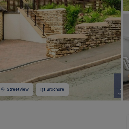
Buy-to-let limited company information
Streetview
Brochure