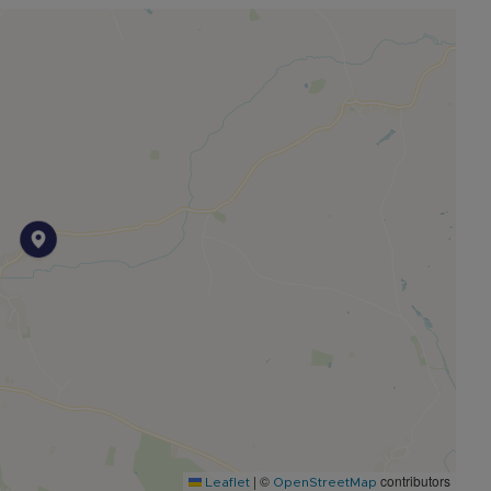
rrently used as a home office plus a separate
oms including a useful attic room (some height
ed views across the village, four fitted double
sh en-suite shower room with white three-piece suite.
a generous plot with beautifully maintained gardens
thways, steps, patio areas and a substantial timber
ing, EV charger and roof void storage.
|
©
contributors
Leaflet
OpenStreetMap