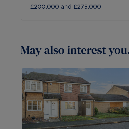
£200,000
and
£275,000
May also interest you.