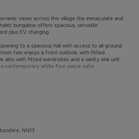
noramic views across the village this immaculate and
alet bungalow offers spacious, versatile
rd plus EV charging.
pening to a spacious hall with access to all ground
droom two enjoys a front outlook, with fitted
 also with fitted wardrobes and a vanity sink unit.
 a contemporary white four-piece suite.
 living space, seamlessly connecting the living and
nvironment for both family living and entertaining. The
arge window framing the far-reaching views, whilst
nd sun deck, perfectly positioned to enjoy the
rous space for a family-sized table and chairs.
 a high specification, featuring a range of
htful garden room, which enjoys attractive views over
onshire, NN13
ty room, with washing machine and tumble dryer