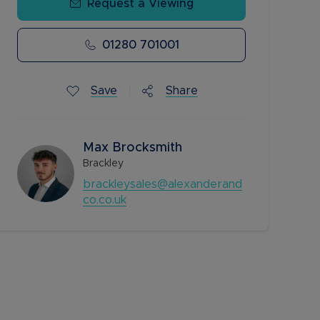
Request a Viewing
01280 701001
Save
Share
Max Brocksmith
Brackley
brackleysales@alexanderand
co.co.uk