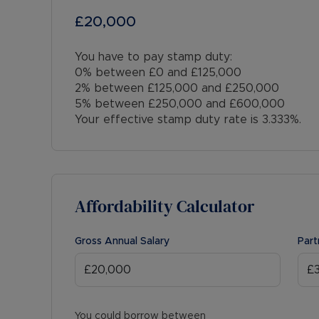
£20,000
You have to pay stamp duty:
0% between £0 and £125,000
2% between £125,000 and £250,000
5% between £250,000 and £600,000
Your effective stamp duty rate is
3.333%
.
Affordability Calculator
Gross Annual Salary
Part
You could borrow between