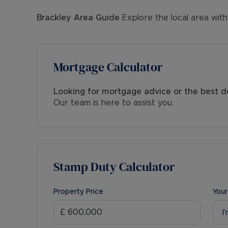
Brackley
Area Guide
Explore the local area with
Mortgage Calculator
Looking for mortgage advice or the best d
Our team is here to assist you.
Stamp Duty Calculator
Property Price
Your
I