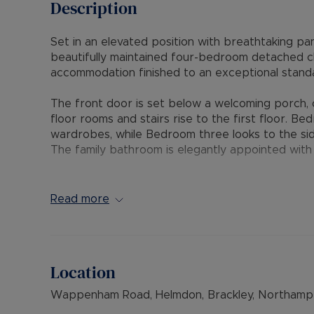
Description
Set in an elevated position with breathtaking pa
beautifully maintained four-bedroom detached ch
accommodation finished to an exceptional standa
The front door is set below a welcoming porch, o
floor rooms and stairs rise to the first floor. Be
wardrobes, while Bedroom three looks to the side
The family bathroom is elegantly appointed with
At the heart of the home lies a superb open-plan
dining room with the kitchen to create an ideal e
Read more
living room is flooded with natural light from a l
sliding patio doors open to an extensive patio a
surrounding scenery. The dining area offers gene
Location
The kitchen has been comprehensively refitted to
integrated appliances. A door leads into a delig
Wappenham Road, Helmdon, Brackley, Northampt
the gardens. A door opens into a matching utili