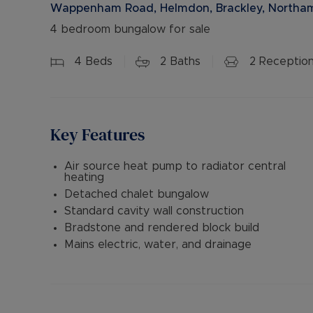
Wappenham Road, Helmdon, Brackley, Northam
4 bedroom bungalow for sale
4
Beds
2
Baths
2
Receptio
Key Features
Air source heat pump to radiator central
heating
Detached chalet bungalow
Standard cavity wall construction
Bradstone and rendered block build
Mains electric, water, and drainage