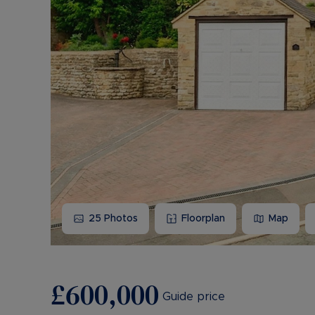
25
Photos
Floorplan
Map
£600,000
Guide price