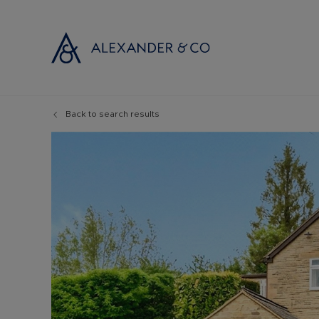
Back to search results
Selling with
Buyi
Selling your
Prop
Free propert
Buyi
Instant onlin
Buyi
Selling at au
Shar
Probate valu
Inve
Land and de
Mort
Conveyancin
Conv
Remortgage 
RICS