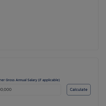
ner Gross Annual Salary (if applicable)
Calculate