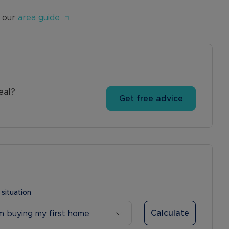
 our
area guide
eal?
Get free advice
 situation
Calculate
’m buying my first home