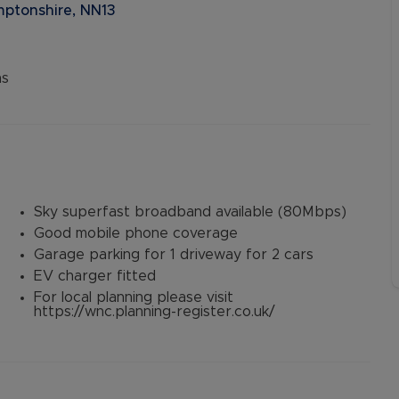
ptonshire, NN13
ns
Sky superfast broadband available (80Mbps)
Good mobile phone coverage
Garage parking for 1 driveway for 2 cars
EV charger fitted
For local planning please visit
https://wnc.planning-register.co.uk/