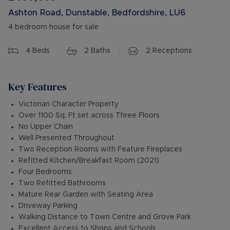
Ashton Road, Dunstable, Bedfordshire, LU6
4 bedroom house for sale
4
Beds
2
Baths
2
Receptions
Key Features
Victorian Character Property
Over 1100 Sq. Ft set across Three Floors
No Upper Chain
Well Presented Throughout
Two Reception Rooms with Feature Fireplaces
Refitted Kitchen/Breakfast Room (2021)
Four Bedrooms
Two Refitted Bathrooms
Mature Rear Garden with Seating Area
Driveway Parking
Walking Distance to Town Centre and Grove Park
Excellent Access to Shops and Schools