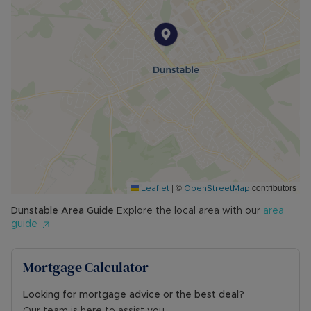
|
©
contributors
Leaflet
OpenStreetMap
Dunstable
Area Guide
Explore the local area with our
area
guide
Mortgage Calculator
Looking for mortgage advice or the best deal?