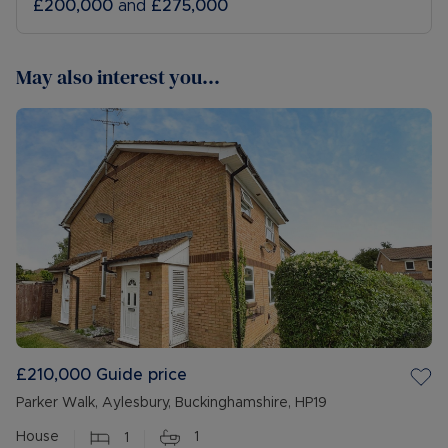
£200,000
and
£275,000
May also interest you...
£210,000
Guide price
Parker Walk, Aylesbury, Buckinghamshire, HP19
House
1
1