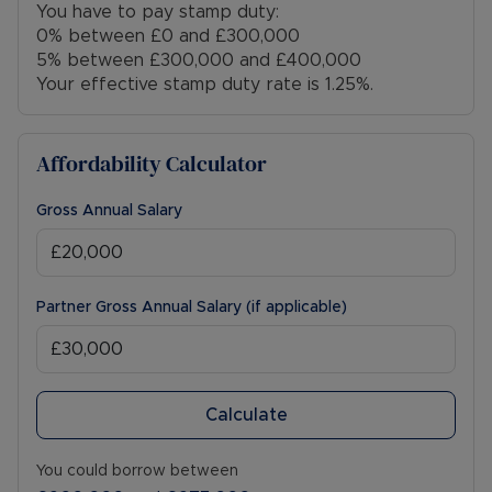
You have to pay stamp duty:
0% between £0 and £300,000
5% between £300,000 and £400,000
Your effective stamp duty rate is
1.25%
.
Affordability Calculator
Gross Annual Salary
Partner Gross Annual Salary (if applicable)
Calculate
You could borrow between