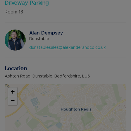
Driveway Parking
Room
13
Alan Dempsey
Dunstable
dunstablesales@alexanderandco.co.uk
Location
Ashton Road, Dunstable, Bedfordshire, LU6
+
−