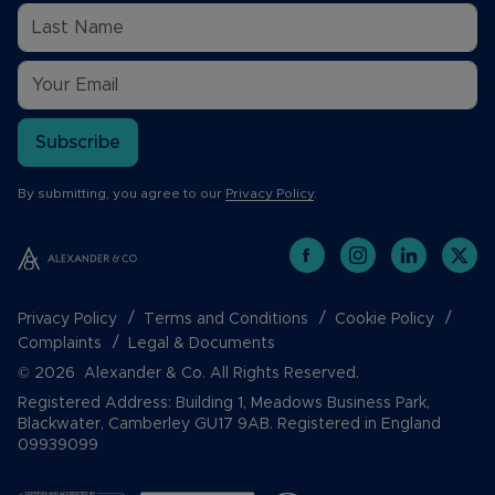
Subscribe
By submitting, you agree to our
Privacy Policy
.
Privacy Policy
Terms and Conditions
Cookie Policy
Complaints
Legal & Documents
© 2026 Alexander & Co. All Rights Reserved.
Registered Address: Building 1, Meadows Business Park,
Blackwater, Camberley GU17 9AB. Registered in England
09939099