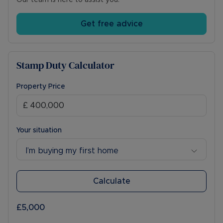
Our team is here to assist you.
Get free advice
Stamp Duty Calculator
Property Price
Your situation
I’m buying my first home
Calculate
£5,000