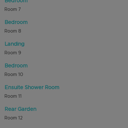
Bedroom
Room
7
Bedroom
Room
8
Landing
Room
9
Bedroom
Room
10
Ensuite Shower Room
Room
11
Rear Garden
Room
12