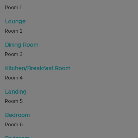
distance of Dunstable Town Centre with the
Room
1
shops, amenities, Grove Park and the Grove
Theatre close by. Local schools and excellent
Lounge
transport links are easily accessible.
Room
2
Internal viewing is highly recommended through
the sellers' agent, Alexander & Co.
Dining Room
Council Tax Band C
Room
3
Kitchen/Breakfast Room
Room
4
Landing
Room
5
Bedroom
Room
6