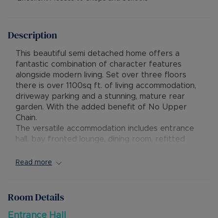
Description
This beautiful semi detached home offers a
fantastic combination of character features
alongside modern living. Set over three floors
there is over 1100sq ft. of living accommodation,
driveway parking and a stunning, mature rear
garden. With the added benefit of No Upper
Chain.
The versatile accommodation includes entrance
hall, bay fronted lounge, dining room, refitted
kitchen/breakfast room(2021), landing, three
bedrooms, refitted bathroom, further stairway
Read more
up to a bedroom with refitted shower room.
Externally is a mature rear garden with decking
and attractive seating area. There is gated
Room Details
access onto the driveway for parking.
The property is ideally situated within walking
Entrance Hall