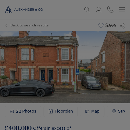
Save
Back to search results
22
Photos
Floorplan
Map
Stree
£400,000
Offers in excess of