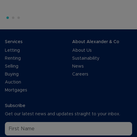
Services
About Alexander & Co
Letting
About Us
Renting
Sustainability
Selling
News
Buying
Careers
Auction
Mortgages
Subscribe
Get our latest news and updates straight to your inbox.