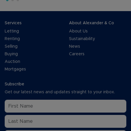
Services
About Alexander & Co
Letting
About Us
Renting
Sustainability
Selling
News
Buying
Careers
Auction
Mortgages
Subscribe
Get our latest news and updates straight to your inbox.