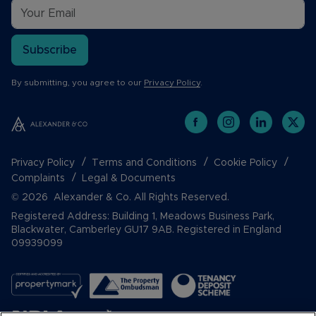
Subscribe
By submitting, you agree to our
Privacy Policy
.
Privacy Policy
Terms and Conditions
Cookie Policy
Complaints
Legal & Documents
© 2026 Alexander & Co. All Rights Reserved.
Registered Address: Building 1, Meadows Business Park,
Blackwater, Camberley GU17 9AB. Registered in England
09939099