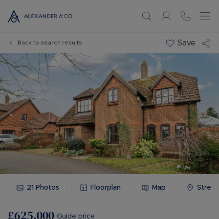
Save
Back to search results
21
Photos
Floorplan
Map
Stree
£625,000
Guide price