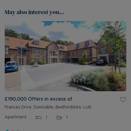
May also interest you...
£190,000
Offers in excess of
Frances Drive, Dunstable, Bedfordshire, LU6
Apartment
1
1