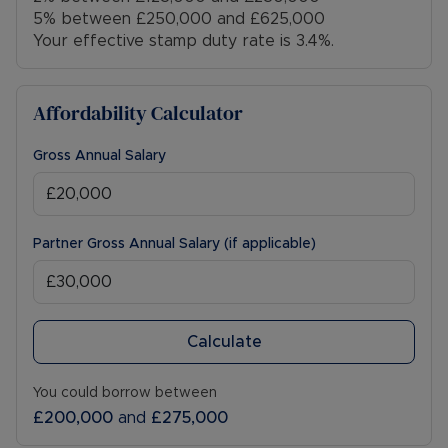
5% between £250,000 and £625,000
Your effective stamp duty rate is
3.4%
.
Council Tax Band G
Affordability Calculator
Gross Annual Salary
Partner Gross Annual Salary (if applicable)
Calculate
You could borrow between
£200,000
and
£275,000