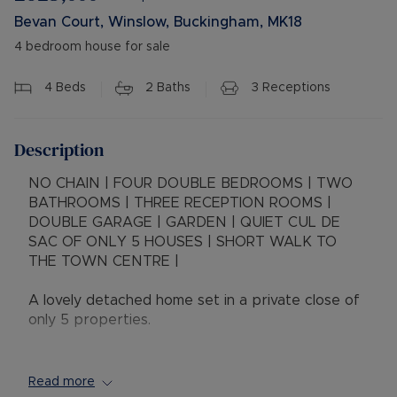
Bevan Court, Winslow, Buckingham, MK18
4 bedroom house for sale
4
Beds
2
Baths
3
Receptions
Description
NO CHAIN | FOUR DOUBLE BEDROOMS | TWO
BATHROOMS | THREE RECEPTION ROOMS |
DOUBLE GARAGE | GARDEN | QUIET CUL DE
SAC OF ONLY 5 HOUSES | SHORT WALK TO
THE TOWN CENTRE |
A lovely detached home set in a private close of
only 5 properties.
The property has a spacious entrance hall with a
window to the front, stairs leading to the first
Read more