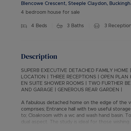
Blencowe Crescent, Steeple Claydon, Bucking
4 bedroom house for sale
4
Beds
3
Baths
3
Receptio
Description
SUPERB EXECUTIVE DETACHED FAMILY HOME |
LOCATION | THREE RECEPTIONS | OPEN PLAN
EN SUITE SHOWER ROOMS | TWO FURTHER B
AND GARAGE | GENEROUS REAR GARDEN |
A fabulous detached home on the edge of the vi
comprises; Entrance hall with two useful storage 
to; Cloakroom with a wc and wash hand basin. To
dual aspect. The study is ideal for those wishin
the lounge with French doors opening to the re