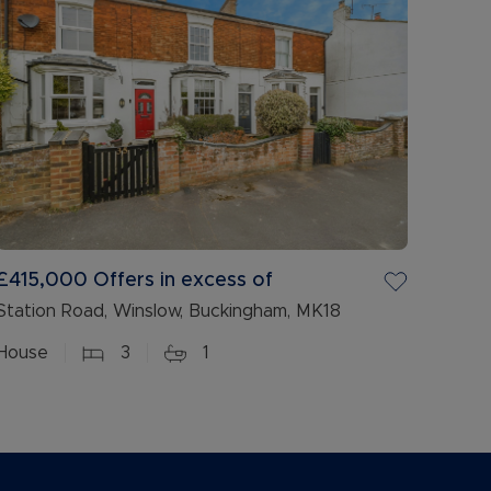
£415,000
Offers in excess of
Station Road, Winslow, Buckingham, MK18
House
3
1