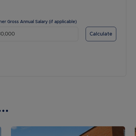
ner Gross Annual Salary (if applicable)
Calculate
..