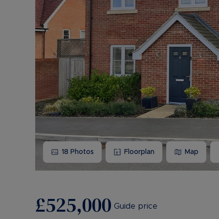
18
Photos
Floorplan
Map
£525,000
Guide price