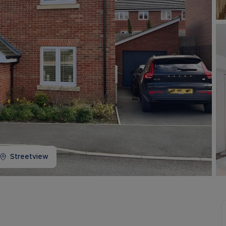
Buy-to-let limited company information
Streetview