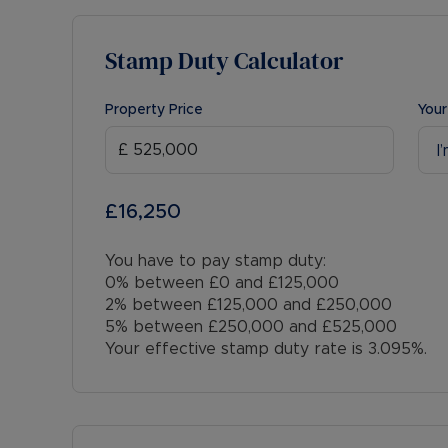
Stamp Duty Calculator
Property Price
Your
I
£16,250
You have to pay stamp duty:
0% between £0 and £125,000
2% between £125,000 and £250,000
5% between £250,000 and £525,000
Your effective stamp duty rate is
3.095%
.