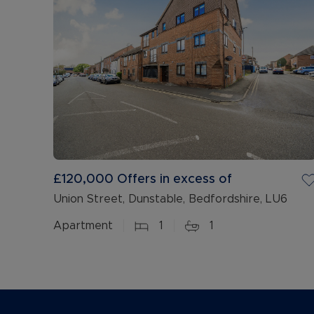
£120,000
Offers in excess of
Union Street, Dunstable, Bedfordshire, LU6
Apartment
1
1