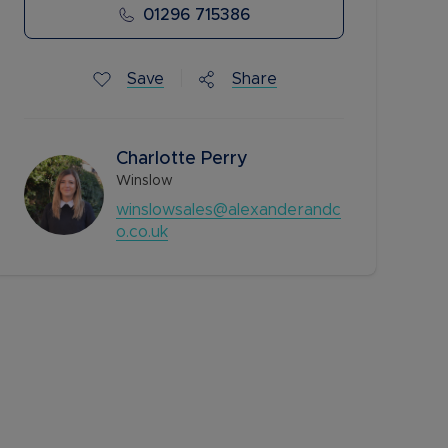
01296 715386
Save
Share
Charlotte​​​​ Perry
Winslow
winslowsales@alexanderandc
o.co.uk