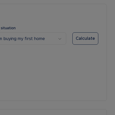
 situation
Calculate
’m buying my first home