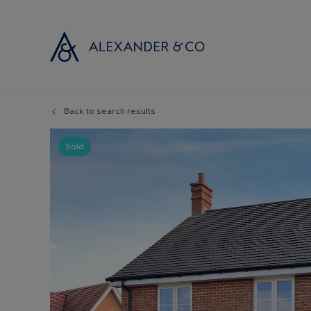
Back to search results
Selling with
Buyi
Selling your
Prop
Sold
Free propert
Buyi
Instant onlin
Buyi
Selling at au
Shar
Probate valu
Inve
Land and de
Mort
Conveyancin
Conv
Remortgage 
RICS