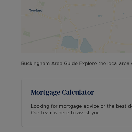
Buckingham
Area Guide
Explore the local area 
Mortgage Calculator
Looking for mortgage advice or the best d
Our team is here to assist you.