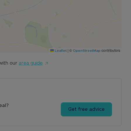
|
©
contributors
Leaflet
OpenStreetMap
with our
area guide
eal?
Get free advice