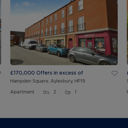
£170,000
Offers in excess of
Hampden Square, Aylesbury, HP19
Apartment
2
1