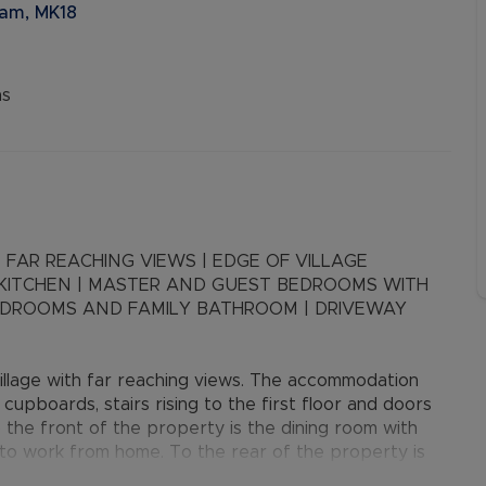
ham, MK18
ns
 FAR REACHING VIEWS | EDGE OF VILLAGE
 KITCHEN | MASTER AND GUEST BEDROOMS WITH
EDROOMS AND FAMILY BATHROOM | DRIVEWAY
llage with far reaching views. The accommodation
cupboards, stairs rising to the first floor and doors
 the front of the property is the dining room with
g to work from home. To the rear of the property is
ar garden. The kitchen/breakfast room has a range of