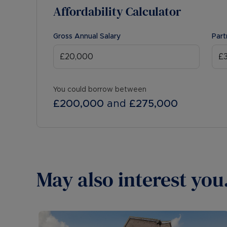
Affordability Calculator
Gross Annual Salary
Part
You could borrow between
£200,000
and
£275,000
May also interest you.