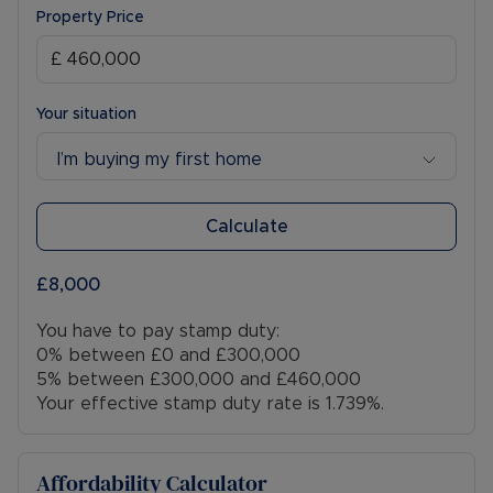
Property Price
Your situation
I’m buying my first home
Calculate
£8,000
You have to pay stamp duty:
0% between £0 and £300,000
5% between £300,000 and £460,000
Your effective stamp duty rate is
1.739%
.
Affordability Calculator