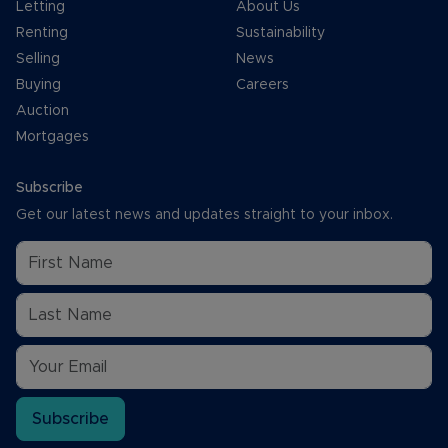
Letting
About Us
Renting
Sustainability
Selling
News
Buying
Careers
Auction
Mortgages
Subscribe
Get our latest news and updates straight to your inbox.
Subscribe