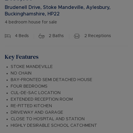
Brudenell Drive, Stoke Mandeville, Aylesbury,
Buckinghamshire, HP22
4 bedroom house for sale
4
Beds
2
Baths
2
Receptions
Key Features
STOKE MANDEVILLE
NO CHAIN
BAY-FRONTED SEMI DETACHED HOUSE
FOUR BEDROOMS
CUL-DE-SAC LOCATION
EXTENDED RECEPTION ROOM
RE-FITTED KITCHEN
DRIVEWAY AND GARAGE
CLOSE TO HOSPITAL AND STATION
HIGHLY DESIRABLE SCHOOL CATCHMENT