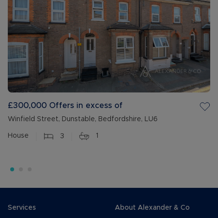
£300,000
Offers in excess of
Winfield Street, Dunstable, Bedfordshire, LU6
House
3
1
Services
About Alexander & Co