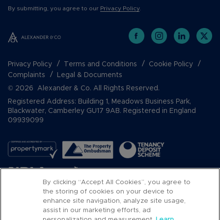
By submitting, you agree to our
Privacy Policy
.
Privacy Policy
Terms and Conditions
Cookie Policy
Complaints
Legal & Documents
© 2026 Alexander & Co. All Rights Reserved.
Registered Address: Building 1, Meadows Business Park,
Blackwater, Camberley GU17 9AB. Registered in England
09939099
By clicking “Accept All Cookies”, you agree to
the storing of cookies on your device to
enhance site navigation, analyze site usage,
assist in our marketing efforts, ad
Popular Searches
personalization and measurement.
Learn