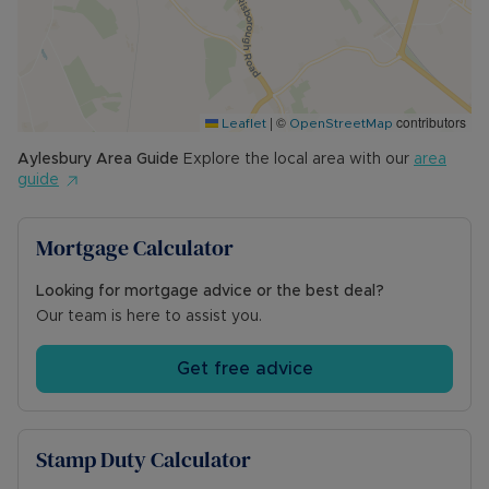
community centre and parks. The station has
direct links to London Marylebone. Schooling
includes the combined mixed primary school and
is in a grammar school catchment.
|
©
contributors
Leaflet
OpenStreetMap
Council Tax Band D
Aylesbury
Area Guide
Explore the local area with our
area
guide
Mortgage Calculator
Looking for mortgage advice or the best deal?
Our team is here to assist you.
Get free advice
Stamp Duty Calculator