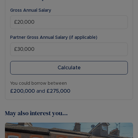
Gross Annual Salary
Partner Gross Annual Salary (if applicable)
Calculate
You could borrow between
£200,000
and
£275,000
May also interest you...