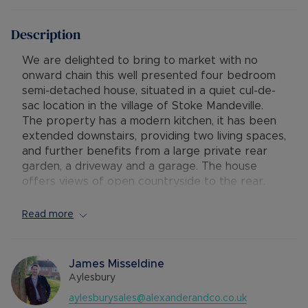
Description
We are delighted to bring to market with no
onward chain this well presented four bedroom
semi-detached house, situated in a quiet cul-de-
sac location in the village of Stoke Mandeville.
The property has a modern kitchen, it has been
extended downstairs, providing two living spaces,
and further benefits from a large private rear
garden, a driveway and a garage. The house
offers views of open countryside to the rear.
Accommodation consists of:
Read more
Ground Floor - entrance hallway, a cosy living
room with fireplace and bay window to the front,
a second extended dining and sitting room with
James Misseldine
french doors to the rear garden, and a modern
Aylesbury
re-fitted kitchen with integrated appliances and
aylesburysales@alexanderandco.co.uk
views of the garden and countryside.