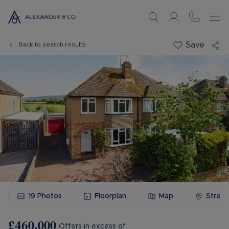
Save
Back to search results
19
Photos
Floorplan
Map
Stree
£460,000
Offers in excess of