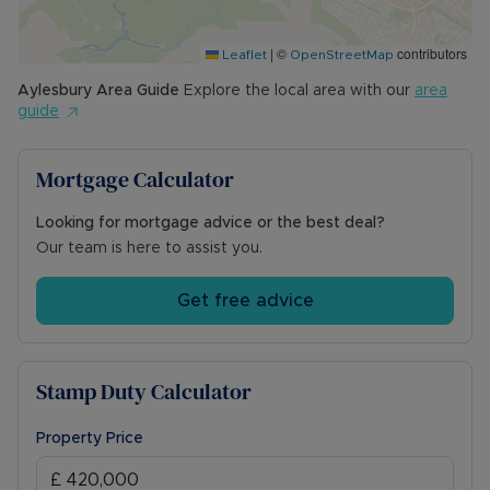
|
©
contributors
Leaflet
OpenStreetMap
Aylesbury
Area Guide
Explore the local area with our
area
guide
Mortgage Calculator
Looking for mortgage advice or the best deal?
Our team is here to assist you.
Get free advice
Stamp Duty Calculator
Property Price