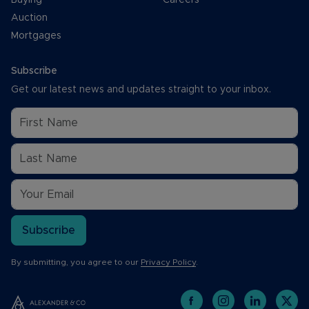
Auction
Mortgages
Subscribe
Get our latest news and updates straight to your inbox.
Subscribe
By submitting, you agree to our
Privacy Policy
.