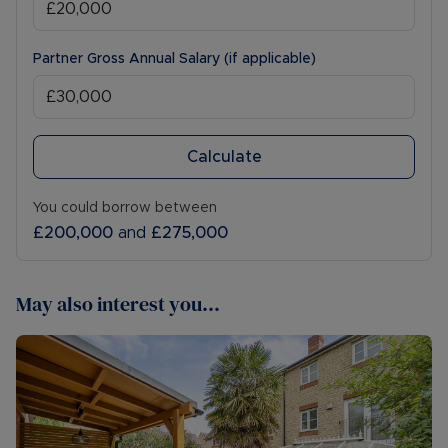
Partner Gross Annual Salary (if applicable)
Calculate
You could borrow between
£200,000
and
£275,000
May also interest you...