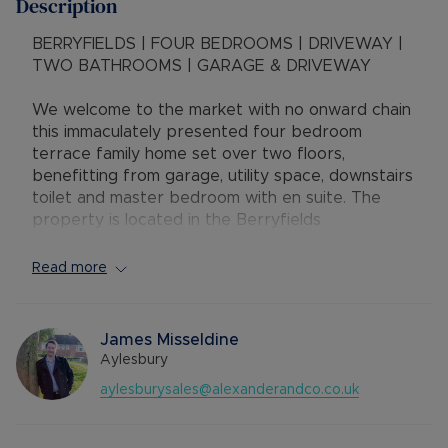
Description
BERRYFIELDS | FOUR BEDROOMS | DRIVEWAY |
TWO BATHROOMS | GARAGE & DRIVEWAY
We welcome to the market with no onward chain
this immaculately presented four bedroom
terrace family home set over two floors,
benefitting from garage, utility space, downstairs
toilet and master bedroom with en suite. The
property is located in the Berryfields
development of Aylesbury, ideally situated with a
range of local amenities, parks with primary and
Read more
secondary schools close by. The property is
within easy reach of Aylesbury Vale Parkway
railway station, town centre and A41 to Bicester
James Misseldine
/ M40.
Aylesbury
aylesburysales@alexanderandco.co.uk
Accommodation comprises of:- hallway, spacious
kitchen diner, downstairs WC, utility room, large
living room, stairs to first floor, family bathroom,