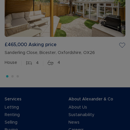
£465,000
Asking price
Sanderling Close, Bicester, Oxfordshire, OX26
House
4
4
Services
About Alexander & Co
Letting
About Us
Renting
Sustainability
Selling
News
Buying
Careers