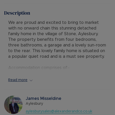
Description
We are proud and excited to bring to market
with no onward chain this stunning detached
family home in the village of Stone, Aylesbury.
The property benefits from four bedrooms,
three bathrooms, a garage and a lovely sun-room
to the rear. This lovely family home is situated on
a popular quiet road and is a must see property.
Accommodation comprises of:-
Ground Floor - entrance hall, coat cupboard,
cloakroom with low level WC, kitchen with base to
Read more
eye-level units, utility room, living room with
modern fitted gas fire, study/dining room and a
sunroom which faces the rear garden.
James Misseldine
Aylesbury
First Floor - landing with doors to all bedrooms
aylesburysales@alexanderandco.co.uk
and an airing cupboard, master bedroom with en-