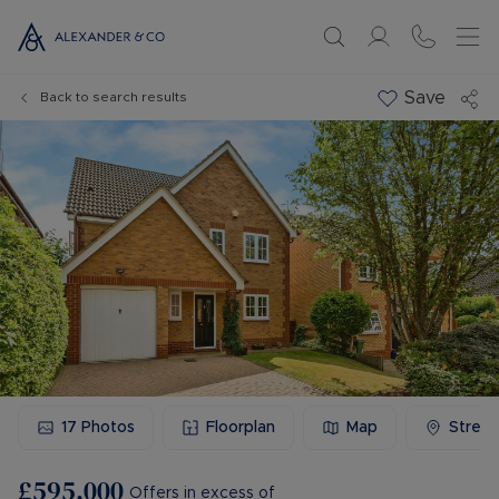
Save
Back to search results
17
Photos
Floorplan
Map
Stree
£595,000
Offers in excess of