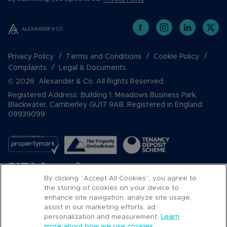
Privacy Policy
Terms and Conditions
Cookie Policy
Complaints
Legal & Documents
© 2026 Alexander & Co. All Rights Reserved.
Registered Address: Building 1, Meadows Business Park,
Blackwater, Camberley GU17 9AB. Registered in England
09939099
By clicking “Accept All Cookies”, you agree to
the storing of cookies on your device to
enhance site navigation, analyze site usage,
assist in our marketing efforts, ad
Popular Searches
personalization and measurement.
Learn
more about how we use cookies