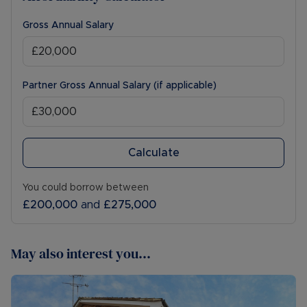
Gross Annual Salary
Partner Gross Annual Salary (if applicable)
Calculate
You could borrow between
£200,000
and
£275,000
May also interest you...