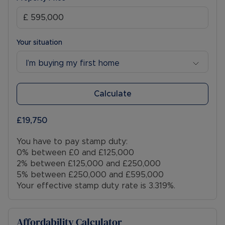
Your situation
I’m buying my first home
Calculate
£19,750
You have to pay stamp duty:
0% between £0 and £125,000
2% between £125,000 and £250,000
5% between £250,000 and £595,000
Your effective stamp duty rate is
3.319%
.
Affordability Calculator