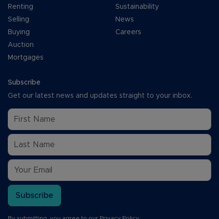
Renting
Sustainability
Selling
News
Buying
Careers
Auction
Mortgages
Subscribe
Get our latest news and updates straight to your inbox.
Subscribe
By submitting, you agree to our
Privacy Policy
.