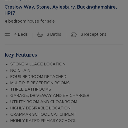
Creslow Way, Stone, Aylesbury, Buckinghamshire,
HP17
4 bedroom house for sale
4
Beds
3
Baths
3
Receptions
Key Features
STONE VILLAGE LOCATION
NO CHAIN
FOUR BEDROOM DETACHED
MULTIPLE RECEPTION ROOMS
THREE BATHROOMS
GARAGE, DRIVEWAY AND EV CHARGER
UTILITY ROOM AND CLOAKROOM
HIGHLY DESIRABLE LOCATION
GRAMMAR SCHOOL CATCHMENT
HIGHLY RATED PRIMARY SCHOOL