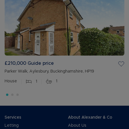
£210,000
Guide price
Parker Walk, Aylesbury, Buckinghamshire, HP19
House
1
1
Services
About Alexander & Co
Letting
About Us