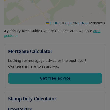
primary school, a recreation ground, church and
Co-Op village store with Post Office. Aylesbury is
just a short drive away and provide a full range
of shopping facilities, highly rated Grammar
|
©
contributors
Schools and a mainline station to London
Leaflet
OpenStreetMap
Marylebone. Nearby Haddenham also has a
Aylesbury
Area Guide
Explore the local area with our
area
mainline station connecting you to the capital.
guide
Local road routes including the A41, and M40 are
easily accessible.
Mortgage Calculator
Council Tax - Band E
Looking for mortgage advice or the best deal?
Local Authority - Buckinghamshire Council
Our team is here to assist you.
Council Tax Band E
Get free advice
Stamp Duty Calculator
Property Price