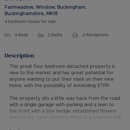
Fairmeadow, Winslow, Buckingham,
Buckinghamshire, MK18
4 bedroom house for sale
4
Beds
2
Baths
2
Receptions
Description
This great four bedroom detached property is
new to the market and has great potential for
anyone wanting to put their mark on their new
home, with the possibility of extending STPP.
The property sits a little way back from the road
with a single garage with parking and a lawn to
the front with a box hedge, established flowers
and shrubs. Upon entering there is a spacious hall
with wooden flooring and stairs leading to the