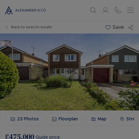
Save
Back to search results
23
Photos
Floorplan
Map
Stree
£475,000
Guide price