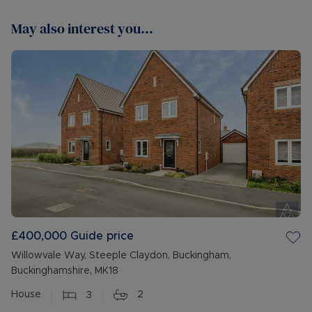
May also interest you...
£400,000
Guide price
Willowvale Way, Steeple Claydon, Buckingham,
Buckinghamshire, MK18
House
3
2