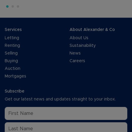
Services
About Alexander & Co
Letting
About Us
Renting
Sustainability
Selling
News
Buying
Careers
Auction
Mortgages
Subscribe
Get our latest news and updates straight to your inbox.