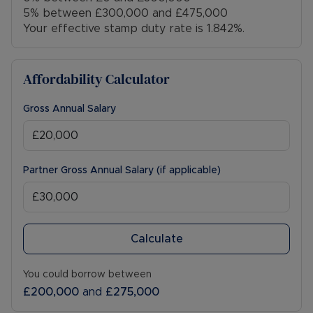
5% between £300,000 and £475,000
Your effective stamp duty rate is
1.842%
.
Affordability Calculator
Gross Annual Salary
Partner Gross Annual Salary (if applicable)
Calculate
You could borrow between
£200,000
and
£275,000