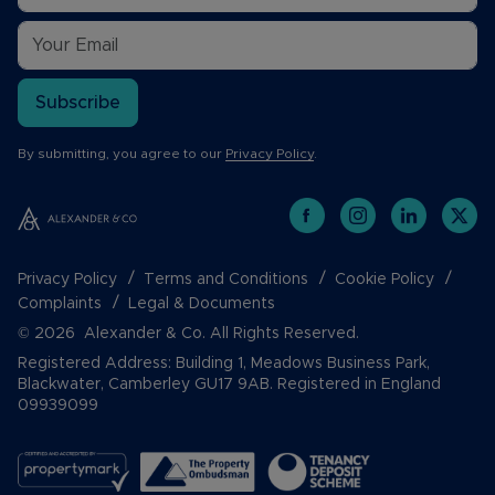
Subscribe
By submitting, you agree to our
Privacy Policy
.
Privacy Policy
Terms and Conditions
Cookie Policy
Complaints
Legal & Documents
© 2026 Alexander & Co. All Rights Reserved.
Registered Address: Building 1, Meadows Business Park,
Blackwater, Camberley GU17 9AB. Registered in England
09939099