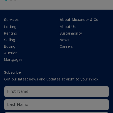
Services
About Alexander & Co
Letting
About Us
Renting
Sustainability
Selling
News
Buying
Careers
Auction
Mortgages
Subscribe
Get our latest news and updates straight to your inbox.