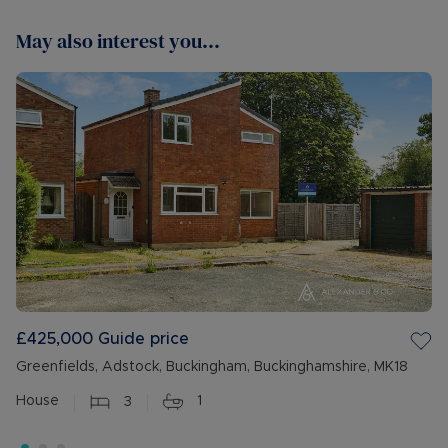
May also interest you...
£425,000
Guide price
Greenfields, Adstock, Buckingham, Buckinghamshire, MK18
House
3
1