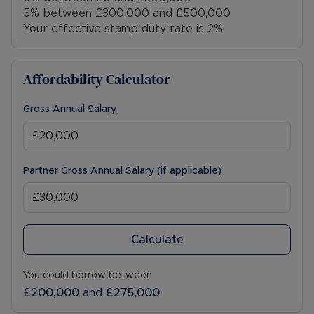
5% between £300,000 and £500,000
Your effective stamp duty rate is
2%
.
Affordability Calculator
Gross Annual Salary
Partner Gross Annual Salary (if applicable)
Calculate
You could borrow between
£200,000
and
£275,000