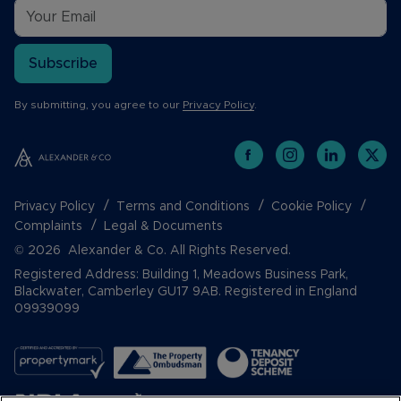
Subscribe
By submitting, you agree to our
Privacy Policy
.
Privacy Policy
Terms and Conditions
Cookie Policy
Complaints
Legal & Documents
© 2026 Alexander & Co. All Rights Reserved.
Registered Address: Building 1, Meadows Business Park,
Blackwater, Camberley GU17 9AB. Registered in England
09939099