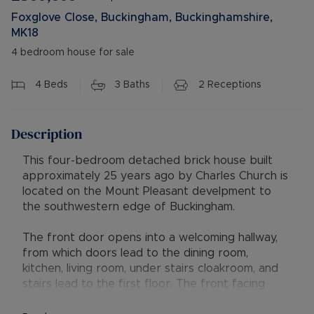
Foxglove Close, Buckingham, Buckinghamshire,
MK18
4 bedroom house for sale
4
Beds
3
Baths
2
Receptions
Description
This four-bedroom detached brick house built
approximately 25 years ago by Charles Church is
located on the Mount Pleasant develpment to
the southwestern edge of Buckingham.
The front door opens into a welcoming hallway,
from which doors lead to the dining room,
kitchen, living room, under stairs cloakroom, and
stairs lead to the first floor. The front facing
dining room is fitted with attractive limed oak