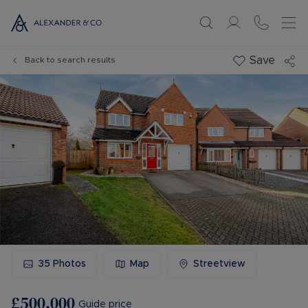
Save
Back to search results
35
Photos
Map
Streetview
£500,000
Guide price