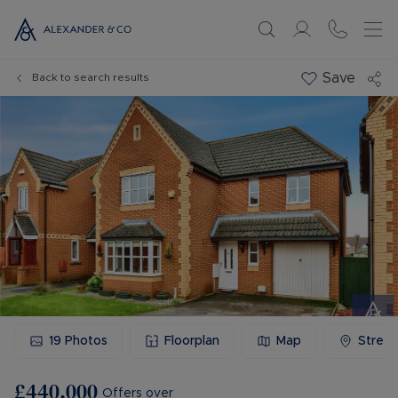
Save
Back to search results
19
Photos
Floorplan
Map
Stree
£440,000
Offers over