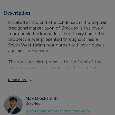
Description
Situated at the end of a cul-de-sac in the popular
traditional market town of Brackley is this lovely
four double bedroom detached family home. The
property is well presented throughout, has a
South West facing rear garden with solar panels,
and must be viewed.
The spacious dining room is to the front of the
property, whilst the lounge is at the rear, with
French doors onto the rear garden. The
wonderful bespoke modern kitchen has been
Read more
beautifully fitted with a range of base and wall
units with Corian worktops, integrated
appliances, and a breakfast bar. There is also
Max Brocksmith
addition storage in the useful utility room and a
Brackley
convenient downstairs cloakroom.
brackleysales@alexanderandco.co.uk
Upstairs there are four double bedrooms with