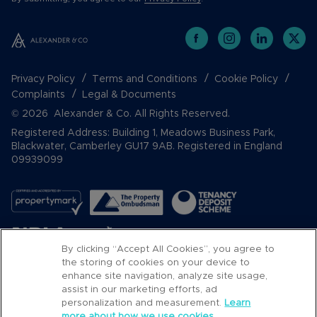
Privacy Policy
Terms and Conditions
Cookie Policy
Complaints
Legal & Documents
© 2026 Alexander & Co. All Rights Reserved.
Registered Address: Building 1, Meadows Business Park,
Blackwater, Camberley GU17 9AB. Registered in England
09939099
By clicking “Accept All Cookies”, you agree to
the storing of cookies on your device to
enhance site navigation, analyze site usage,
assist in our marketing efforts, ad
Popular Searches
personalization and measurement.
Learn
more about how we use cookies