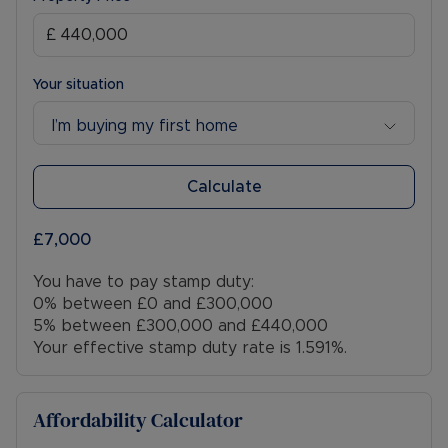
Your situation
I’m buying my first home
Calculate
£7,000
You have to pay stamp duty:
0% between £0 and £300,000
5% between £300,000 and £440,000
Your effective stamp duty rate is
1.591%
.
Affordability Calculator