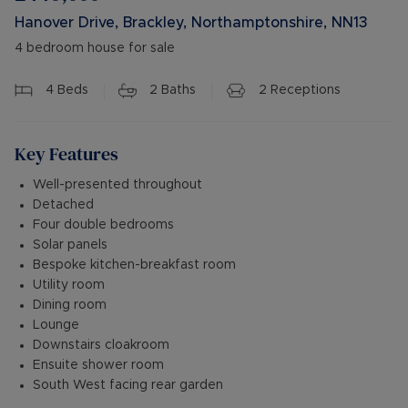
Hanover Drive, Brackley, Northamptonshire, NN13
4 bedroom house for sale
4
Beds
2
Baths
2
Receptions
Key Features
Well-presented throughout
Detached
Four double bedrooms
Solar panels
Bespoke kitchen-breakfast room
Utility room
Dining room
Lounge
Downstairs cloakroom
Ensuite shower room
South West facing rear garden