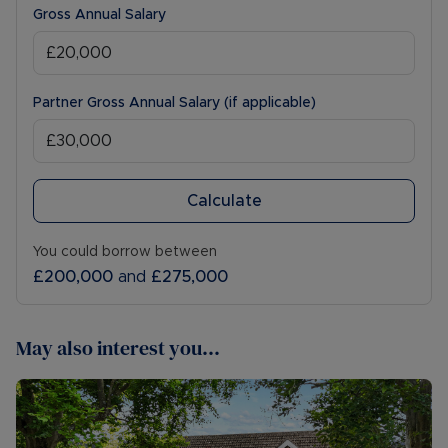
Gross Annual Salary
Partner Gross Annual Salary (if applicable)
Calculate
You could borrow between
£200,000
and
£275,000
May also interest you...