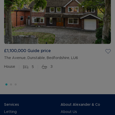
£1,100,000
Guide price
The Avenue, Dunstable, Bedfordshire, LU6
House
5
3
Services
About Alexander & Co
Letting
About Us