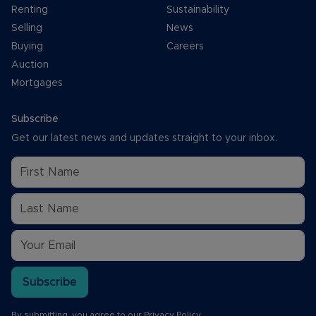
Renting
Sustainability
Selling
News
Buying
Careers
Auction
Mortgages
Subscribe
Get our latest news and updates straight to your inbox.
Subscribe
By submitting, you agree to our
Privacy Policy
.