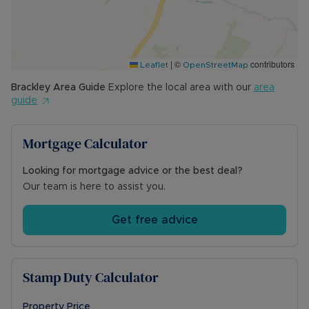
Council tax band E
Mains gas, electric, water, and drainage
Ultra-fast broadband available (8,000Mbps)
Likely mobile phone signal
|
©
contributors
Driveway parking to the front of the property
Leaflet
OpenStreetMap
for two vehicles
Brackley
Area Guide
Explore the local area with our
area
Flood zone 1 (low risk of flooding)
guide
For local planning please visit
https://wnc.planning-register.co.uk/
Mortgage Calculator
Looking for mortgage advice or the best deal?
Our team is here to assist you.
Get free advice
Stamp Duty Calculator
Property Price