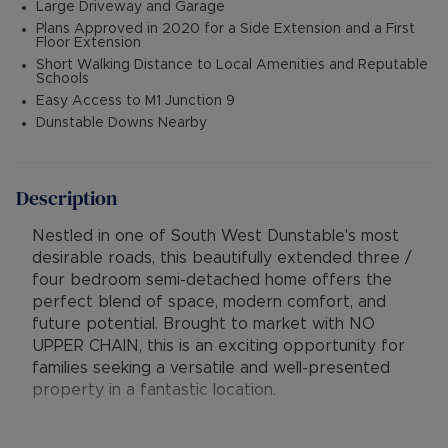
Large Driveway and Garage
Plans Approved in 2020 for a Side Extension and a First
Floor Extension
Short Walking Distance to Local Amenities and Reputable
Schools
Easy Access to M1 Junction 9
Dunstable Downs Nearby
Description
Nestled in one of South West Dunstable's most
desirable roads, this beautifully extended three /
four bedroom semi-detached home offers the
perfect blend of space, modern comfort, and
future potential. Brought to market with NO
UPPER CHAIN, this is an exciting opportunity for
families seeking a versatile and well-presented
property in a fantastic location.
Stepping into the warm and inviting entrance hall,