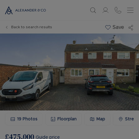
Save
Back to search results
19
Photos
Floorplan
Map
Stree
£475,000
Guide price