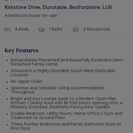
Kirkstone Drive, Dunstable, Bedfordshire, LU6
4 bedroom house for sale
4
Beds
1
Baths
2
Receptions
Key Features
Immaculately Presented and Beautifully Extended Semi-
Detached Family Home
Situated in a Highly Desirable South West Dunstable
Location
No Upper Chain
Spacious and Versatile Living Accommodation
Throughout
Bright and Airy Lounge leads to a Modern Open-Plan
Kitchen / Dining Area with Bi-fold Doors opening onto a
Privately Enclosed, Southerly-Facing Rear Garden
Double Bedroom, Utility Room, Home Office / Gym and
Cloakroom to Ground Floor
Three Further Bedrooms and Family Bathroom Suite to
First Floor