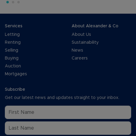
Services
About Alexander & Co
Letting
About Us
Renting
Sustainability
Selling
News
Buying
Careers
Auction
Mortgages
Subscribe
Get our latest news and updates straight to your inbox.