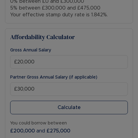
0% between £0 and £300,000
5% between £300,000 and £475,000
Your effective stamp duty rate is
1.842%
.
Affordability Calculator
Gross Annual Salary
Partner Gross Annual Salary (if applicable)
Calculate
You could borrow between
£200,000
and
£275,000