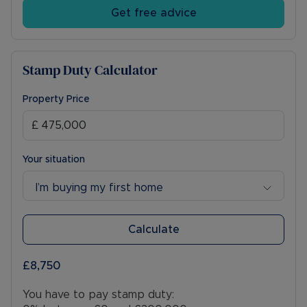
the future. Early viewing is highly recommended!
Get free advice
Council Tax Band D
Stamp Duty Calculator
Property Price
Your situation
I’m buying my first home
Calculate
£8,750
You have to pay stamp duty: