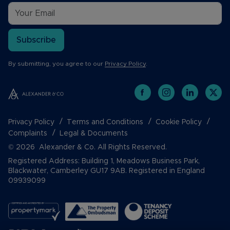
Subscribe
By submitting, you agree to our
Privacy Policy
.
Privacy Policy
Terms and Conditions
Cookie Policy
Complaints
Legal & Documents
© 2026 Alexander & Co. All Rights Reserved.
Registered Address: Building 1, Meadows Business Park,
Blackwater, Camberley GU17 9AB. Registered in England
09939099