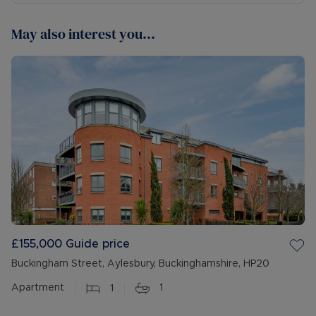
May also interest you...
£155,000
Guide price
Buckingham Street, Aylesbury, Buckinghamshire, HP20
Apartment
1
1