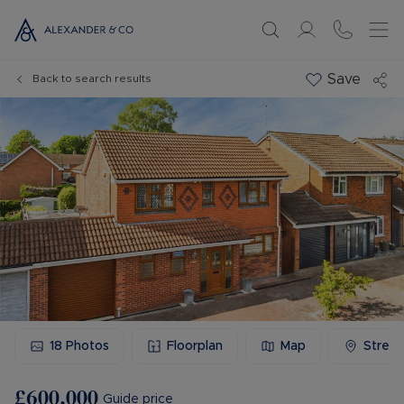
Save
Back to search results
18
Photos
Floorplan
Map
Stree
£600,000
Guide price