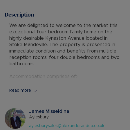
Description
We are delighted to welcome to the market this
exceptional four bedroom family home on the
highly desirable Kynaston Avenue located in
Stoke Mandeville. The property is presented in
immaculate condition and benefits from multiple
reception rooms, four double bedrooms and two
bathrooms.
Accommodation comprises of:-
Ground floor - entrance porch and hallway, utility
room, cloakroom, a spacious open plan living area
Read more
which has sliding doors leading to the garden, an
office which leads to the integral garage and a
modern kitchen with integrated appliances and
James Misseldine
an island, in turn leading to the dining area and
Aylesbury
french doors to the rear.
aylesburysales@alexanderandco.co.uk