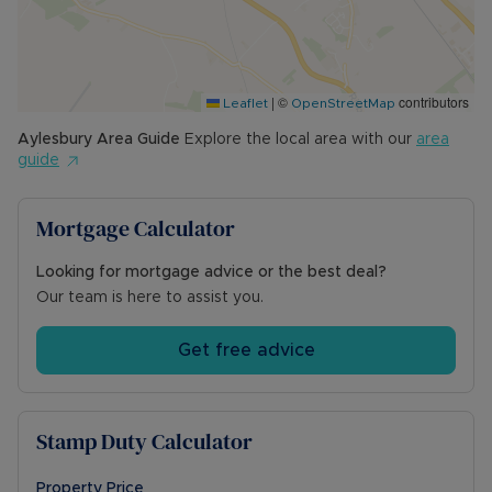
Games. There are several well regarded pubs in
the area, as well as a community centre and
parks. The station has direct links to London
Marylebone. Schooling includes the combined
|
©
contributors
mixed primary school and is in a grammar school
Leaflet
OpenStreetMap
catchment.
Aylesbury
Area Guide
Explore the local area with our
area
guide
Council Tax Band F
Mortgage Calculator
Looking for mortgage advice or the best deal?
Our team is here to assist you.
Get free advice
Stamp Duty Calculator
Property Price