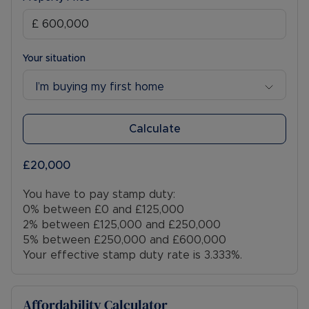
Your situation
I’m buying my first home
Calculate
£20,000
You have to pay stamp duty:
0% between £0 and £125,000
2% between £125,000 and £250,000
5% between £250,000 and £600,000
Your effective stamp duty rate is
3.333%
.
Affordability Calculator