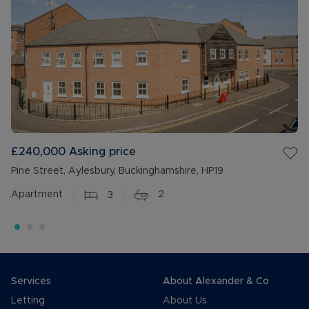
£240,000
Asking price
Pine Street, Aylesbury, Buckinghamshire, HP19
Apartment
3
2
Services
About Alexander & Co
Letting
About Us