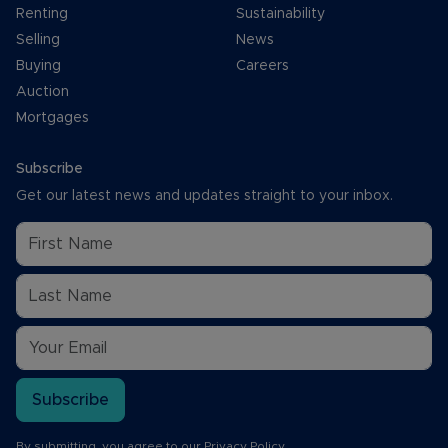
Renting
Sustainability
Selling
News
Buying
Careers
Auction
Mortgages
Subscribe
Get our latest news and updates straight to your inbox.
Subscribe
By submitting, you agree to our
Privacy Policy
.