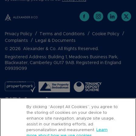
Privacy Policy
Terms and Conditions
Cookie Policy
Complaints
Legal & Documents
© 2026 Alexander & Co. All Rights Reserved.
Registered Address: Building 1, Meadows Business Park,
Blackwater, Camberley GU17 9AB. Registered in England
09939099
By clicking “Accept All Cookies”, you agree to
the storing of cookies on your device to
enhance site navigation, analyze site usage,
assist in our marketing efforts, ad
Popular Searches
personalization and measurement.
Learn
more about how we use cookies