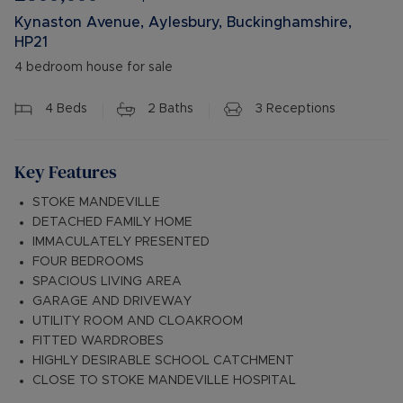
Kynaston Avenue, Aylesbury, Buckinghamshire,
HP21
4 bedroom house for sale
4
Beds
2
Baths
3
Receptions
Key Features
STOKE MANDEVILLE
DETACHED FAMILY HOME
IMMACULATELY PRESENTED
FOUR BEDROOMS
SPACIOUS LIVING AREA
GARAGE AND DRIVEWAY
UTILITY ROOM AND CLOAKROOM
FITTED WARDROBES
HIGHLY DESIRABLE SCHOOL CATCHMENT
CLOSE TO STOKE MANDEVILLE HOSPITAL