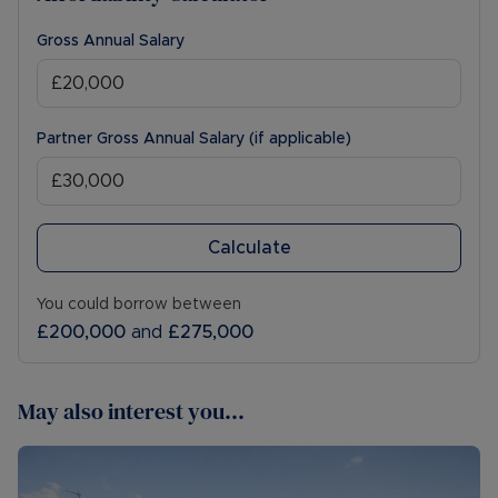
Gross Annual Salary
Partner Gross Annual Salary (if applicable)
Calculate
You could borrow between
£200,000
and
£275,000
May also interest you...