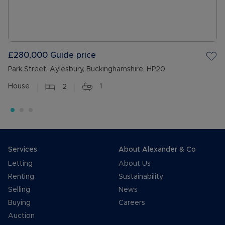
£280,000
Guide price
Park Street, Aylesbury, Buckinghamshire, HP20
House
2
1
Services
About Alexander & Co
Letting
About Us
Renting
Sustainability
Selling
News
Buying
Careers
Auction