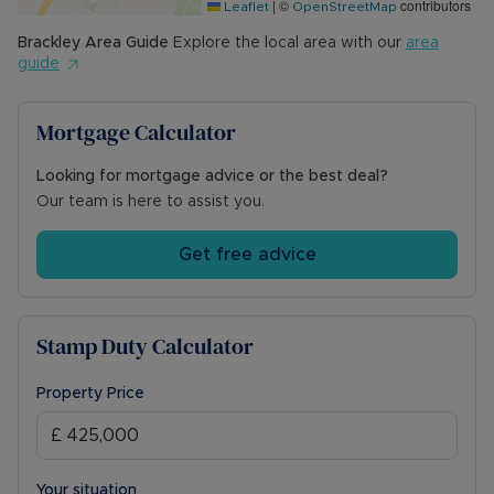
|
©
contributors
Leaflet
OpenStreetMap
Brackley
Area Guide
Explore the local area with our
area
guide
Mortgage Calculator
Looking for mortgage advice or the best deal?
Our team is here to assist you.
Get free advice
Stamp Duty Calculator
Property Price
Your situation