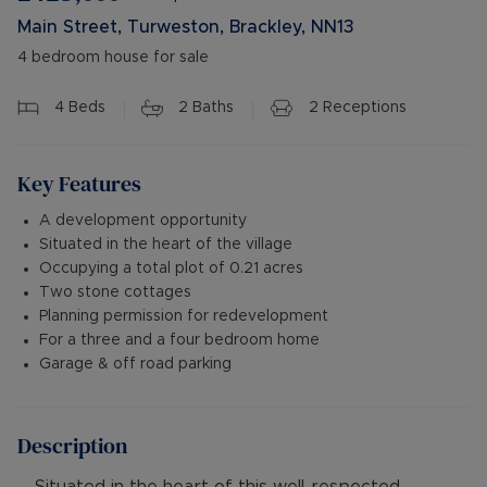
Main Street, Turweston, Brackley, NN13
4 bedroom house for sale
4
Beds
2
Baths
2
Receptions
Key Features
A development opportunity
Situated in the heart of the village
Occupying a total plot of 0.21 acres
Two stone cottages
Planning permission for redevelopment
For a three and a four bedroom home
Garage & off road parking
Description