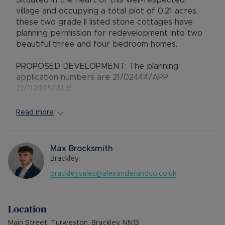
Situated in the heart of this well-respected
village and occupying a total plot of 0.21 acres,
these two grade II listed stone cottages have
planning permission for redevelopment into two
beautiful three and four bedroom homes.
PROPOSED DEVELOPMENT: The planning
application numbers are 21/02444/APP
21/02445/ALB
'The Laurels'
Read more
GROUND FLOOR: Hallway leading to a dual
aspect living room and separate snug, inner hall
with two-piece cloakroom, open plan
Max Brocksmith
kitchen/dining room.
Brackley
brackleysales@alexanderandco.co.uk
FIRST FLOOR: Landing with two bedrooms and
three-piece bathroom.
Location
SECOND FLOOR: Main bedroom with three-piece
en-suite shower room.
Main Street, Turweston, Brackley, NN13