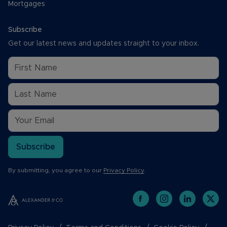
Mortgages
Subscribe
Get our latest news and updates straight to your inbox.
Subscribe
By submitting, you agree to our
Privacy Policy
.