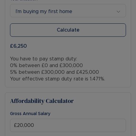
I’m buying my first home
Calculate
£6,250
You have to pay stamp duty:
0% between £0 and £300,000
5% between £300,000 and £425,000
Your effective stamp duty rate is
1.471%
.
Affordability Calculator
Gross Annual Salary