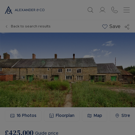
Save
Back to search results
16
Photos
Floorplan
Map
Stree
£425,000
Guide price