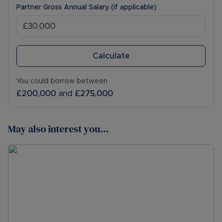
Partner Gross Annual Salary (if applicable)
Calculate
You could borrow between
£200,000
and
£275,000
May also interest you...