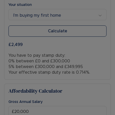
Your situation
I’m buying my first home
Calculate
£2,499
You have to pay stamp duty:
0% between £0 and £300,000
5% between £300,000 and £349,995
Your effective stamp duty rate is
0.714%
.
Affordability Calculator
Gross Annual Salary