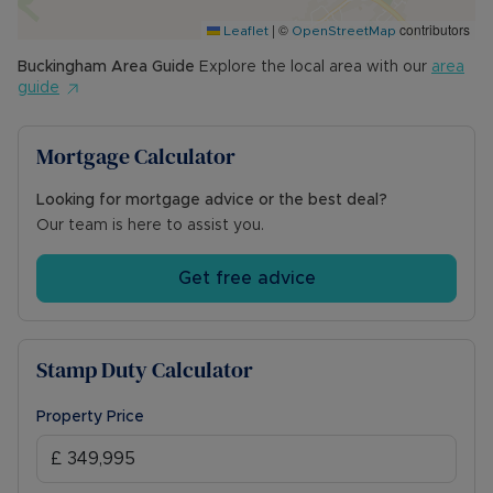
|
©
contributors
Leaflet
OpenStreetMap
Buckingham
Area Guide
Explore the local area with our
area
guide
Mortgage Calculator
Looking for mortgage advice or the best deal?
Our team is here to assist you.
Get free advice
Stamp Duty Calculator
Property Price