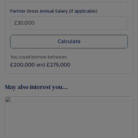
Partner Gross Annual Salary (if applicable)
Calculate
You could borrow between
£200,000
and
£275,000
May also interest you...