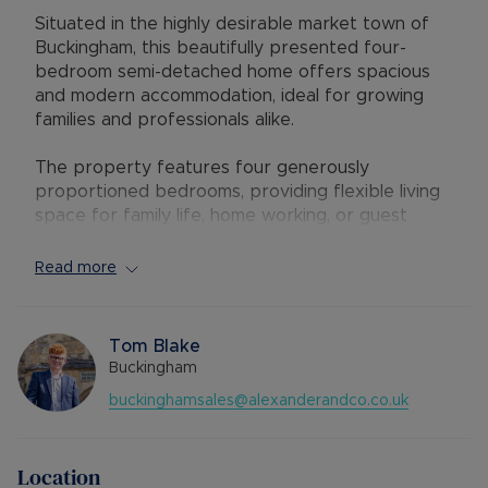
Situated in the highly desirable market town of
Buckingham, this beautifully presented four-
bedroom semi-detached home offers spacious
and modern accommodation, ideal for growing
families and professionals alike.
The property features four generously
proportioned bedrooms, providing flexible living
space for family life, home working, or guest
accommodation. The well-maintained interior
combines comfort and practicality, creating a
Read more
welcoming home ready to move straight into.
Outside, the attractive rear garden offers the
Tom Blake
perfect setting for outdoor dining, entertaining,
Buckingham
and relaxation. Additional benefits include
buckinghamsales@alexanderandco.co.uk
resident parking and a garage, providing ample
storage and secure parking.
Location
Located within a peaceful residential area, the