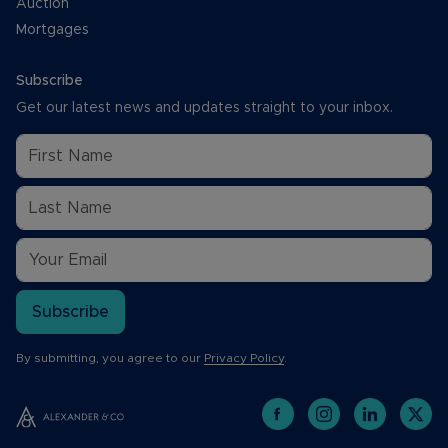
Auction
Mortgages
Subscribe
Get our latest news and updates straight to your inbox.
Subscribe
By submitting, you agree to our
Privacy Policy
.