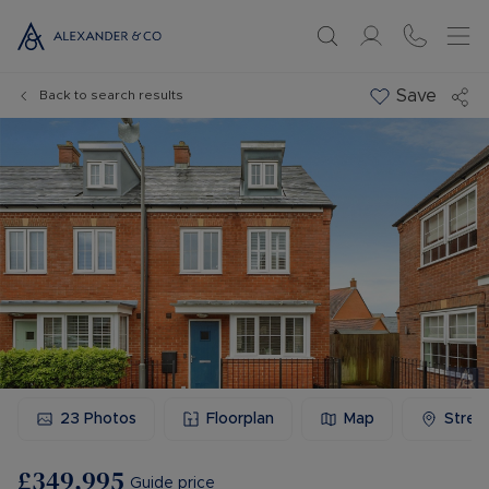
Save
Back to search results
23
Photos
Floorplan
Map
Stree
£349,995
Guide price