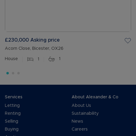
£230,000
Asking price
Acorn Close, Bicester, OX26
House
1
1
Services
About Alexander & Co
Letting
About Us
Renting
Sustainability
Selling
News
Buying
Careers