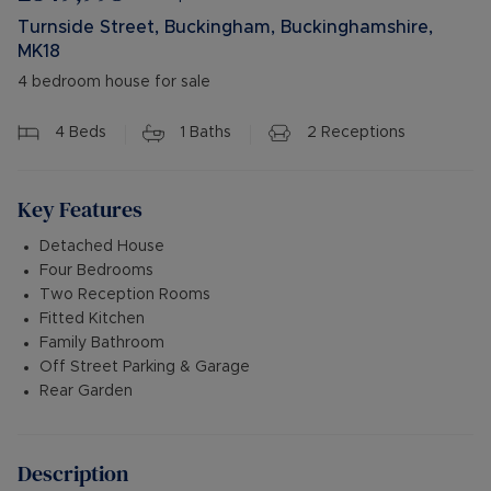
Turnside Street, Buckingham, Buckinghamshire,
MK18
4 bedroom house for sale
4
Beds
1
Baths
2
Receptions
Key Features
Detached House
Four Bedrooms
Two Reception Rooms
Fitted Kitchen
Family Bathroom
Off Street Parking & Garage
Rear Garden
Description