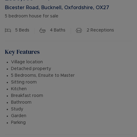
Bicester Road, Bucknell, Oxfordshire, OX27
5 bedroom house for sale
5
Beds
4
Baths
2
Receptions
Key Features
Village location
Detached property
5 Bedrooms, Ensuite to Master
Sitting room
Kitchen
Breakfast room
Bathroom
Study
Garden
Parking