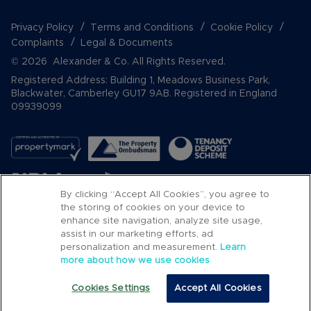
Privacy Policy
Terms and Conditions
Cookie Policy
Complaints
Legal & Documents
© 2026 Alexander & Co. All Rights Reserved.
Registered Address: Building 1, Meadows Business Park,
Blackwater, Camberley GU17 9AB. Registered in England
09939099
By clicking “Accept All Cookies”, you agree to
the storing of cookies on your device to
enhance site navigation, analyze site usage,
assist in our marketing efforts, ad
Popular Searches
personalization and measurement.
Learn
more about how we use cookies
Cookies Settings
Accept All Cookies
Email
Call