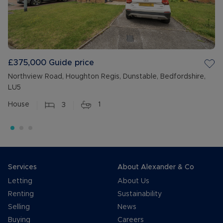
£375,000
Guide price
Northview Road, Houghton Regis, Dunstable, Bedfordshire,
LU5
House
3
1
Services
About Alexander & Co
Letting
About Us
Renting
Sustainability
Selling
News
Buying
Careers