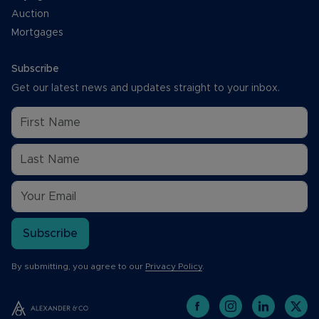
Auction
Mortgages
Subscribe
Get our latest news and updates straight to your inbox.
Subscribe
By submitting, you agree to our
Privacy Policy
.