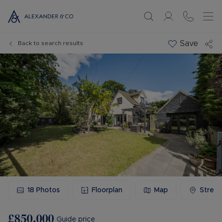
Save
Back to search results
18
Photos
Floorplan
Map
Stree
£850,000
Guide price