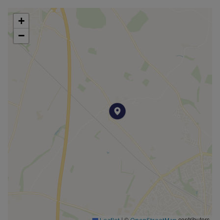
garden, privately screened with mature trees
and hedging. There are a number of patio and
+
stoned areas to enjoy al fresco dining.
−
There is also a fully insulated outbuilding
currently used as a guest room with an en suite.
There is driveway parking at the front of the
plot for several cars.
Peaceful field views can be enjoyed from the
main bedroom and lovely countryside walks are
on your doorstep, along with a popular pub!
This home offers generous internal space, that is
flexible for multi-generation families. This could
also work well as a rental investment, given the
proximity to Bicester, The Cotswolds, Oxford and
Silverstone.
An air source heat pump and solar panels have
|
©
contributors