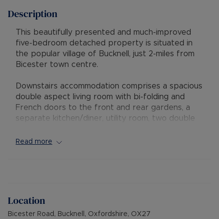
Description
This beautifully presented and much-improved
five-bedroom detached property is situated in
the popular village of Bucknell, just 2-miles from
Bicester town centre.
Downstairs accommodation comprises a spacious
double aspect living room with bi-folding and
French doors to the front and rear gardens, a
separate kitchen/diner, utility room, two double
bedrooms, one en suite and a separate shower
room. One of the downstairs bedrooms enjoys
Read more
access to a patio area via sliding doors.
Upstairs, there is a triple aspect principal
bedroom with an en suite shower room, two
further double bedrooms and a family bathroom.
Location
Bicester Road, Bucknell, Oxfordshire, OX27
The property benefits from a large front