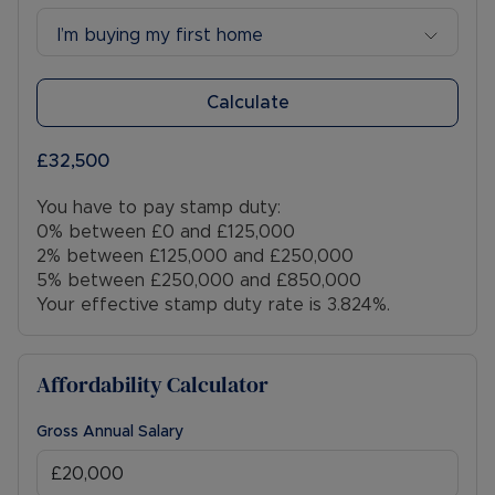
- Rivers and the sea: Very Low Risk
I’m buying my first home
- Planning Development: N/A
- Accessibility & Adaptations: N/A
- Coalfield or mining: N/A
Calculate
Viewings are strictly by appointment only. Please
£32,500
contact the sales team to arrange.
You have to pay stamp duty:
Council Tax Band B
0% between £0 and £125,000
2% between £125,000 and £250,000
5% between £250,000 and £850,000
Your effective stamp duty rate is
3.824%
.
Affordability Calculator
Gross Annual Salary