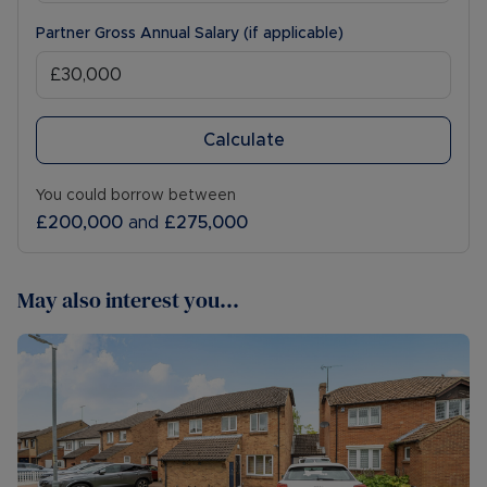
Partner Gross Annual Salary (if applicable)
Calculate
You could borrow between
£200,000
and
£275,000
May also interest you...