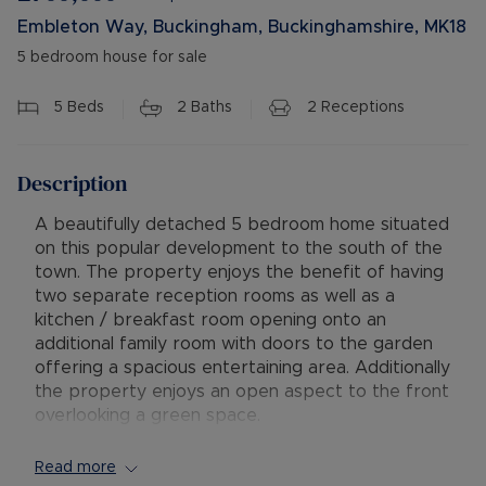
Embleton Way, Buckingham, Buckinghamshire, MK18
5 bedroom house for sale
5
Beds
2
Baths
2
Receptions
Description
A beautifully detached 5 bedroom home situated
on this popular development to the south of the
town. The property enjoys the benefit of having
two separate reception rooms as well as a
kitchen / breakfast room opening onto an
additional family room with doors to the garden
offering a spacious entertaining area. Additionally
the property enjoys an open aspect to the front
overlooking a green space.
The property is entered into a hallway with solid
Read more