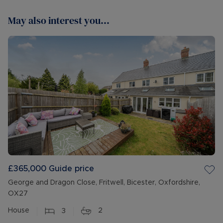
May also interest you...
£365,000
Guide price
George and Dragon Close, Fritwell, Bicester, Oxfordshire,
OX27
House
3
2