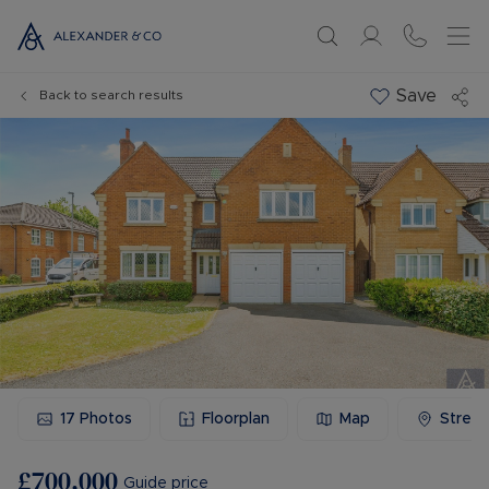
Save
Back to search results
17
Photos
Floorplan
Map
Stree
£700,000
Guide price