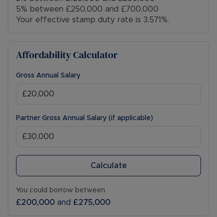
5% between £250,000 and £700,000
Your effective stamp duty rate is
3.571%
.
Affordability Calculator
Gross Annual Salary
Partner Gross Annual Salary (if applicable)
Calculate
You could borrow between
£200,000
and
£275,000