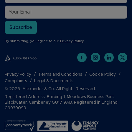
Subscribe
By submitting, you agree to our
Privacy Policy
.
Privacy Policy
Terms and Conditions
Cookie Policy
Complaints
Legal & Documents
© 2026 Alexander & Co. All Rights Reserved.
Registered Address: Building 1, Meadows Business Park,
Blackwater, Camberley GU17 9AB. Registered in England
09939099