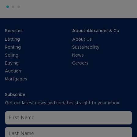
Services
About Alexander & Co
Letting
About Us
Renting
Sustainability
Selling
News
Buying
Careers
Auction
Mortgages
Subscribe
Get our latest news and updates straight to your inbox.