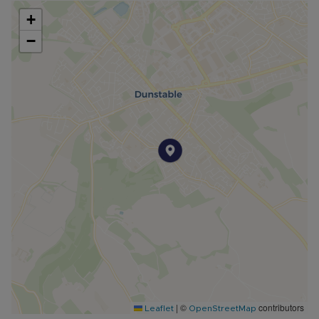
+
−
|
©
contributors
Leaflet
OpenStreetMap