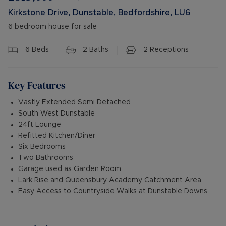
Kirkstone Drive, Dunstable, Bedfordshire, LU6
6 bedroom house for sale
6
Beds
2
Baths
2
Receptions
Key Features
Vastly Extended Semi Detached
South West Dunstable
24ft Lounge
Refitted Kitchen/Diner
Six Bedrooms
Two Bathrooms
Garage used as Garden Room
Lark Rise and Queensbury Academy Catchment Area
Easy Access to Countryside Walks at Dunstable Downs