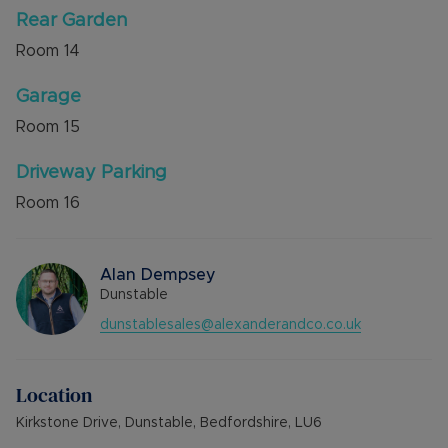
Rear Garden
Room
14
Garage
Room
15
Driveway Parking
Room
16
Alan Dempsey
Dunstable
dunstablesales@alexanderandco.co.uk
Location
Kirkstone Drive, Dunstable, Bedfordshire, LU6