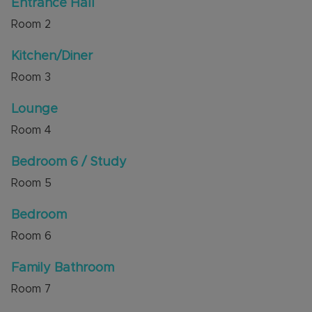
Entrance Hall
areas for Lark Rise Academy (Outstanding
Room
2
Ofsted) and Queensbury Academy. There are
rooftops views to the Downs too.
Kitchen/Diner
Internal viewing is highly recommended through
Room
3
the sellers' agent, Alexander & Co.
Lounge
Council Tax Band D
Room
4
Bedroom 6 / Study
Room
5
Bedroom
Room
6
Family Bathroom
Room
7