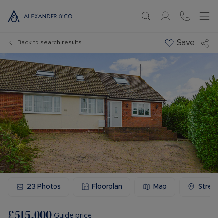
Save
Back to search results
23
Photos
Floorplan
Map
Stree
£515,000
Guide price