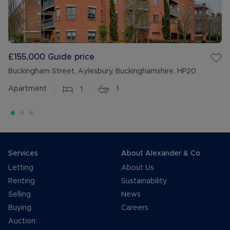
£155,000
Guide price
Buckingham Street, Aylesbury, Buckinghamshire, HP20
Apartment
1
1
Services
About Alexander & Co
Letting
About Us
Renting
Sustainability
Selling
News
Buying
Careers
Auction