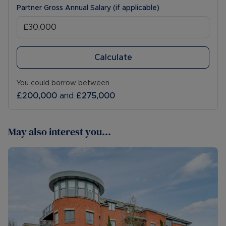
Partner Gross Annual Salary (if applicable)
Calculate
You could borrow between
£200,000
and
£275,000
May also interest you...