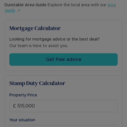
Dunstable
Area Guide
Explore the local area with our
area
guide
Mortgage Calculator
Looking for mortgage advice or the best deal?
Our team is here to assist you.
Get free advice
Stamp Duty Calculator
Property Price
Your situation