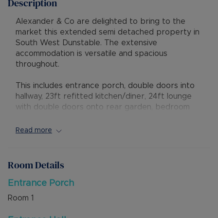
Description
Alexander & Co are delighted to bring to the
market this extended semi detached property in
South West Dunstable. The extensive
accommodation is versatile and spacious
throughout.
This includes entrance porch, double doors into
hallway, 23ft refitted kitchen/diner, 24ft lounge
with double doors onto rear garden, bedroom
6/study, ground floor bedroom, family bathroom,
bedroom, stairs up to landing, master bedroom
Read more
with ensuite shower room, two further
bedrooms, Externally is driveway parking for
several vehicles, garage used as a room, rear
Room Details
garden with gated access to rear and side.
Entrance Porch
There is excellent access to local shops, bus
Room
1
routes and nearby countryside at Dunstable
Downs. The property is within the catchment