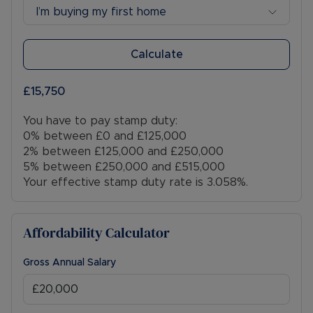
I’m buying my first home
Calculate
£15,750
You have to pay stamp duty:
0% between £0 and £125,000
2% between £125,000 and £250,000
5% between £250,000 and £515,000
Your effective stamp duty rate is
3.058%
.
Affordability Calculator
Gross Annual Salary