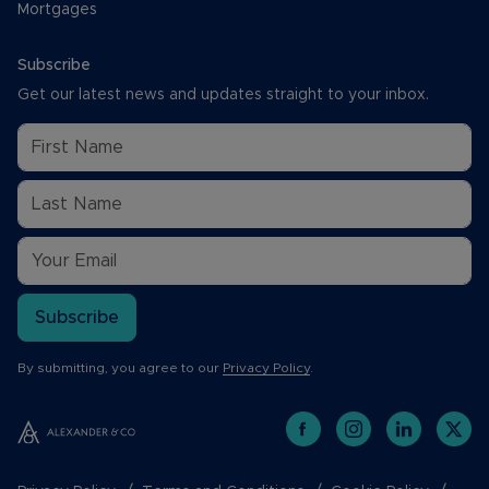
Mortgages
Subscribe
Get our latest news and updates straight to your inbox.
Subscribe
By submitting, you agree to our
Privacy Policy
.