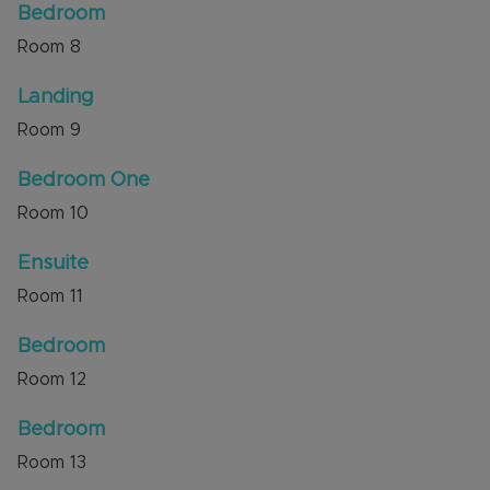
Bedroom
Room
8
Landing
Room
9
Bedroom One
Room
10
Ensuite
Room
11
Bedroom
Room
12
Bedroom
Room
13