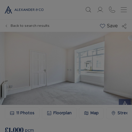
Save
Back to search results
11
Photos
Floorplan
Map
Street
£1,000
pcm