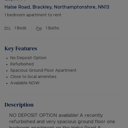
Halse Road, Brackley, Northamptonshire, NN13
1 bedroom apartment to rent
1
Beds
1
Baths
Key Features
No Deposit Option
Refurbished
Spacious Ground Floor Apartment
Close to local amenities
Available NOW
Description
NO DEPOSIT OPTION available! A recently
refurbished and very spacious ground floor one