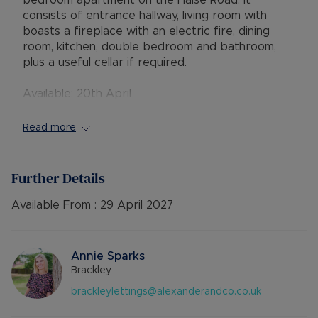
bedroom apartment on the Halse Road. It
consists of entrance hallway, living room with
boasts a fireplace with an electric fire, dining
room, kitchen, double bedroom and bathroom,
plus a useful cellar if required.
Available: 20th April
Deposit: £1153.84 or no deposit option
Holding deposit: £230.76
Read more
Furnishings: Unfurnished
EPC rating: D
Council Tax Band: A
Further Details
Source of heating: Electric heating
Parking: On Street Parking
Available From :
29 April 2027
Mobile Coverage: EE, Vodafone, O2, Three
Broadband available: Standard, Superfast &
Ultrafast
Annie Sparks
Flood & Erosion: Low Risk of Flooding from local
Brackley
river
brackleylettings@alexanderandco.co.uk