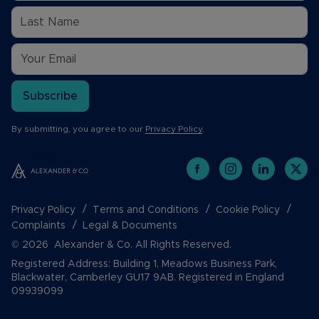
Subscribe
By submitting, you agree to our
Privacy Policy
.
Privacy Policy
Terms and Conditions
Cookie Policy
Complaints
Legal & Documents
© 2026 Alexander & Co. All Rights Reserved.
Registered Address: Building 1, Meadows Business Park,
Blackwater, Camberley GU17 9AB. Registered in England
09939099