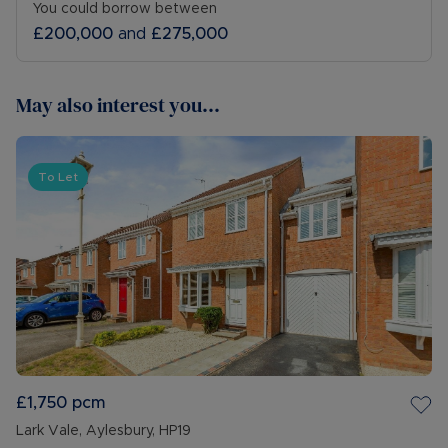
You could borrow between
£200,000
and
£275,000
May also interest you...
To Let
£1,750
pcm
Lark Vale, Aylesbury, HP19