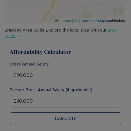
|
©
contributors
Leaflet
OpenStreetMap
Brackley
Area Guide
Explore the local area with our
area
guide
Affordability Calculator
Gross Annual Salary
Partner Gross Annual Salary (if applicable)
Calculate