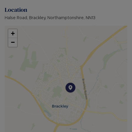
Location
Halse Road, Brackley, Northamptonshire, NN13
+
−