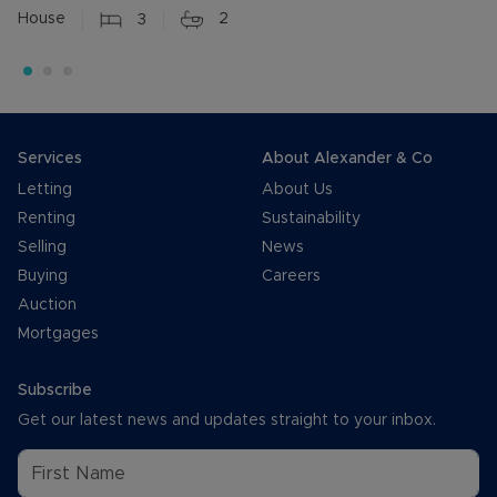
House
3
2
Services
About Alexander & Co
Letting
About Us
Renting
Sustainability
Selling
News
Buying
Careers
Auction
Mortgages
Subscribe
Get our latest news and updates straight to your inbox.