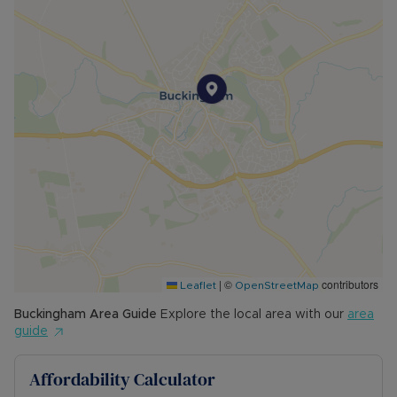
|
©
contributors
Leaflet
OpenStreetMap
Buckingham
Area Guide
Explore the local area with our
area
guide
Affordability Calculator