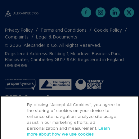
Privacy Policy
Terms and Conditions
Cookie Policy
Complaints
Legal & Documents
© 2026 Alexander & Co. All Rights Reserved.
Registered Address: Building 1, Meadows Business Park,
Blackwater, Camberley GU17 9AB. Registered in England
09939099
By clicking “Accept All Cookies”, you agree to
the storing of cookies on your device to
enhance site navigation, analyze site usage,
assist in our marketing efforts, ad
Popular Searches
personalization and measurement.
Learn
more about how we use cookies