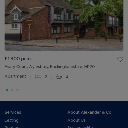
£1,300
pcm
Friary Court, Aylesbury, Buckinghamshire, HP20
Apartment
2
2
Services
About Alexander & Co
Letting
About Us
Renting
Sustainability