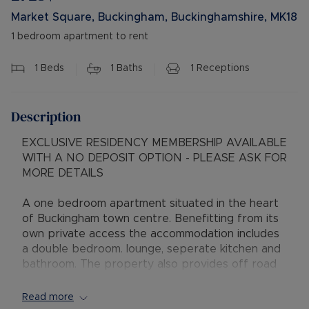
Market Square, Buckingham, Buckinghamshire, MK18
1 bedroom apartment to rent
1
Beds
1
Baths
1
Receptions
Description
EXCLUSIVE RESIDENCY MEMBERSHIP AVAILABLE
WITH A NO DEPOSIT OPTION - PLEASE ASK FOR
MORE DETAILS
A one bedroom apartment situated in the heart
of Buckingham town centre. Benefitting from its
own private access the accommodation includes
a double bedroom. lounge, seperate kitchen and
bathroom. The property also provides off road
parking for one vehicle and gas central heating.
Viewings come highly recommended
Read more