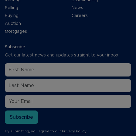
Selling
News
Buying
Careers
Auction
Mortgages
Subscribe
Get our latest news and updates straight to your inbox.
Subscribe
By submitting, you agree to our
Privacy Policy
.