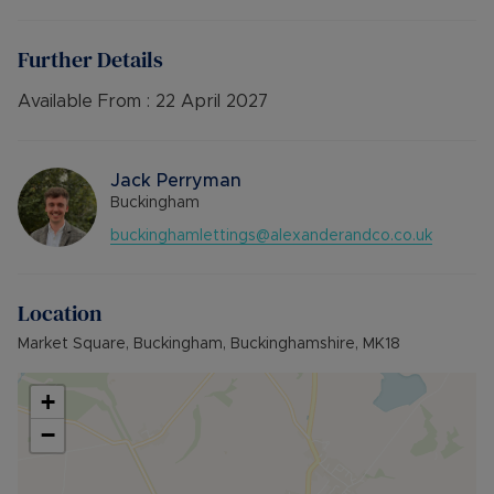
Available 6th February 2026
EPC Band : D
Further Details
Council Tax Band : A
Deposit :£836.53 or No deposit option
Available From :
22 April 2027
12- Month tenancy
Jack Perryman
Buckingham
buckinghamlettings@alexanderandco.co.uk
Location
Market Square, Buckingham, Buckinghamshire, MK18
+
−