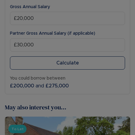
Gross Annual Salary
Partner Gross Annual Salary (if applicable)
Calculate
You could borrow between
£200,000
and
£275,000
May also interest you...
To Let