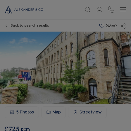
Save
Back to search results
5
Photos
Map
Streetview
£725
pcm