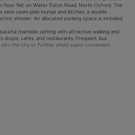
p-floor flat on Water Eaton Road, North Oxford. The
us semi-open-plan lounge and kitchen, a double
tric shower. An allocated parking space is included.
aceful riverside setting with attractive walking and
’s shops, cafés, and restaurants. Frequent bus
 into the city or further afield super convenient.
ouple seeking a comfortable home in a desirable North
er permitted payments. 5 Week security deposit
). A Holding Deposit of £300 (based on the
perty. Min Term 12 months.