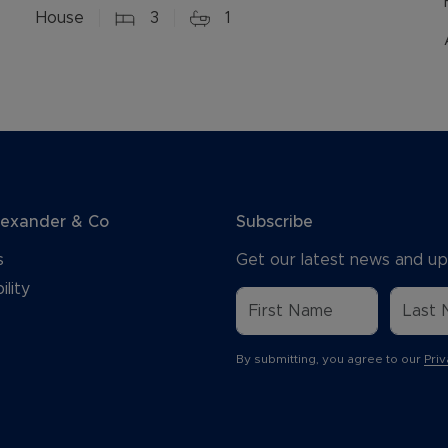
House
3
1
lexander & Co
Subscribe
s
Get our latest news and up
ility
By submitting, you agree to our
Priv