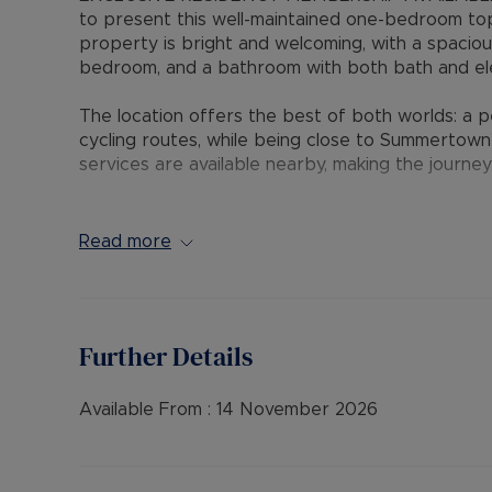
to present this well-maintained one-bedroom to
property is bright and welcoming, with a spacio
bedroom, and a bathroom with both bath and elec
The location offers the best of both worlds: a pe
cycling routes, while being close to Summertown
services are available nearby, making the journey
This flat is ideal for a single professional or c
Oxford location. Early viewing is recommended.
Read more
Council Tax Band: D
EPC: C
Further Details
Rent excludes the tenancy deposit and any oth
payable is £1,500 (based on the advertised rent
advertised rent), is required to reserve this pro
Available From :
14 November 2026