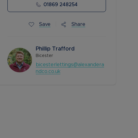
01869 248254
Save
Share
Phillip Trafford
Bicester
bicesterlettings@alexandera
ndco.co.uk