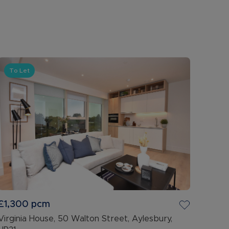
To Let
£1,300
pcm
Virginia House, 50 Walton Street, Aylesbury,