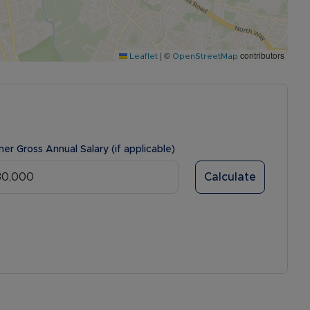
|
©
contributors
Leaflet
OpenStreetMap
ner Gross Annual Salary (if applicable)
Calculate