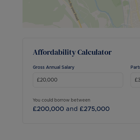
Affordability Calculator
Gross Annual Salary
Part
You could borrow between
£200,000
and
£275,000