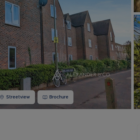
Buy-to-let limited company information
Streetview
Brochure