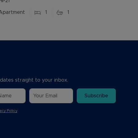
HP21
Apartment
1
1
dates straight to your inbox.
Subscribe
acy Policy
.