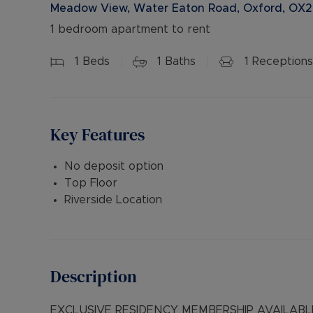
Meadow View, Water Eaton Road, Oxford, OX2
1 bedroom apartment to rent
1
Beds
1
Baths
1
Receptions
Key Features
No deposit option
Top Floor
Riverside Location
Description
EXCLUSIVE RESIDENCY MEMBERSHIP AVAILABLE 