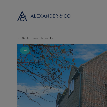
Back to search results
Selling with
Buyi
Selling your
Prop
Let
Free propert
Buyi
Instant onlin
Buyi
Selling at au
Shar
Probate valu
Inve
Land and de
Mort
Conveyancin
Conv
Remortgage 
RICS