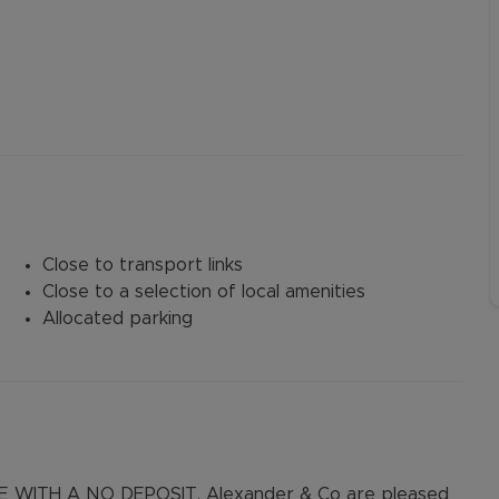
Close to transport links
Close to a selection of local amenities
Allocated parking
WITH A NO DEPOSIT. Alexander & Co are pleased