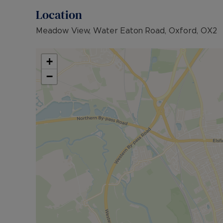
Location
Meadow View, Water Eaton Road, Oxford, OX2
+
−