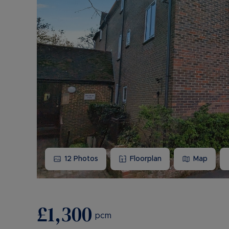
12
Photos
Floorplan
Map
£1,300
pcm