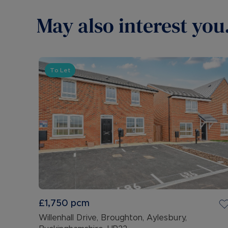
May also interest you.
To Let
£1,750
pcm
Willenhall Drive, Broughton, Aylesbury,