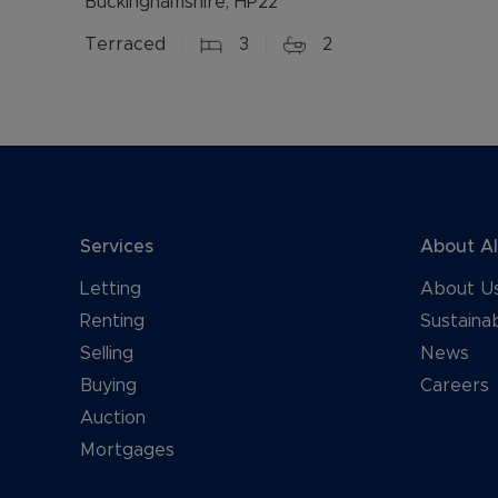
Buckinghamshire, HP22
Terraced
3
2
Services
About A
Letting
About U
Renting
Sustainab
Selling
News
Buying
Careers
Auction
Mortgages