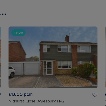
..
To Let
£1,600
pcm
Midhurst Close, Aylesbury, HP21