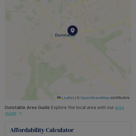
|
©
contributors
Leaflet
OpenStreetMap
Dunstable
Area Guide
Explore the local area with our
area
guide
Affordability Calculator