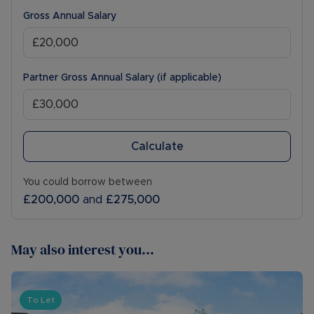
Gross Annual Salary
Partner Gross Annual Salary (if applicable)
Calculate
You could borrow between
£200,000
and
£275,000
May also interest you...
To Let