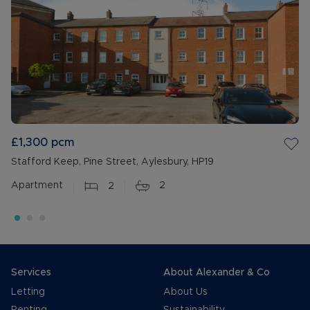
£1,300
pcm
Stafford Keep, Pine Street, Aylesbury, HP19
Apartment
2
2
Services
About Alexander & Co
Letting
About Us
Renting
Sustainability