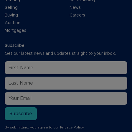
Selling
News
Buying
Careers
Auction
Mortgages
Subscribe
Get our latest news and updates straight to your inbox.
Subscribe
By submitting, you agree to our
Privacy Policy
.