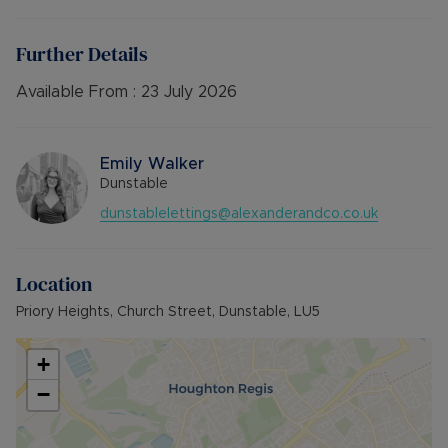
bathroom.
Please note there is an additional water charge
on top of the rent of £25.00 PCM payable each
Further Details
month.
Available 24th July. Unfurnished.
Available From :
23 July 2026
Council Tax Band False
Emily Walker
Dunstable
dunstablelettings@alexanderandco.co.uk
Location
Priory Heights, Church Street, Dunstable, LU5
+
−