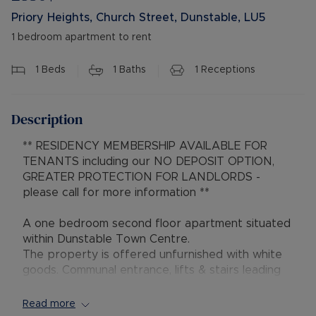
Priory Heights, Church Street, Dunstable, LU5
1 bedroom apartment to rent
1
Beds
1
Baths
1
Receptions
Description
** RESIDENCY MEMBERSHIP AVAILABLE FOR
TENANTS including our NO DEPOSIT OPTION,
GREATER PROTECTION FOR LANDLORDS -
please call for more information **
A one bedroom second floor apartment situated
within Dunstable Town Centre.
The property is offered unfurnished with white
goods. Communal entrance, lifts & stairs leading
to all floors, entrance hall, lounge, open plan
kitchen with appliances, double bedroom,
Read more