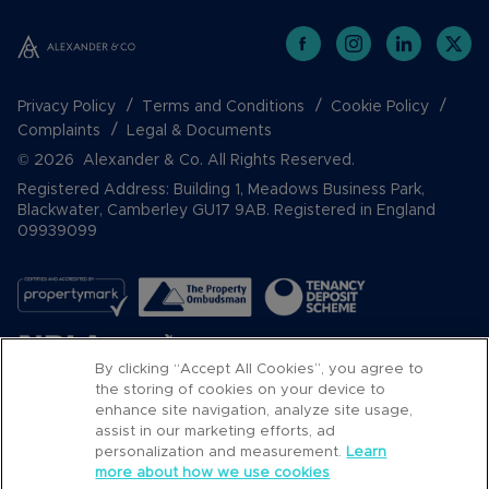
Privacy Policy
Terms and Conditions
Cookie Policy
Complaints
Legal & Documents
© 2026 Alexander & Co. All Rights Reserved.
Registered Address: Building 1, Meadows Business Park,
Blackwater, Camberley GU17 9AB. Registered in England
09939099
By clicking “Accept All Cookies”, you agree to
the storing of cookies on your device to
enhance site navigation, analyze site usage,
assist in our marketing efforts, ad
Popular Searches
personalization and measurement.
Learn
more about how we use cookies