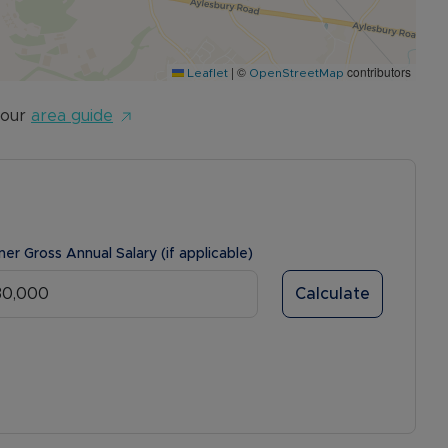
|
©
contributors
Leaflet
OpenStreetMap
 our
area guide
ner Gross Annual Salary (if applicable)
Calculate