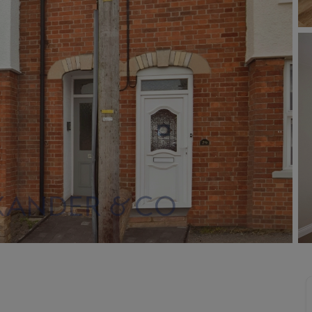
Buy-to-let limited company information