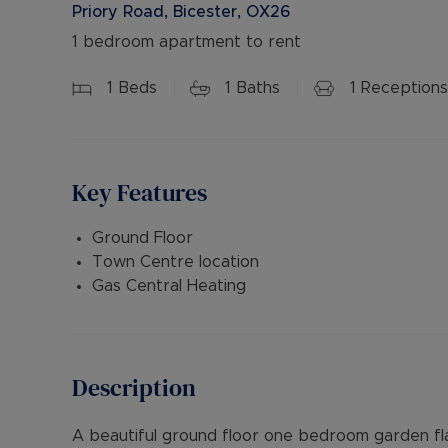
Priory Road, Bicester, OX26
1 bedroom apartment to rent
1
Beds
1
Baths
1
Receptions
Key Features
Ground Floor
Town Centre location
Gas Central Heating
Description
A beautiful ground floor one bedroom garden fl