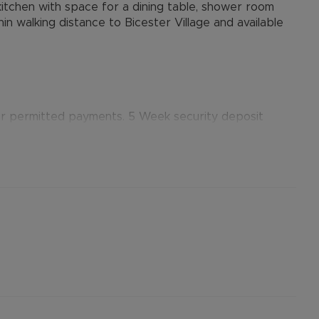
 kitchen with space for a dining table, shower room
n walking distance to Bicester Village and available
er permitted payments. 5 Week security deposit
). A Holding Deposit of £300 (based on the
erty. Please contact us for further details.