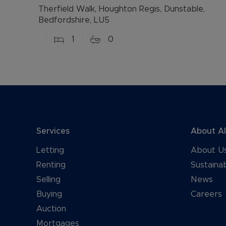
Therfield Walk, Houghton Regis, Dunstable,
Bedfordshire, LU5
1
0
Services
About A
Letting
About U
Renting
Sustainab
Selling
News
Buying
Careers
Auction
Mortgages