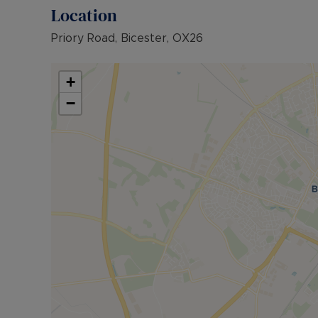
Location
Priory Road, Bicester, OX26
+
−