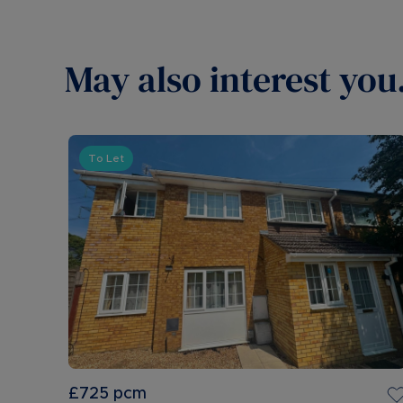
May also interest you.
To Let
£725
pcm