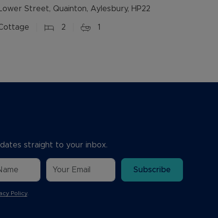
Lower Street, Quainton, Aylesbury, HP22
Cottage
2
1
dates straight to your inbox.
Subscribe
acy Policy
.