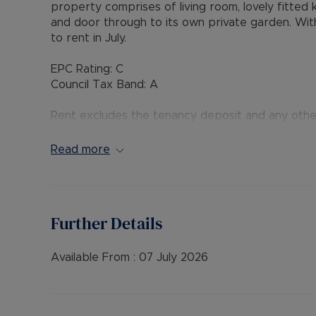
property comprises of living room, lovely fitted
and door through to its own private garden. Withi
to rent in July.
EPC Rating: C
Council Tax Band: A
Rent excludes the tenancy deposit and any oth
payable is £1,500 (based on the advertised rent
advertised rent), is required to reserve this prop
Read more
Further Details
Available From :
07 July 2026