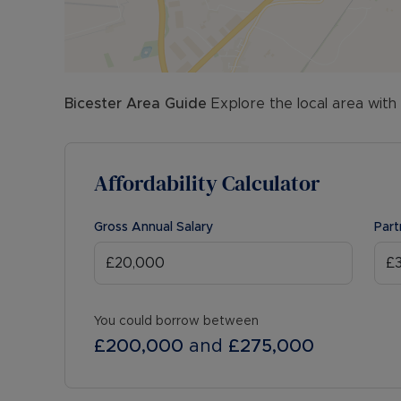
Bicester
Area Guide
Explore the local area with
Affordability Calculator
Gross Annual Salary
Part
You could borrow between
£200,000
and
£275,000