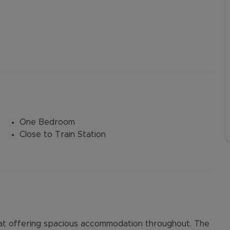
One Bedroom
Close to Train Station
at offering spacious accommodation throughout. The