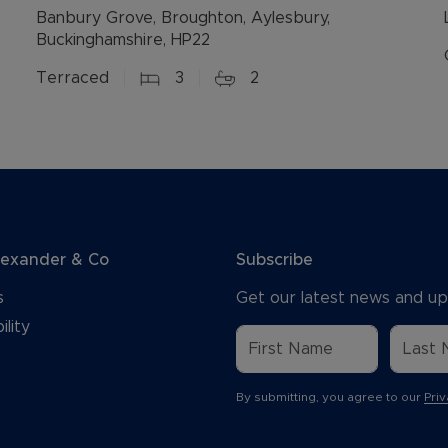
Banbury Grove, Broughton, Aylesbury,
Buckinghamshire, HP22
Terraced
3
2
lexander & Co
Subscribe
s
Get our latest news and up
ility
By submitting, you agree to our
Priv