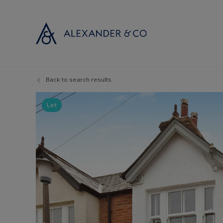
Back to search results
Selling with
Buyi
Selling your
Prop
Let
Free propert
Buyi
Instant onlin
Buyi
Selling at au
Shar
Probate valu
Inve
Land and de
Mort
Conveyancin
Conv
Remortgage 
RICS