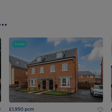
..
To Let
£1,950
pcm