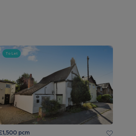
To Let
£1,500
pcm