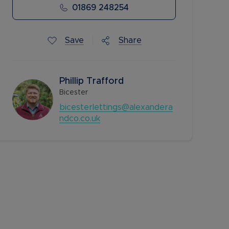
01869 248254
Save
Share
Phillip Trafford
Bicester
bicesterlettings@alexandera
ndco.co.uk