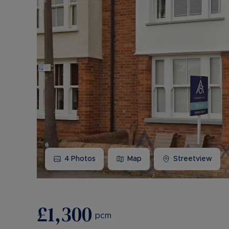
4
Photos
Map
Streetview
£1,300
pcm