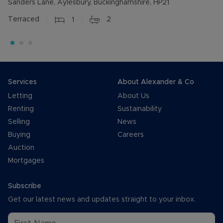
Sanders Lane, Aylesbury, Buckinghamshire, HP21
Terraced
1
2
Services
About Alexander & Co
Letting
About Us
Renting
Sustainability
Selling
News
Buying
Careers
Auction
Mortgages
Subscribe
Get our latest news and updates straight to your inbox.