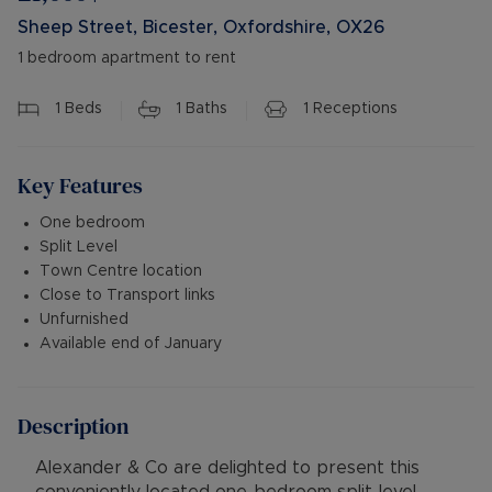
Sheep Street, Bicester, Oxfordshire, OX26
1 bedroom apartment to rent
1
Beds
1
Baths
1
Receptions
Key Features
One bedroom
Split Level
Town Centre location
Close to Transport links
Unfurnished
Available end of January
Description
Alexander & Co are delighted to present this