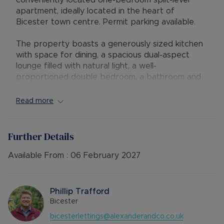
conveniently located one-bedroom split-level
apartment, ideally located in the heart of
Bicester town centre. Permit parking available.
The property boasts a generously sized kitchen
with space for dining, a spacious dual-aspect
lounge filled with natural light, a well-
proportioned double bedroom, a bathroom and
an additional W/C.
Read more
Offered unfurnished, this charming apartment is
perfectly suited to those seeking comfortable
town-centre living and is available to move into at
Further Details
the end of January.
Available From :
06 February 2027
EPC Rating: E
Council Tax Band: A
Phillip Trafford
Rent excludes the tenancy deposit and any other
Bicester
permitted payments. 5 Week security deposit
bicesterlettings@alexanderandco.co.uk
payable is £1,153.84 (based on the advertised