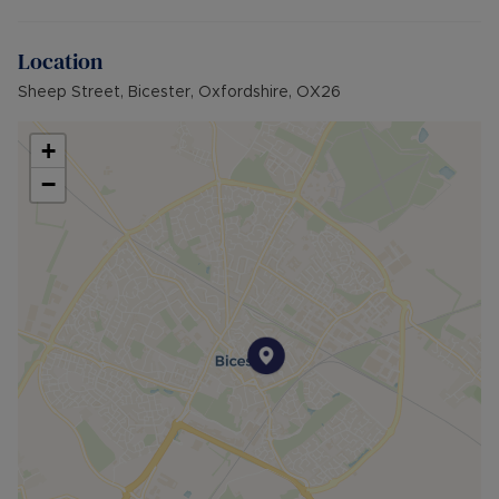
rent). A Holding Deposit of £230.76 (based on
the advertised rent), is required to reserve this
Location
property. Min Term 12 months. Please contact us
for further details.
Sheep Street, Bicester, Oxfordshire, OX26
+
−