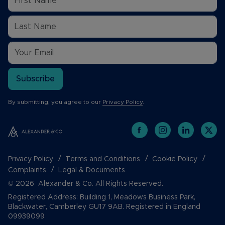
Subscribe
By submitting, you agree to our
Privacy Policy
.
Privacy Policy
Terms and Conditions
Cookie Policy
Complaints
Legal & Documents
© 2026 Alexander & Co. All Rights Reserved.
Registered Address: Building 1, Meadows Business Park,
Blackwater, Camberley GU17 9AB. Registered in England
09939099