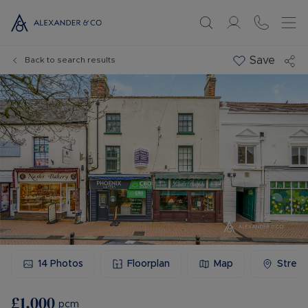
Save
Back to search results
14
Photos
Floorplan
Map
Stree
£1,000
pcm