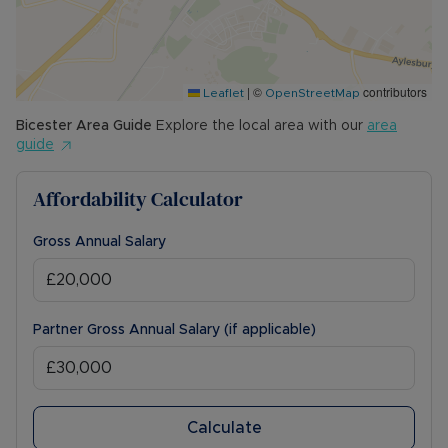
|
©
contributors
Leaflet
OpenStreetMap
Bicester
Area Guide
Explore the local area with our
area
guide
Affordability Calculator
Gross Annual Salary
Partner Gross Annual Salary (if applicable)
Calculate