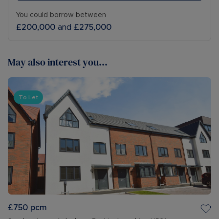
You could borrow between
£200,000
and
£275,000
May also interest you...
To Let
£750
pcm