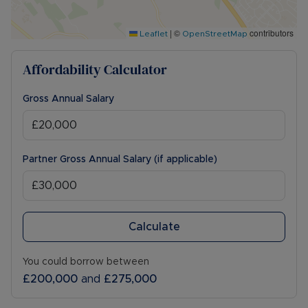
|
©
contributors
Leaflet
OpenStreetMap
Affordability Calculator
Gross Annual Salary
Partner Gross Annual Salary (if applicable)
Calculate
You could borrow between
£200,000
and
£275,000