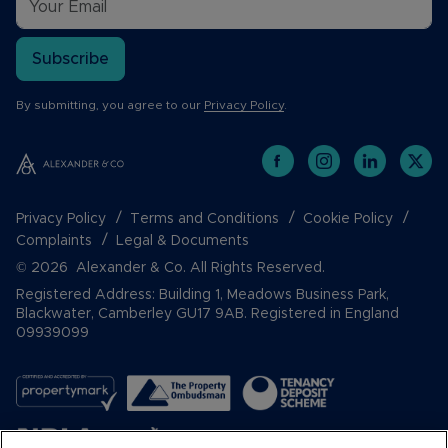
Subscribe
By submitting, you agree to our
Privacy Policy
.
Privacy Policy
Terms and Conditions
Cookie Policy
Complaints
Legal & Documents
© 2026 Alexander & Co. All Rights Reserved.
Registered Address: Building 1, Meadows Business Park,
Blackwater, Camberley GU17 9AB. Registered in England
09939099