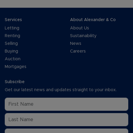
Services
About Alexander & Co
Letting
About Us
Renting
Sustainability
Selling
News
Buying
Careers
Auction
Mortgages
Subscribe
Get our latest news and updates straight to your inbox.