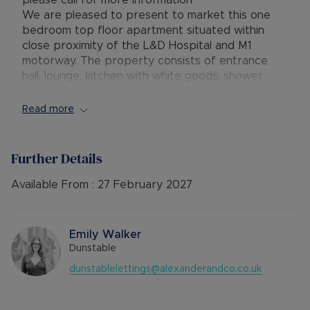
please call for more information **
We are pleased to present to market this one
bedroom top floor apartment situated within
close proximity of the L&D Hospital and M1
motorway. The property consists of entrance
hall, lounge, kitchen with white goods, shower
room and bedroom with built in wardrobes. The
property further benefits from one allocated
Read more
parking space, within walking distance to the L&D
Hospital and electric heating throughout.
The property is rated EPC ‘C’ and council tax
Further Details
band ‘A’.
Rent excludes the tenancy deposit and any other
Available From :
27 February 2027
permitted payments. Please contact us for
further information or visit our website.
Emily Walker
Dunstable
dunstablelettings@alexanderandco.co.uk