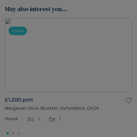
May also interest you...
To Let
£1,200
pcm
Merganser Drive, Bicester, Oxfordshire, OX26
House
1
1