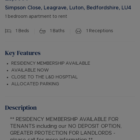
Simpson Close, Leagrave, Luton, Bedfordshire, LU4
1 bedroom apartment to rent
1
Beds
1
Baths
1
Receptions
Key Features
RESIDENCY MEMBERSHIP AVAILABLE
AVAILABLE NOW
CLOSE TO THE L&D HOSPTIAL
ALLOCATED PARKING
Description
** RESIDENCY MEMBERSHIP AVAILABLE FOR
TENANTS including our NO DEPOSIT OPTION,
GREATER PROTECTION FOR LANDLORDS -