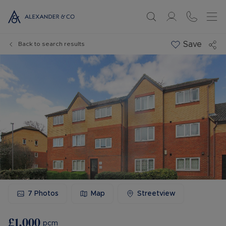
Save
Back to search results
7
Photos
Map
Streetview
£1,000
pcm