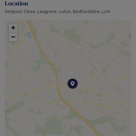
Location
Simpson Close, Leagrave, Luton, Bedfordshire, LU4
+
−