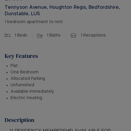
Tennyson Avenue, Houghton Regis, Bedfordshire,
Dunstable, LU5
1 bedroom apartment to rent
1
Beds
1
Baths
1
Receptions
Key Features
Flat
One Bedroom
Allocated Parking
Unfurnished
Available Immediately
Electric Heating
Description