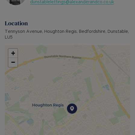
dunstablelettings@alexanderandco.co.uk
Location
Tennyson Avenue, Houghton Regis, Bedfordshire, Dunstable,
LU5
+
−