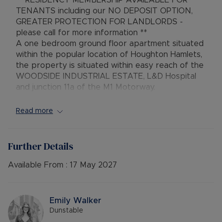
** RESIDENCY MEMBERSHIP AVAILABLE FOR
TENANTS including our NO DEPOSIT OPTION,
GREATER PROTECTION FOR LANDLORDS -
please call for more information **
A one bedroom ground floor apartment situated
within the popular location of Houghton Hamlets,
the property is situated within easy reach of the
WOODSIDE INDUSTRIAL ESTATE, L&D Hospital
and junction 11a of the M1 Motorway.
Council Tax Band A
Read more
Further Details
Available From :
17 May 2027
Emily Walker
Dunstable