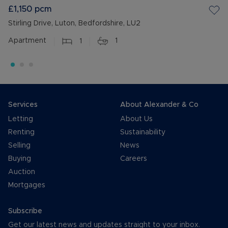
£1,150
pcm
Stirling Drive, Luton, Bedfordshire, LU2
Apartment
1
1
Services
About Alexander & Co
Letting
About Us
Renting
Sustainability
Selling
News
Buying
Careers
Auction
Mortgages
Subscribe
Get our latest news and updates straight to your inbox.