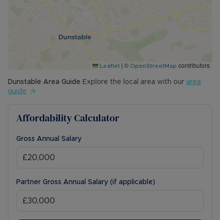
|
©
contributors
Leaflet
OpenStreetMap
Dunstable
Area Guide
Explore the local area with our
area
guide
Affordability Calculator
Gross Annual Salary
Partner Gross Annual Salary (if applicable)