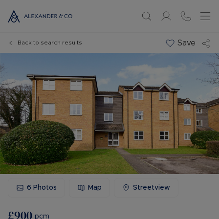
Save
Back to search results
6
Photos
Map
Streetview
£900
pcm