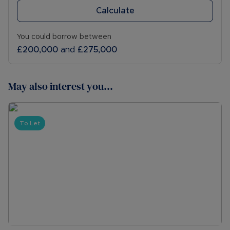
Calculate
You could borrow between
£200,000
and
£275,000
May also interest you...
To Let