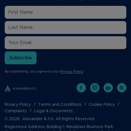
Subscribe
By submitting, you agree to our
Privacy Policy
.
Privacy Policy
Terms and Conditions
Cookie Policy
Complaints
Legal & Documents
© 2026 Alexander & Co. All Rights Reserved.
Registered Address: Building 1, Meadows Business Park,