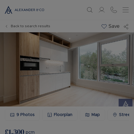
Save
Back to search results
9
Photos
Floorplan
Map
Street
£1,300
pcm