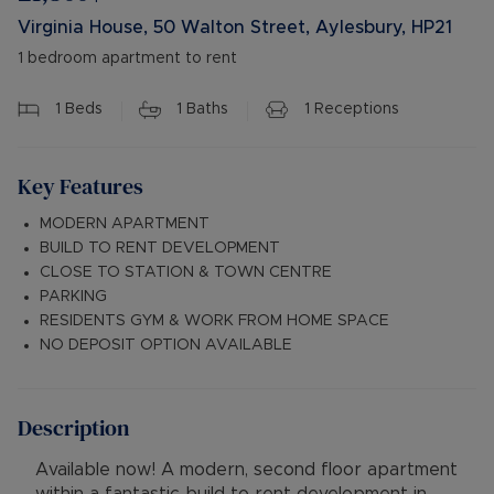
Virginia House, 50 Walton Street, Aylesbury, HP21
1 bedroom apartment to rent
1
Beds
1
Baths
1
Receptions
Key Features
MODERN APARTMENT
BUILD TO RENT DEVELOPMENT
CLOSE TO STATION & TOWN CENTRE
PARKING
RESIDENTS GYM & WORK FROM HOME SPACE
NO DEPOSIT OPTION AVAILABLE
Description
Available now! A modern, second floor apartment