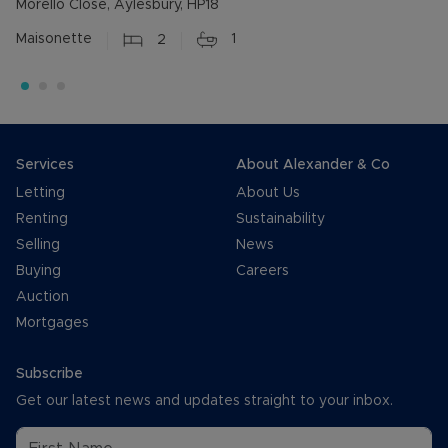
Morello Close, Aylesbury, HP18
Maisonette
2
1
Services
About Alexander & Co
Letting
About Us
Renting
Sustainability
Selling
News
Buying
Careers
Auction
Mortgages
Subscribe
Get our latest news and updates straight to your inbox.