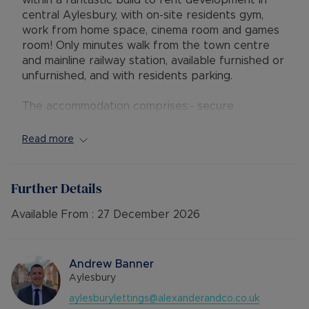
within a fantastic build to rent development in
central Aylesbury, with on-site residents gym,
work from home space, cinema room and games
room! Only minutes walk from the town centre
and mainline railway station, available furnished or
unfurnished, and with residents parking.
The accommodation comprises:- secure
communal entrance with building manager and
stairs and lift access to the second floor, hallway
Read more
with storage / utility cupboard, open plan lounge
/ bespoke fitted kitchen with wall and base units,
quartz worktops and integrated Siemens
Further Details
appliances including dishwasher; two double
bedrooms both with built-in mirrored wardrobes,
Available From :
27 December 2026
and a high-spec shower room with Villeroy &
Boch-Avento fitted furniture. The property
further benefits from double glazing, electric
Andrew Banner
heating and one parking space within the
Aylesbury
underground parking area.
aylesburylettings@alexanderandco.co.uk