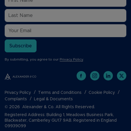
Subscribe
By submitting, you agree to our
Privacy Policy
.
Privacy Policy
Terms and Conditions
Cookie Policy
Complaints
Legal & Documents
© 2026 Alexander & Co. All Rights Reserved.
Registered Address: Building 1, Meadows Business Park,
Blackwater, Camberley GU17 9AB. Registered in England
09939099