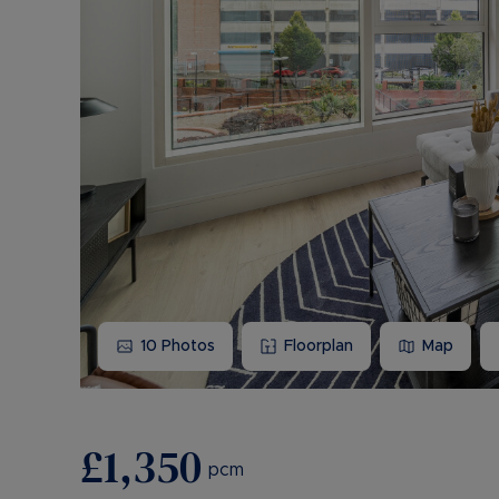
10
Photos
Floorplan
Map
£1,350
pcm