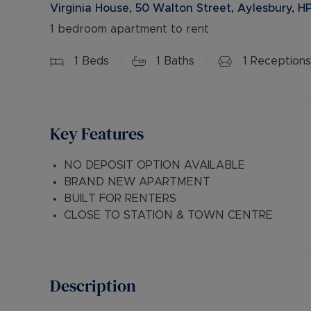
Virginia House, 50 Walton Street, Aylesbury, H
1 bedroom apartment to rent
1
Beds
1
Baths
1
Receptions
Key Features
NO DEPOSIT OPTION AVAILABLE
BRAND NEW APARTMENT
BUILT FOR RENTERS
CLOSE TO STATION & TOWN CENTRE
Description