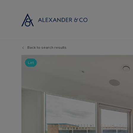
Back to search results
Selling with
Buyi
Selling your
Prop
Let
Free propert
Buyi
Instant onlin
Buyi
Selling at au
Shar
Probate valu
Inve
Land and de
Mort
Conveyancin
Conv
Remortgage 
RICS