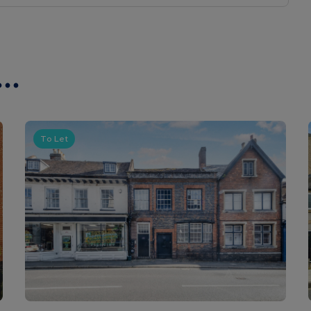
..
To Let