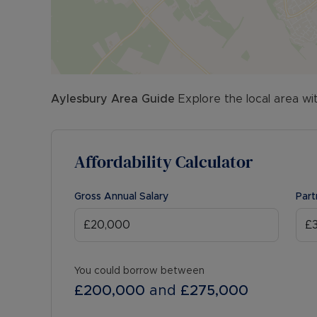
Aylesbury
Area Guide
Explore the local area wi
Affordability Calculator
Gross Annual Salary
Part
You could borrow between
£200,000
and
£275,000