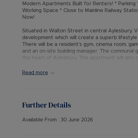
Modern Apartments Built for Renters! * Parkin
Working Space * Close to Mainline Railway Stati
Now!
Situated in Walton Street in central Aylesbury, V
development which will create a superb lifestyle fo
There will be a resident’s gym, cinema room, ga
and an on-site building manager. The communal g
the heart of Aylesbury. The apartment will also 
parking area surrounding and underground the d
use of an additional parking space (costs apply)
Read more
Waterside Theatre, with canal basin and Waitro
walk to the range of shops, amenities and restau
station and mainline Aylesbury railway station wi
to offer excellent transport links.
Further Details
The accommodation comprises:- secure communal e
access, hallway with storage / utility cupboard, 
Available From :
30 June 2026
wall and base units, quartz worktops and integr
double bedroom with built-in mirrored wardrobe