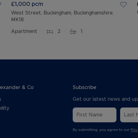
£1,000
pcm
West Street, Buckingham, Buckinghamshire,
MK18
Apartment
2
1
lexander & Co
Subscribe
s
Get our latest news and up
ility
By submitting, you agree to our
Priv