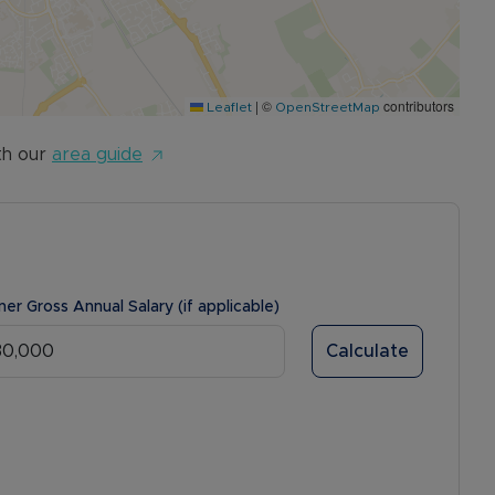
|
©
contributors
Leaflet
OpenStreetMap
th our
area guide
ner Gross Annual Salary (if applicable)
Calculate