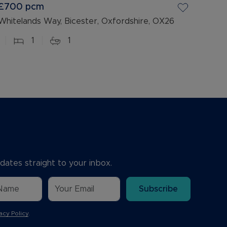
£700
pcm
Whitelands Way, Bicester, Oxfordshire, OX26
1
1
dates straight to your inbox.
Subscribe
acy Policy
.