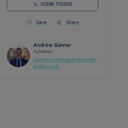
01296 710202
Save
Share
Andrew Banner
Aylesbury
aylesburylettings@alexander
andco.co.uk