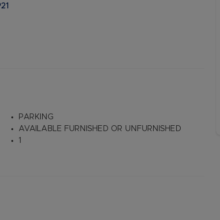
P21
PARKING
AVAILABLE FURNISHED OR UNFURNISHED
1