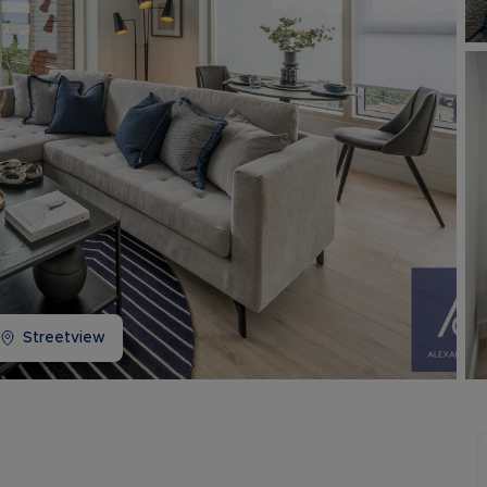
Buy-to-let limited company information
Streetview