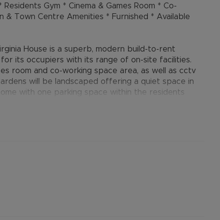
g * Residents Gym * Cinema & Games Room * Co-
on & Town Centre Amenities * Furnished * Available
irginia House is a superb, modern build-to-rent
r its occupiers with its range of on-site facilities.
mes room and co-working space area, as well as cctv
ardens will be landscaped offering a quiet space in
come with one parking space within the residents
evelopment, with the potential option to secure the
. The development is situated adjacent to Aylesbury’s
se Supermarket behind, and only a couple of minutes
rants within Aylesbury’s town centre. The central bus
th direct trains to central London, are both close by
ntrance with building manager, stairs and lift
open plan lounge / diner / bespoke fitted kitchen with
ated Siemens appliances including dishwasher; one
s, and a high-spec shower room with Villeroy & Boch-