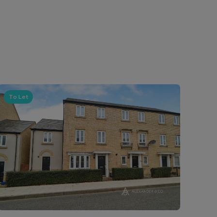
To Let