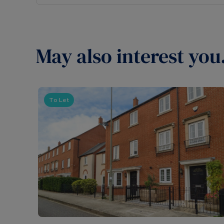
May also interest you.
To Let