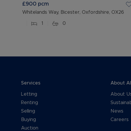
£900
pcm
Whitelands Way, Bicester, Oxfordshire, OX26
1
0
Services
About A
Letting
About U
Renting
Sustainab
Selling
News
Buying
Careers
Auction