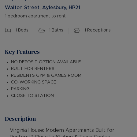
Walton Street, Aylesbury, HP21
1 bedroom apartment to rent
1
Beds
1
Baths
1
Receptions
Key Features
NO DEPOSIT OPTION AVAILABLE
BUILT FOR RENTERS
RESIDENTS GYM & GAMES ROOM
CO-WORKING SPACE
PARKING
CLOSE TO STATION
Description
Virginia House: Modern Apartments Built for