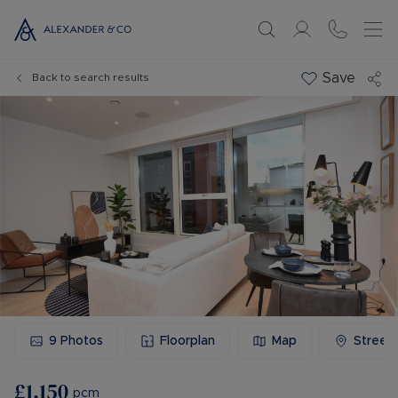
Save
Back to search results
9
Photos
Floorplan
Map
Street
£1,150
pcm