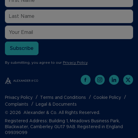
Subscribe
By submitting, you agree to our
Privacy Policy
.
Privacy Policy
Terms and Conditions
Cookie Policy
Complaints
Legal & Documents
© 2026 Alexander & Co. All Rights Reserved.
Registered Address: Building 1, Meadows Business Park,
Blackwater, Camberley GU17 9AB. Registered in England
09939099