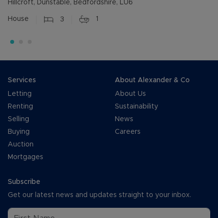
Hillcroft, Dunstable, Bedfordshire, LU6
House
3
1
Services
About Alexander & Co
Letting
About Us
Renting
Sustainability
Selling
News
Buying
Careers
Auction
Mortgages
Subscribe
Get our latest news and updates straight to your inbox.