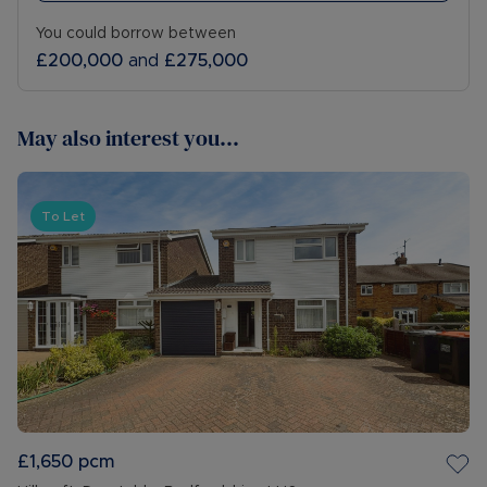
• COUNCIL TAX BAND: B.
You could borrow between
£200,000
and
£275,000
The Rent excludes the tenancy deposit and any
other permitted payments. Please contact us for
further information or visit our website
May also interest you...
Council Tax Band False
To Let
£1,650
pcm