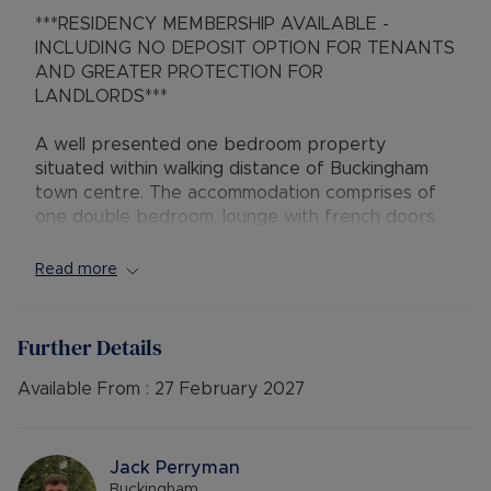
***RESIDENCY MEMBERSHIP AVAILABLE -
INCLUDING NO DEPOSIT OPTION FOR TENANTS
AND GREATER PROTECTION FOR
LANDLORDS***
A well presented one bedroom property
situated within walking distance of Buckingham
town centre. The accommodation comprises of
one double bedroom, lounge with french doors
leading to rear garden, shower room, fitted
kitchen with integrated overn/hob and fridge
Read more
freezer. Outside benefits from an enclosed
garden and off road parking.
Further Details
Available: 14/02/2025
EPC Band: C
Available From :
27 February 2027
Council tax band B
Utilities : Billed Accounts
Heating : Gas Central Heating
Jack Perryman
Deposit: £1,153.84 - Or No Deposit Option
Buckingham