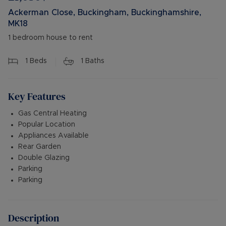
Ackerman Close, Buckingham, Buckinghamshire,
MK18
1 bedroom house to rent
1
Beds
1
Baths
Key Features
Gas Central Heating
Popular Location
Appliances Available
Rear Garden
Double Glazing
Parking
Parking
Description