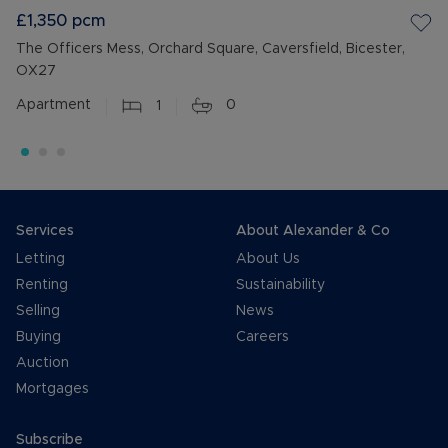
£1,350
pcm
The Officers Mess, Orchard Square, Caversfield, Bicester,
OX27
Apartment
1
0
Services
About Alexander & Co
Letting
About Us
Renting
Sustainability
Selling
News
Buying
Careers
Auction
Mortgages
Subscribe