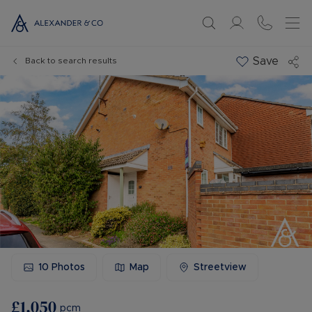
Save
Back to search results
10
Photos
Map
Streetview
£1,050
pcm