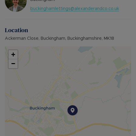
(Residnecy Membership)
buckinghamlettings@alexanderandco.co.uk
Council Tax Band B
Location
Ackerman Close, Buckingham, Buckinghamshire, MK18
+
−