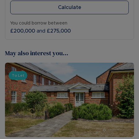
Calculate
You could borrow between
£200,000
and
£275,000
May also interest you...
To Let