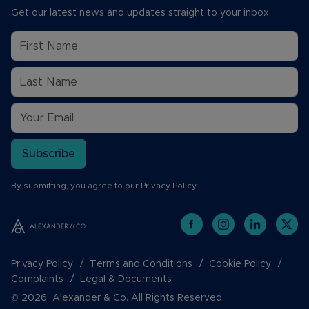
Get our latest news and updates straight to your inbox.
Subscribe
By submitting, you agree to our
Privacy Policy
.
Privacy Policy
Terms and Conditions
Cookie Policy
Complaints
Legal & Documents
© 2026 Alexander & Co. All Rights Reserved.