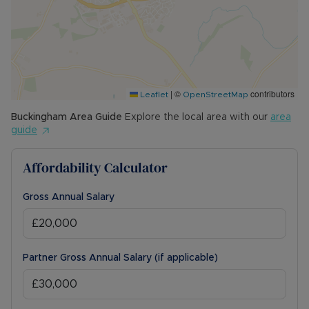
|
©
contributors
Leaflet
OpenStreetMap
Buckingham
Area Guide
Explore the local area with our
area
guide
Affordability Calculator
Gross Annual Salary
Partner Gross Annual Salary (if applicable)