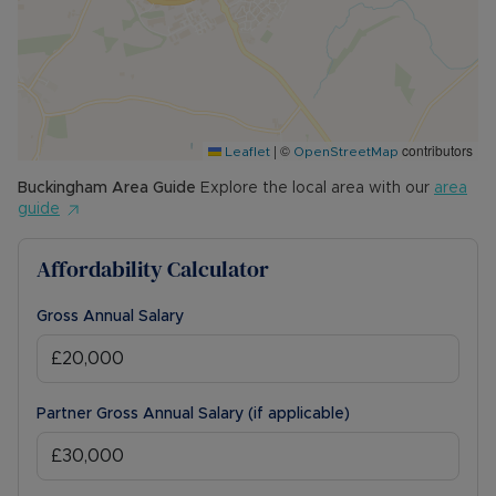
|
©
contributors
Leaflet
OpenStreetMap
Buckingham
Area Guide
Explore the local area with our
area
guide
Affordability Calculator
Gross Annual Salary
Partner Gross Annual Salary (if applicable)