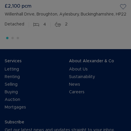
£2,100
pcm
Willenhall Drive, Broughton, Aylesbury, Buckinghamshire, HP22
Detached
4
2
Services
About Alexander & Co
Letting
About Us
Renting
Sustainability
Selling
News
Buying
Careers
Auction
Mortgages
Subscribe
Get our latest news and updates straight to your inbox.