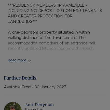
***RESIDENCY MEMBERSHIP AVAILABLE -
INCLUDING NO DEPOSIT OPTION FOR TENANTS
AND GREATER PROTECTION FOR
LANDLORDS***
A one-bedroom property situated in within
walking distance of the town centre. The
accommodation comprises of an entrance hall,
recently updated kitchen, lounge with French
doors leading to good sized garden. The first
floor provides a double bedroom, Bathroom with
Read more
shower cubicle .
Further Details
Available 14th January 2026
Available From :
30 January 2027
Epc rating D.
Council Tax Band B.
A Holding Deposit of £230.76 based on the
Jack Perryman
advertised rent, is required to reserve this
Buckingham