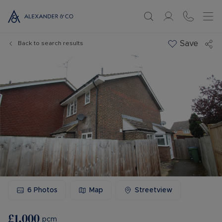
Save
Back to search results
6
Photos
Map
Streetview
£1,000
pcm