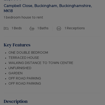
Campbell Close, Buckingham, Buckinghamshire,
MK18
1 bedroom house to rent
1
Beds
1
Baths
1
Receptions
Key Features
ONE DOUBLE BEDROOM
TERRACED HOUSE
WALKING DISTANCE TO TOWN CENTRE
UNFURNISHED
GARDEN
OFF ROAD PARKING
OFF ROAD PARKING
Description