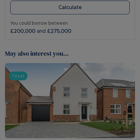
Calculate
You could borrow between
£200,000
and
£275,000
May also interest you...
To Let