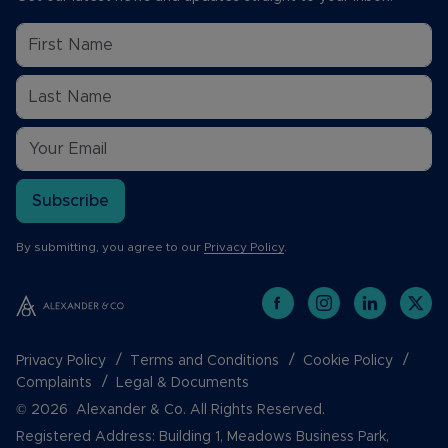
Subscribe
By submitting, you agree to our
Privacy Policy
.
Privacy Policy
Terms and Conditions
Cookie Policy
Complaints
Legal & Documents
© 2026 Alexander & Co. All Rights Reserved.
Registered Address: Building 1, Meadows Business Park,