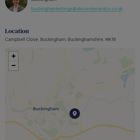
property.
buckinghamlettings@alexanderandco.co.uk
Min Term 12 Months,
Deposit payable is £1,153.84
Location
Campbell Close, Buckingham, Buckinghamshire, MK18
+
−