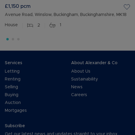
£1,150
pcm
Avenue Road, Winslow, Buckingham, Buckinghamshire, MK18
House
2
1
Services
About Alexander & Co
Letting
About Us
Renting
Sustainability
Selling
News
Buying
Careers
Auction
Mortgages
Subscribe
Get our latest news and updates straight to your inbox.