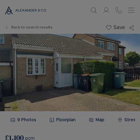
Save
Back to search results
9
Photos
Floorplan
Map
Street
£1,100
pcm