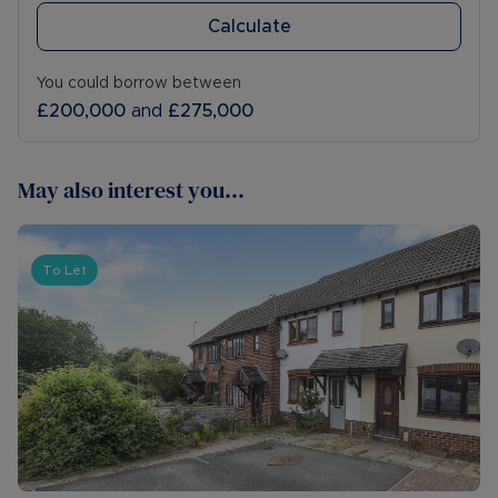
Calculate
You could borrow between
£200,000
and
£275,000
May also interest you...
To Let