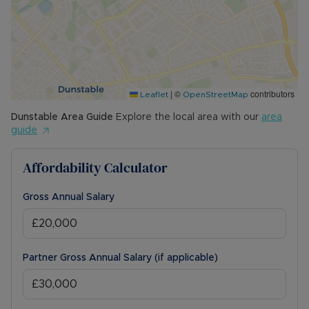
|
©
contributors
Leaflet
OpenStreetMap
Dunstable
Area Guide
Explore the local area with our
area
guide
Affordability Calculator
Gross Annual Salary
Partner Gross Annual Salary (if applicable)