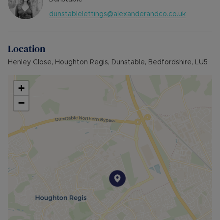
dunstablelettings@alexanderandco.co.uk
Location
Henley Close, Houghton Regis, Dunstable, Bedfordshire, LU5
+
−