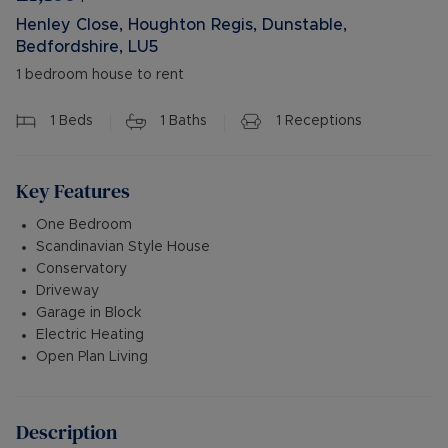
Henley Close, Houghton Regis, Dunstable,
Bedfordshire, LU5
1 bedroom house to rent
1
Beds
1
Baths
1
Receptions
Key Features
One Bedroom
Scandinavian Style House
Conservatory
Driveway
Garage in Block
Electric Heating
Open Plan Living
Description