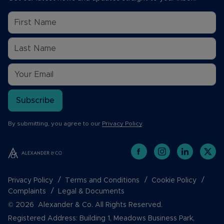
Subscribe
By submitting, you agree to our
Privacy Policy
.
Privacy Policy
Terms and Conditions
Cookie Policy
Complaints
Legal & Documents
© 2026 Alexander & Co. All Rights Reserved.
Registered Address: Building 1, Meadows Business Park,