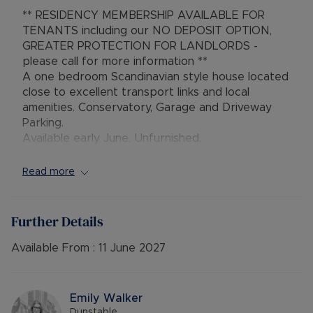
** RESIDENCY MEMBERSHIP AVAILABLE FOR
TENANTS including our NO DEPOSIT OPTION,
GREATER PROTECTION FOR LANDLORDS -
please call for more information **
A one bedroom Scandinavian style house located
close to excellent transport links and local
amenities. Conservatory, Garage and Driveway
Parking.
Available early June, Unfurnished.
** Viewing Highly Recommended**
Read more
Council Tax Band A
Further Details
Available From :
11 June 2027
Emily Walker
Dunstable