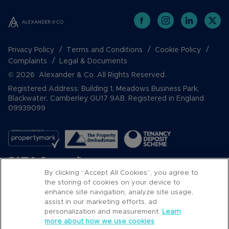
Privacy Policy
Terms and Conditions
Cookie Policy
Complaints
Legal & Documents
© 2026 Alexander & Co. All Rights Reserved.
Registered Address: Building 1, Meadows Business Park,
Blackwater, Camberley GU17 9AB. Registered in England
09939099
By clicking “Accept All Cookies”, you agree to
the storing of cookies on your device to
enhance site navigation, analyze site usage,
assist in our marketing efforts, ad
Popular Searches
personalization and measurement.
Learn
more about how we use cookies