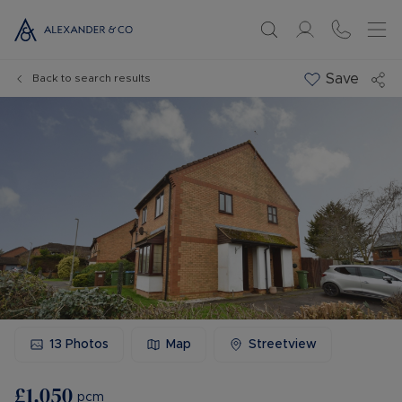
Save
Back to search results
13
Photos
Map
Streetview
£1,050
pcm