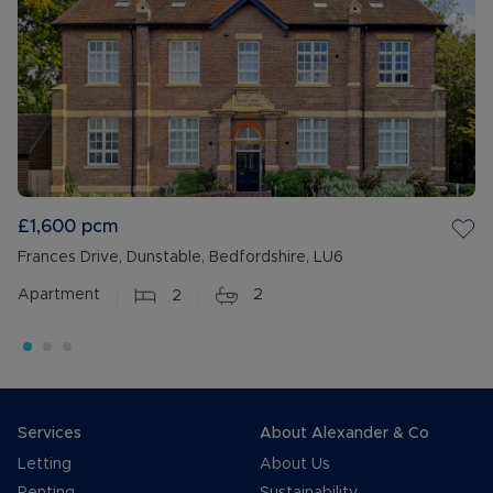
£1,600
pcm
Frances Drive, Dunstable, Bedfordshire, LU6
Apartment
2
2
Services
About Alexander & Co
Letting
About Us
Renting
Sustainability