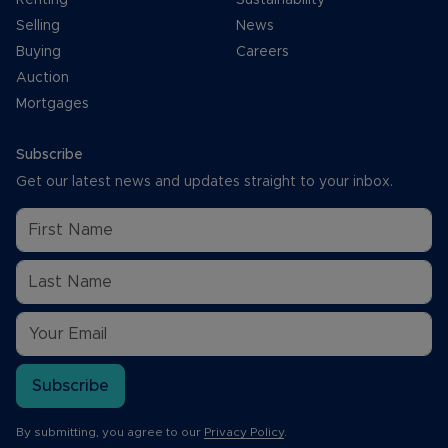
Selling
News
Buying
Careers
Auction
Mortgages
Subscribe
Get our latest news and updates straight to your inbox.
Subscribe
By submitting, you agree to our
Privacy Policy
.