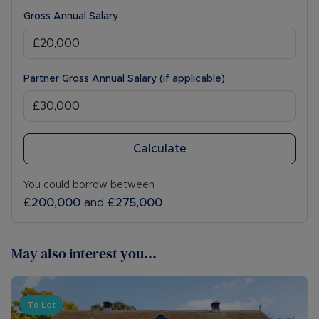
Gross Annual Salary
Partner Gross Annual Salary (if applicable)
Calculate
You could borrow between
£200,000
and
£275,000
May also interest you...
To Let