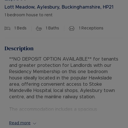
Lott Meadow, Aylesbury, Buckinghamshire, HP21
1 bedroom house to rent
1
Beds
1
Baths
1
Receptions
Description
**NO DEPOSIT OPTION AVAILABLE** for tenants
and greater protection for Landlords with our
Residency Membership on this one bedroom
house ideally located in the popular Hawkslade
area, offering convenient access to Stoke
Mandeville Hospital, local shops, Aylesbury town
centre, and the mainline railway station.
The accommodation includes a spacious
lounge/diner, leading to the kitchen equipped
with a gas cooker and oven, and space for both
Read more