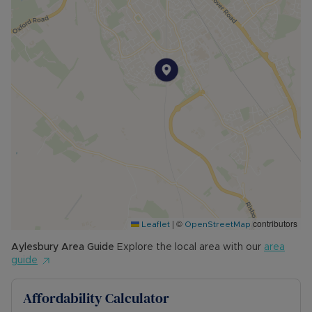
• MINIMUM TENANCY TERM: 12 months
• EPC RATING: C
• COUNCIL TAX BAND: B
The Rent excludes the tenancy deposit and any
other permitted payments. Please contact us for
further information or visit our website.
Council Tax Band B
|
©
contributors
Leaflet
OpenStreetMap
Aylesbury
Area Guide
Explore the local area with our
area
guide
Affordability Calculator