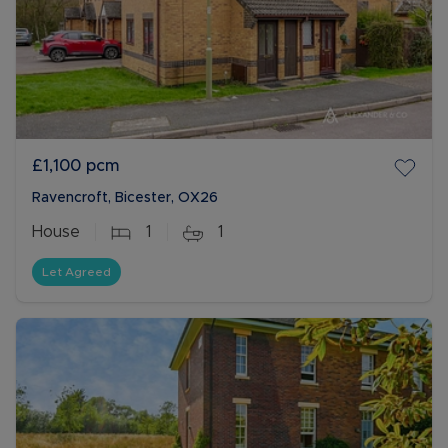
£1,100
pcm
Ravencroft, Bicester, OX26
House
1
1
Let Agreed