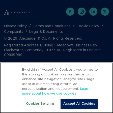
Privacy Policy
Terms and Conditions
Cookie Policy
Complaints
Legal & Documents
© 2026 Alexander & Co. All Rights Reserved.
Registered Address: Building 1, Meadows Business Park,
Blackwater, Camberley GU17 9AB. Registered in England
09939099
By clicking “Accept All Cookies”, you agree to
the storing of cookies on your device to
enhance site navigation, analyze site usage,
assist in our marketing efforts, ad
personalization and measurement.
Learn
more about how we use cookies
Popular Searches
Cookies Settings
Accept All Cookies