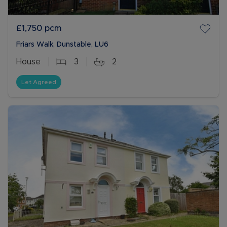
£1,750
pcm
Friars Walk, Dunstable, LU6
House
3
2
Let Agreed