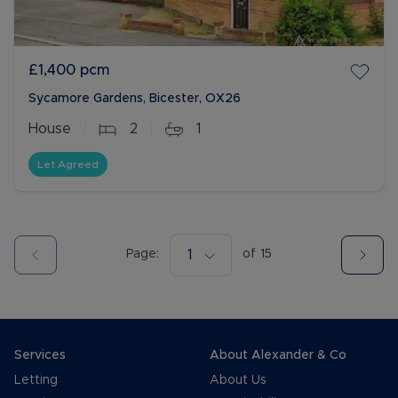
£1,400
pcm
Sycamore Gardens, Bicester, OX26
House
2
1
Let Agreed
Page:
1
of
15
Services
About Alexander & Co
Letting
About Us