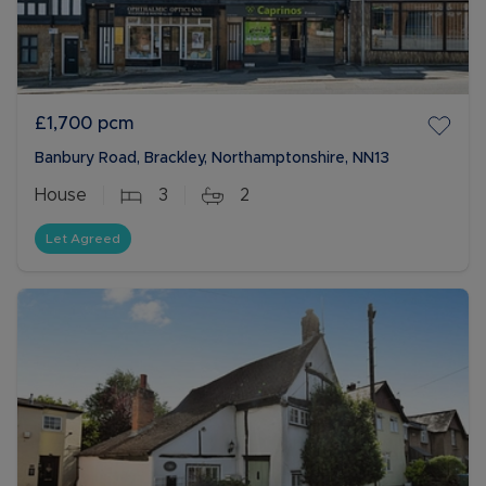
£1,700
pcm
Banbury Road, Brackley, Northamptonshire, NN13
House
3
2
Let Agreed