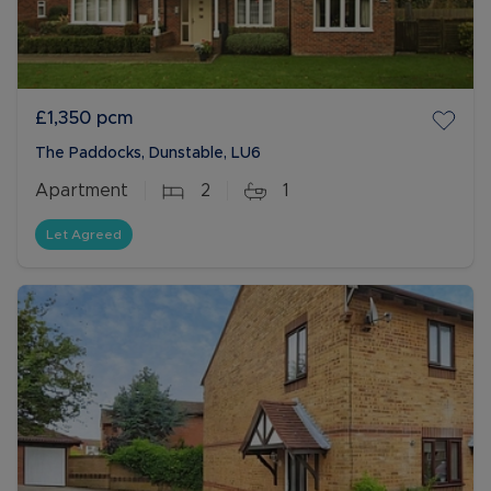
£1,350
pcm
The Paddocks, Dunstable, LU6
Apartment
2
1
Let Agreed