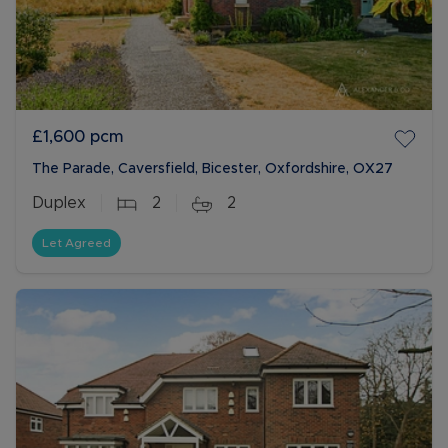
£1,600
pcm
The Parade, Caversfield, Bicester, Oxfordshire, OX27
Duplex
2
2
Let Agreed