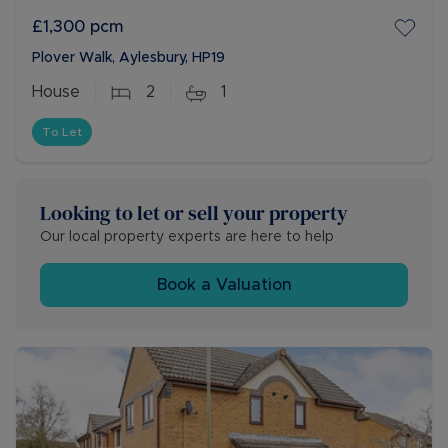
£1,300
pcm
Plover Walk, Aylesbury, HP19
House
2
1
To Let
Looking to let or sell your property
Our local property experts are here to help
Book a Valuation