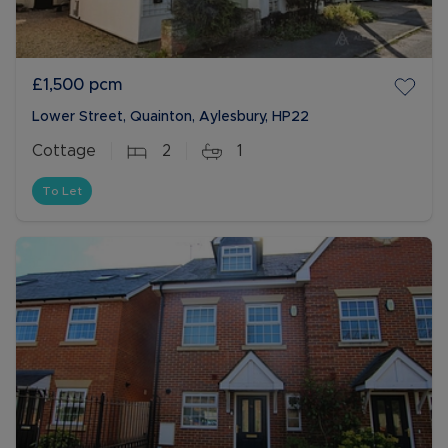
£1,500
pcm
Lower Street, Quainton, Aylesbury, HP22
Cottage
2
1
To Let