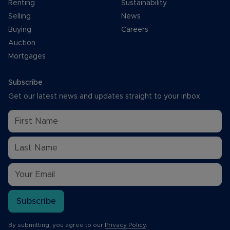
Renting
Sustainability
Selling
News
Buying
Careers
Auction
Mortgages
Subscribe
Get our latest news and updates straight to your inbox.
Subscribe
By submitting, you agree to our
Privacy Policy
.