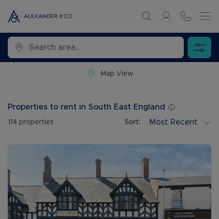
Map View
Properties to rent in South East England
Most Recent
114
properties
Sort: