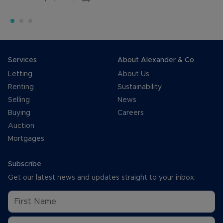
Services
About Alexander & Co
Letting
About Us
Renting
Sustainability
Selling
News
Buying
Careers
Auction
Mortgages
Subscribe
Get our latest news and updates straight to your inbox.