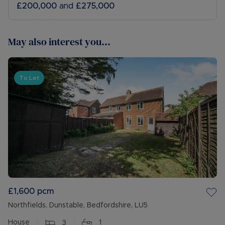
£200,000
and
£275,000
May also interest you...
To Let
£1,600
pcm
Northfields, Dunstable, Bedfordshire, LU5
House
3
1