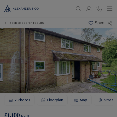
Save
Back to search results
7
Photos
Floorplan
Map
Street
£1,100
pcm