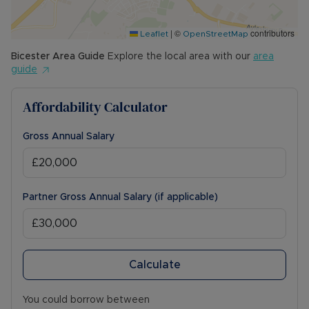
|
©
contributors
Leaflet
OpenStreetMap
Bicester
Area Guide
Explore the local area with our
area
guide
Affordability Calculator
Gross Annual Salary
Partner Gross Annual Salary (if applicable)
Calculate
You could borrow between