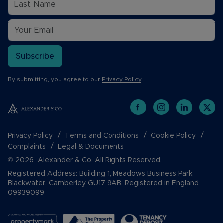
Subscribe
By submitting, you agree to our
Privacy Policy
.
Privacy Policy
Terms and Conditions
Cookie Policy
Complaints
Legal & Documents
© 2026 Alexander & Co. All Rights Reserved.
Registered Address: Building 1, Meadows Business Park,
Blackwater, Camberley GU17 9AB. Registered in England
09939099