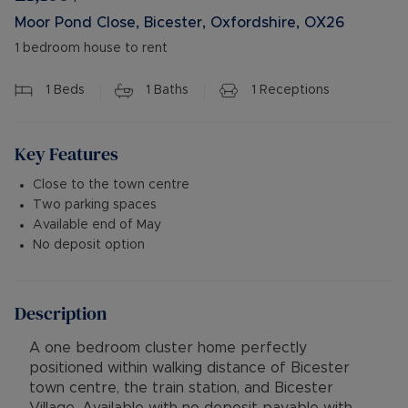
Moor Pond Close, Bicester, Oxfordshire, OX26
1 bedroom house to rent
1
Beds
1
Baths
1
Receptions
Key Features
Close to the town centre
Two parking spaces
Available end of May
No deposit option
Description
A one bedroom cluster home perfectly
positioned within walking distance of Bicester
town centre, the train station, and Bicester