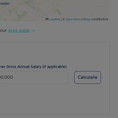
|
©
contributors
Leaflet
OpenStreetMap
 our
area guide
ner Gross Annual Salary (if applicable)
Calculate