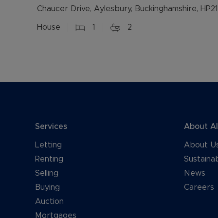
Chaucer Drive, Aylesbury, Buckinghamshire, HP21
House
1
2
Services
About A
Letting
About U
Renting
Sustainab
Selling
News
Buying
Careers
Auction
Mortgages