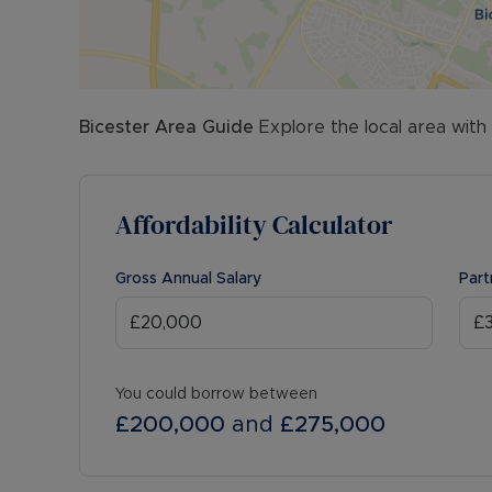
Bicester
Area Guide
Explore the local area with
Affordability Calculator
Gross Annual Salary
Part
You could borrow between
£200,000
and
£275,000