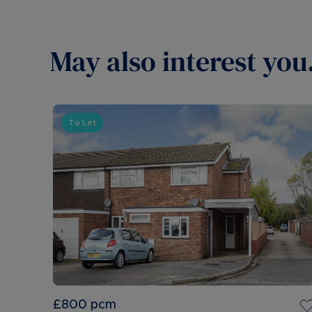
May also interest you.
To Let
£800
pcm