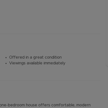
Offered in a great condition
Viewings available immediately
ed one-bedroom house offers comfortable, modern