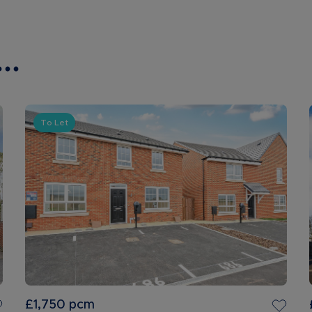
..
To Let
£1,750
pcm