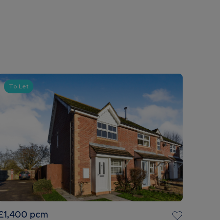
To Let
£1,400
pcm