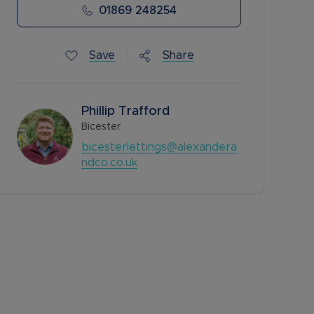
01869 248254
Save
Share
Phillip Trafford
Bicester
bicesterlettings@alexandera
ndco.co.uk