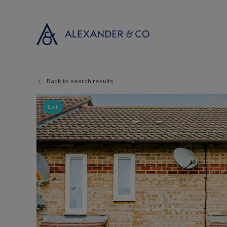
Back to search results
Selling with
Buyi
Selling your
Prop
Let
Free propert
Buyi
Instant onlin
Buyi
Selling at au
Shar
Probate valu
Inve
Land and de
Mort
Conveyancin
Conv
Remortgage 
RICS