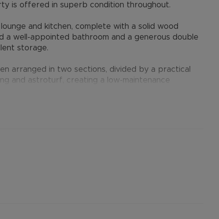
erty is offered in superb condition throughout.
lounge and kitchen, complete with a solid wood
 find a well-appointed bathroom and a generous double
lent storage.
en arranged in two sections, divided by a practical
ng and astroturf, creating a low-maintenance
dual or couple seeking a well-kept home in a
er permitted payments. 5 Week security deposit
ent). A Holding Deposit of £253.84 (based on the
operty. Min Term 12 months. Please contact us for