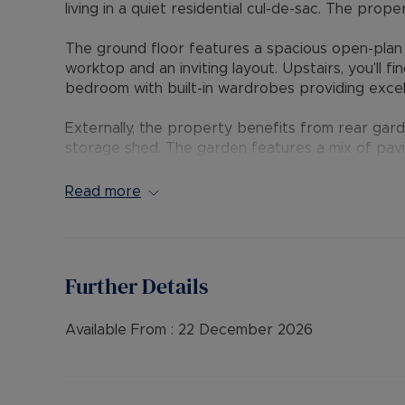
living in a quiet residential cul-de-sac. The prop
The ground floor features a spacious open-plan 
worktop and an inviting layout. Upstairs, you’ll
bedroom with built-in wardrobes providing excel
Externally, the property benefits from rear gard
storage shed. The garden features a mix of pavi
enjoyable outdoor space.
Read more
A fantastic opportunity for a professional indivi
convenient Bicester location.
EPC Rating: E
Further Details
Council Tax Band: B
Rent excludes the tenancy deposit and any oth
Available From :
22 December 2026
payable is £1,269.23 (based on the advertised r
advertised rent), is required to reserve this pr
further details.