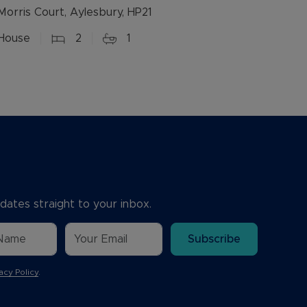
Morris Court, Aylesbury, HP21
House
2
1
dates straight to your inbox.
Subscribe
acy Policy
.