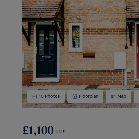
10
Photos
Floorplan
Map
£1,100
pcm