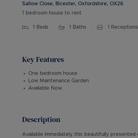
Sallow Close, Bicester, Oxfordshire, OX26
1 bedroom house to rent
1
Beds
1
Baths
1
Receptions
Key Features
One bedroom house
Low Maintenance Garden
Available Now
Description
Available immediately, this beautifully present