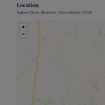
Location
Sallow Close, Bicester, Oxfordshire, OX26
+
−