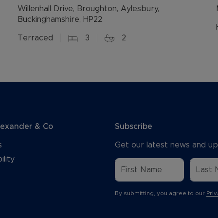
Willenhall Drive, Broughton, Aylesbury,
Buckinghamshire, HP22
Terraced
3
2
lexander & Co
Subscribe
s
Get our latest news and up
ility
By submitting, you agree to our
Priv