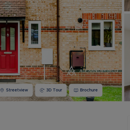
Buy-to-let limited company information
Streetview
3D Tour
Brochure