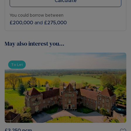
Calculate
You could borrow between
£200,000
and
£275,000
May also interest you...
To Let
£3,250
pcm