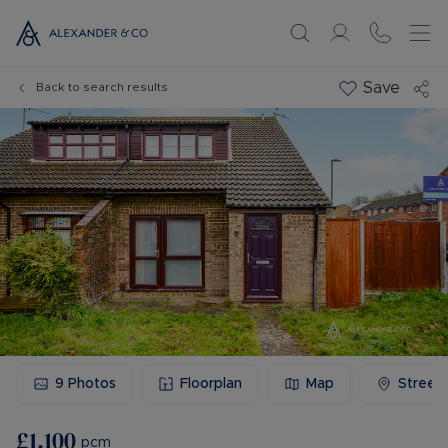
Save
Back to search results
9
Photos
Floorplan
Map
Street
£1,100
pcm