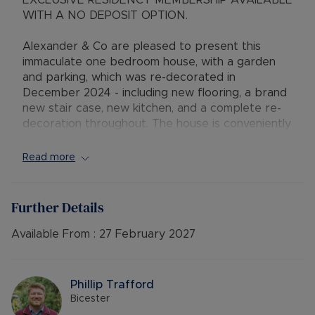
EXCLUSIVE RESIDENCY MEMBERSHIP AVAILABLE
WITH A NO DEPOSIT OPTION.
Alexander & Co are pleased to present this
immaculate one bedroom house, with a garden
and parking, which was re-decorated in
December 2024 - including new flooring, a brand
new stair case, new kitchen, and a complete re-
decoration throughout. The house is conveniently
located on the west side of Bicester, in walking
distance to Bicester Village.
Read more
Comprising entrance porch, spacious lounge,
kitchen, a large double bedroom and a bathroom.
Further Details
Externally there is allocated parking for one car
and a paved garden, with two bedding plants
Available From :
27 February 2027
which have been left empty for you to fill as you
wish. Available in January 2026 - call to view
today!
Phillip Trafford
Bicester
EPC: D.