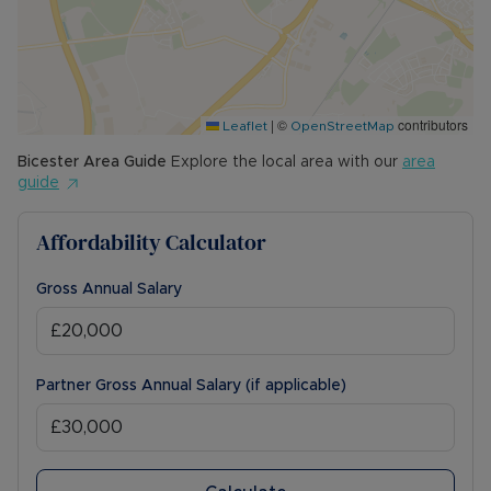
|
©
contributors
Leaflet
OpenStreetMap
Bicester
Area Guide
Explore the local area with our
area
guide
Affordability Calculator
Gross Annual Salary
Partner Gross Annual Salary (if applicable)