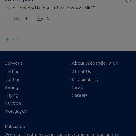
Little Horwood Manor, Little Horwood, MK17
4
5
Services
About Alexander & Co
Letting
About Us
Renting
Sustainability
Selling
News
Buying
Careers
Auction
Mortgages
Subscribe
Get our latest news and updates straight to your inbox.