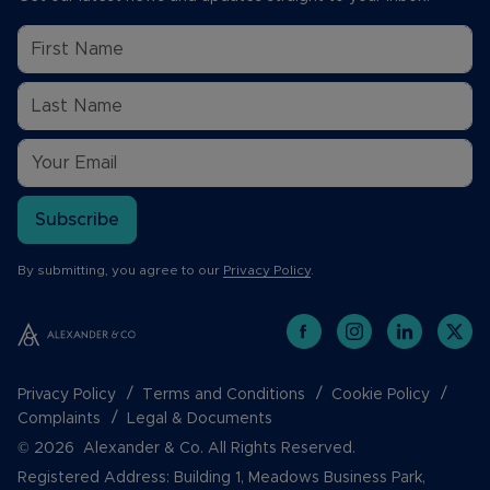
Subscribe
By submitting, you agree to our
Privacy Policy
.
Privacy Policy
Terms and Conditions
Cookie Policy
Complaints
Legal & Documents
© 2026 Alexander & Co. All Rights Reserved.
Registered Address: Building 1, Meadows Business Park,