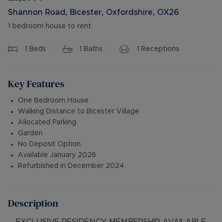
Shannon Road, Bicester, Oxfordshire, OX26
1 bedroom house to rent
1
Beds
1
Baths
1
Receptions
Key Features
One Bedroom House
Walking Distance to Bicester Village
Allocated Parking
Garden
No Deposit Option
Available January 2026
Refurbished in December 2024
Description