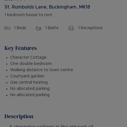
St. Rumbolds Lane, Buckingham, MK18
1 bedroom house to rent
1
Beds
1
Baths
1
Receptions
Key Features
Character Cottage
One double bedroom
Walking distance to town centre
Courtyard garden
Gas central heating
No allocated parking
No allocated parking
Description