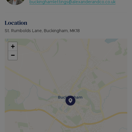
buckinghamlettings@alexanderandco.co.uk
Council Tax Band B
Location
St. Rumbolds Lane, Buckingham, MK18
+
−