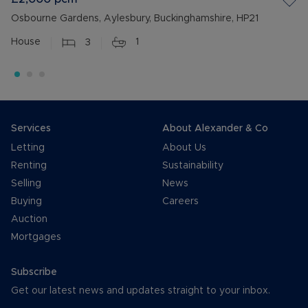
Osbourne Gardens, Aylesbury, Buckinghamshire, HP21
House
3
1
Services
About Alexander & Co
Letting
About Us
Renting
Sustainability
Selling
News
Buying
Careers
Auction
Mortgages
Subscribe
Get our latest news and updates straight to your inbox.