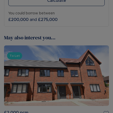
Calculate
You could borrow between
£200,000
and
£275,000
May also interest you...
To Let
£2,000
pcm