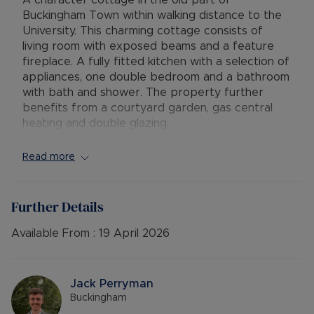
A character cottage in the old part of
Buckingham Town within walking distance to the
University. This charming cottage consists of
living room with exposed beams and a feature
fireplace. A fully fitted kitchen with a selection of
appliances, one double bedroom and a bathroom
with bath and shower. The property further
benefits from a courtyard garden, gas central
heating and double glazing.
AVAILABLE: Now
Read more
DEPOSIT: £1153.84 or NO DEPOSIT OPTION
MINIMUM TENANCY TERM: 12 months
FURNISHINGS: Unfurnished
Further Details
EPC RATING: C
COUNCIL TAX BAND: B
Available From :
19 April 2026
PARKING: NO
HOLDING DEPOSIT: £230.76
Jack Perryman
Rent excludes the tenancy deposit and any other
Buckingham
permitted payments