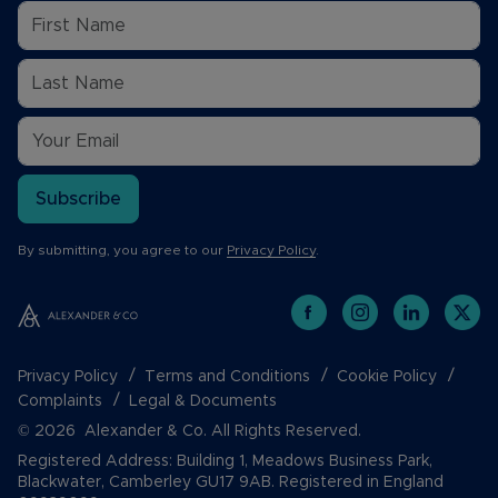
Subscribe
By submitting, you agree to our
Privacy Policy
.
Privacy Policy
Terms and Conditions
Cookie Policy
Complaints
Legal & Documents
© 2026 Alexander & Co. All Rights Reserved.
Registered Address: Building 1, Meadows Business Park,
Blackwater, Camberley GU17 9AB. Registered in England