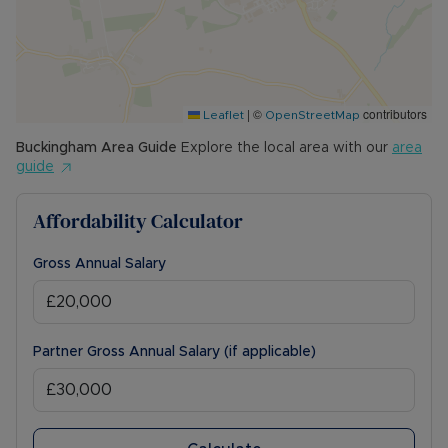
|
©
contributors
Leaflet
OpenStreetMap
Buckingham
Area Guide
Explore the local area with our
area
guide
Affordability Calculator
Gross Annual Salary
Partner Gross Annual Salary (if applicable)