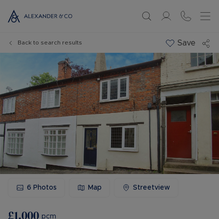
Save
Back to search results
6
Photos
Map
Streetview
£1,000
pcm