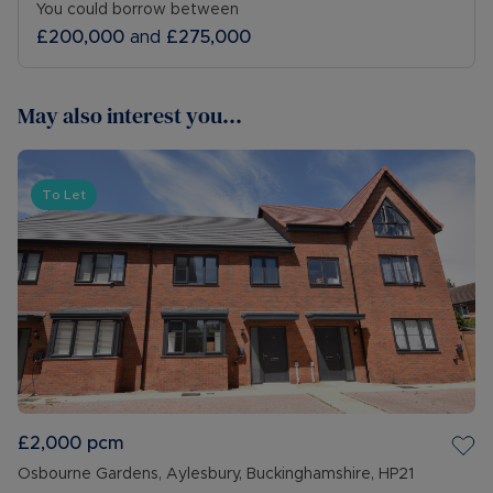
You could borrow between
£200,000
and
£275,000
May also interest you...
To Let
£2,000
pcm
Osbourne Gardens, Aylesbury, Buckinghamshire, HP21