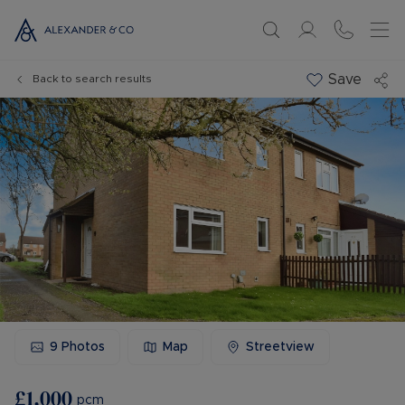
Save
Back to search results
9
Photos
Map
Streetview
£1,000
pcm