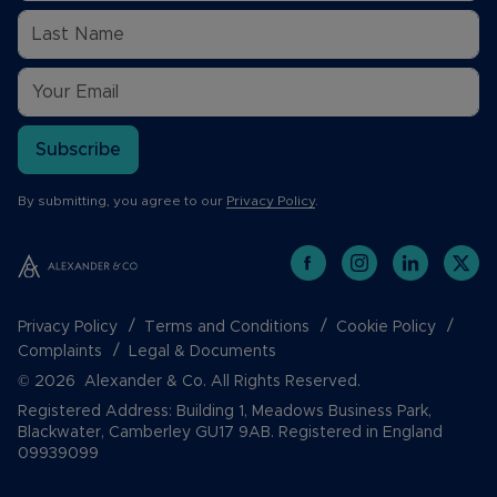
Subscribe
By submitting, you agree to our
Privacy Policy
.
Privacy Policy
Terms and Conditions
Cookie Policy
Complaints
Legal & Documents
© 2026 Alexander & Co. All Rights Reserved.
Registered Address: Building 1, Meadows Business Park,
Blackwater, Camberley GU17 9AB. Registered in England
09939099