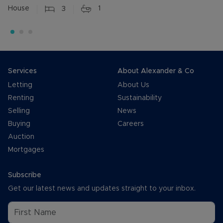
House
3
1
Services
About Alexander & Co
Letting
About Us
Renting
Sustainability
Selling
News
Buying
Careers
Auction
Mortgages
Subscribe
Get our latest news and updates straight to your inbox.