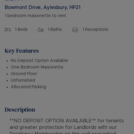
Bowmont Drive, Aylesbury, HP21
1 bedroom maisonette to rent
1
Beds
1
Baths
1
Receptions
Key Features
No Depoist Option Available
One Bedroom Maisonette
Ground Floor
Unfurnished
Allocated Parking
Description
**NO DEPOSIT OPTION AVAILABLE** for tenants
and greater protection for Landlords with our