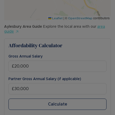
|
©
contributors
Leaflet
OpenStreetMap
Aylesbury
Area Guide
Explore the local area with our
area
guide
Affordability Calculator
Gross Annual Salary
Partner Gross Annual Salary (if applicable)
Calculate