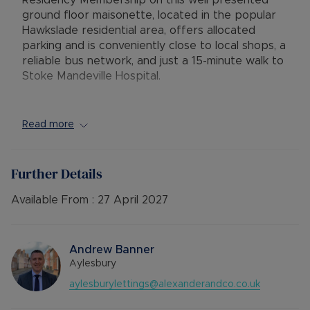
Residency Membership on this well presented
ground floor maisonette, located in the popular
Hawkslade residential area, offers allocated
parking and is conveniently close to local shops, a
reliable bus network, and just a 15-minute walk to
Stoke Mandeville Hospital.
The property comprises a private entrance
leading into a spacious lounge/dining room with a
Read more
storage cupboard, a good sized double
bedroom, and an inner lobby. The galley style
kitchen is equipped with an electric cooker,
Further Details
fridge, and plumbing for a washing machine. The
bathroom features a shower over the bath.
Available From :
27 April 2027
Additional benefits include double glazing,
electric heating, an open-plan front garden, and
one allocated parking space.
Andrew Banner
Aylesbury
The Residency Membership available for tenants
aylesburylettings@alexanderandco.co.uk
provides many benefits for tenants, including the
no deposit option thereby reducing the upfront