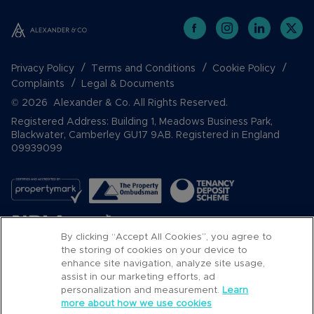
Privacy Policy
Terms and Conditions
Cookie Policy
Complaints
Legal & Documents
© 2026 Alexander & Co. All Rights Reserved.
Registered Address: Building 1, Meadows Business Park,
Blackwater, Camberley GU17 9AB. Registered in England
09939099
By clicking “Accept All Cookies”, you agree to
the storing of cookies on your device to
enhance site navigation, analyze site usage,
assist in our marketing efforts, ad
Popular Searches
personalization and measurement.
Learn
more about how we use cookies