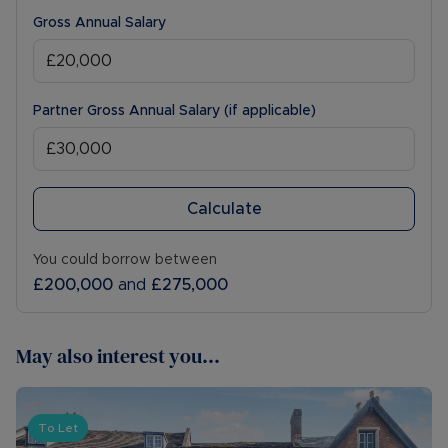
Gross Annual Salary
Partner Gross Annual Salary (if applicable)
Calculate
You could borrow between
£200,000
and
£275,000
May also interest you...
To Let