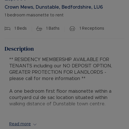
Crown Mews, Dunstable, Bedfordshire, LU6
1 bedroom maisonette to rent
1
Beds
1
Baths
1
Receptions
Description
** RESIDENCY MEMBERSHIP AVAILABLE FOR
TENANTS including our NO DEPOSIT OPTION,
GREATER PROTECTION FOR LANDLORDS -
please call for more information **
A one bedroom first floor maisonette within a
courtyard cul de sac location situated within
walking distance of Dunstable town centre.
This property comprises an entrance hall, open
plan lounge and kitchen area, double bedroom,
Read more