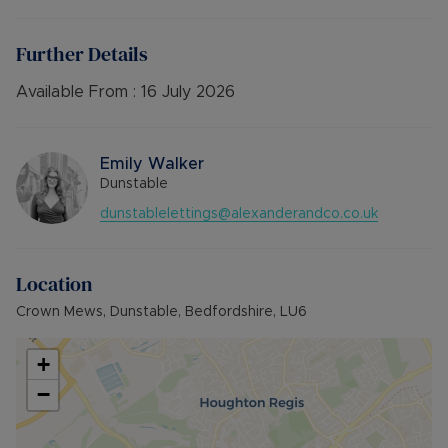
electric heating, car port with storage area.
Available mid July
Further Details
Unfurnished
Available From :
16 July 2026
Council Tax Band B
Emily Walker
Dunstable
dunstablelettings@alexanderandco.co.uk
Location
Crown Mews, Dunstable, Bedfordshire, LU6
+
−