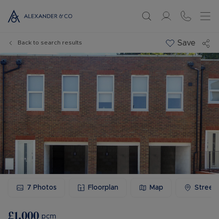
Save
Back to search results
7
Photos
Floorplan
Map
Street
£1,000
pcm