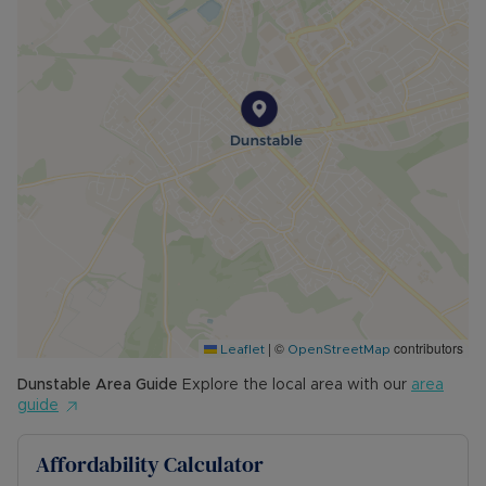
|
©
contributors
Leaflet
OpenStreetMap
Dunstable
Area Guide
Explore the local area with our
area
guide
Affordability Calculator