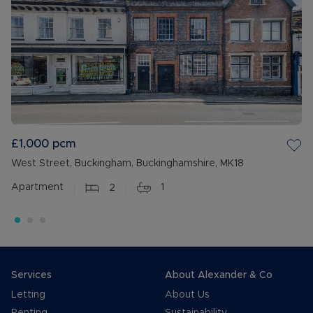
£1,000
pcm
West Street, Buckingham, Buckinghamshire, MK18
Apartment
2
1
Services
About Alexander & Co
Letting
About Us
Renting
Sustainability