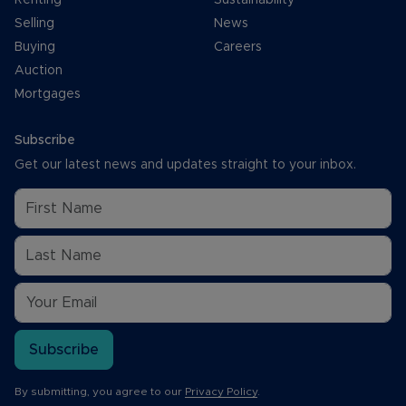
Selling
News
Buying
Careers
Auction
Mortgages
Subscribe
Get our latest news and updates straight to your inbox.
Subscribe
By submitting, you agree to our
Privacy Policy
.