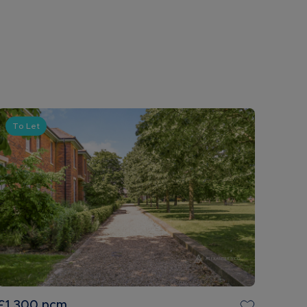
To Let
£1,300
pcm