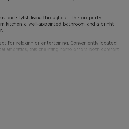
s and stylish living throughout. The property
rn kitchen, a well-appointed bathroom, and a bright
r.
ct for relaxing or entertaining. Conveniently located
ocal amenities, this charming home offers both comfort
er permitted payments. 5 Week security deposit
). A Holding Deposit of £300 (based on the
operty. Min Term 12 months. Please contact us for