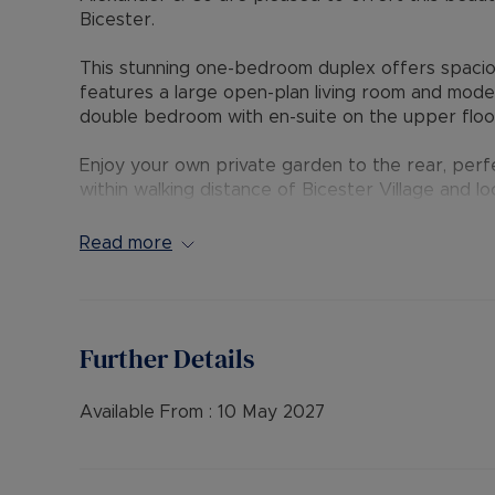
Bicester.
This stunning one-bedroom duplex offers spaciou
features a large open-plan living room and mode
double bedroom with en-suite on the upper floo
Enjoy your own private garden to the rear, perfe
within walking distance of Bicester Village and l
and convenience. Permit parking is available.
Read more
EPC Rating: C
Council Tax Band: A
Rent excludes the tenancy deposit and any oth
Further Details
payable is £1,500 (based on the advertised rent
advertised rent), is required to reserve this pr
further details.
Available From :
10 May 2027