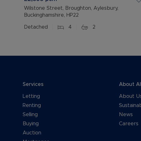
Wilstone Street, Broughton, Aylesbury,
Buckinghamshire, HP22
Detached
4
2
Services
About A
Letting
About U
Renting
Sustainab
Selling
News
Buying
Careers
Auction