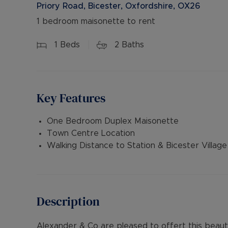
Priory Road, Bicester, Oxfordshire, OX26
1 bedroom maisonette to rent
1
Beds
2
Baths
Key Features
One Bedroom Duplex Maisonette
Town Centre Location
Walking Distance to Station & Bicester Village
Description
Alexander & Co are pleased to offert this beau