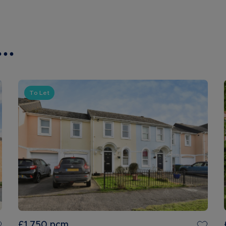
..
To Let
£1,750
pcm