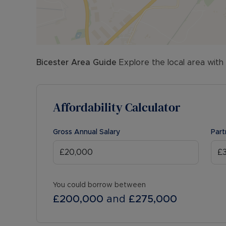
Bicester
Area Guide
Explore the local area with
Affordability Calculator
Gross Annual Salary
Part
You could borrow between
£200,000
and
£275,000