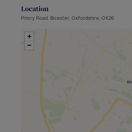
Location
Priory Road, Bicester, Oxfordshire, OX26
+
−