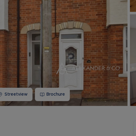
Buy-to-let limited company information
Streetview
Brochure