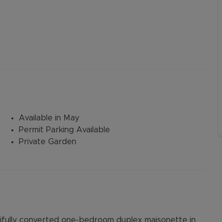
Available in May
Permit Parking Available
Private Garden
tifully converted one-bedroom duplex maisonette in