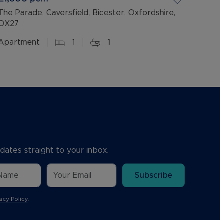
The Parade, Caversfield, Bicester, Oxfordshire,
OX27
Apartment
1
1
dates straight to your inbox.
Subscribe
acy Policy
.