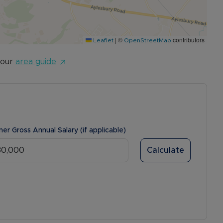
|
©
contributors
Leaflet
OpenStreetMap
 our
area guide
ner Gross Annual Salary (if applicable)
Calculate