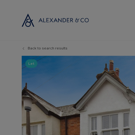
Back to search results
Selling with
Buyi
Selling your
Prop
Let
Free propert
Buyi
Instant onlin
Buyi
Selling at au
Shar
Probate valu
Inve
Land and de
Mort
Conveyancin
Conv
Remortgage 
RICS