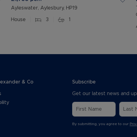
Ayleswater, Aylesbury, HP19
House
3
1
lexander & Co
Subscribe
s
Get our latest news and up
ility
By submitting, you agree to our
Priv