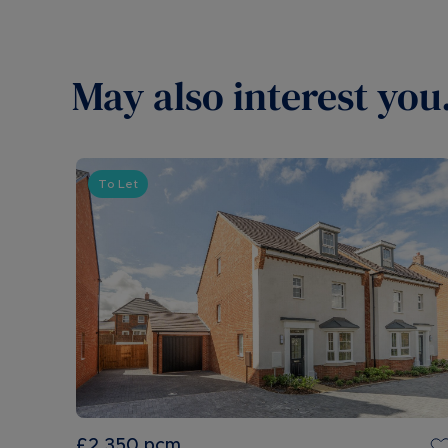
May also interest you.
To Let
£2,350
pcm