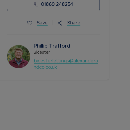
01869 248254
Save
Share
Phillip Trafford
Bicester
bicesterlettings@alexandera
ndco.co.uk