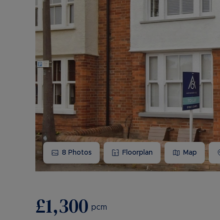
8
Photos
Floorplan
Map
£1,300
pcm