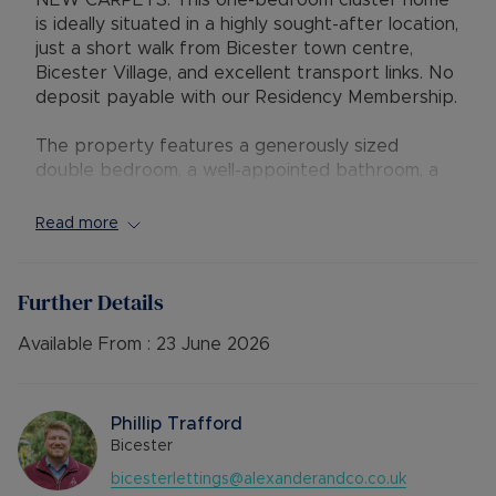
NEW CARPETS. This one-bedroom cluster home
is ideally situated in a highly sought-after location,
just a short walk from Bicester town centre,
Bicester Village, and excellent transport links. No
deposit payable with our Residency Membership.
The property features a generously sized
double bedroom, a well-appointed bathroom, a
comfortable living area, and a separate kitchen.
The property comes with allocated parking.
Read more
Offered to the market unfurnished, and available
to move into at the end of April. Early viewing
Further Details
recommended.
Available From :
23 June 2026
EPC Rating: D
Council Tax Band: B
Phillip Trafford
Rent excludes the tenancy deposit and any other
Bicester
permitted payments. 5 Week security deposit
bicesterlettings@alexanderandco.co.uk
payable is £1269.23 (based on the advertised