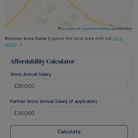
|
©
contributors
Leaflet
OpenStreetMap
Bicester
Area Guide
Explore the local area with our
area
guide
Affordability Calculator
Gross Annual Salary
Partner Gross Annual Salary (if applicable)
Calculate