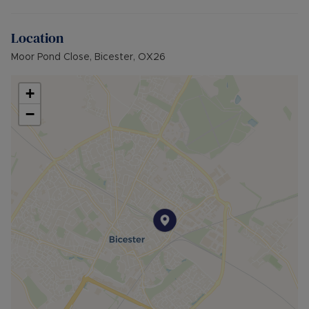
rent). A Holding Deposit of £253.84 (based on
the advertised rent), is required to reserve this
Location
property. Min Term 12 months. Please contact us
for further details.
Moor Pond Close, Bicester, OX26
+
−