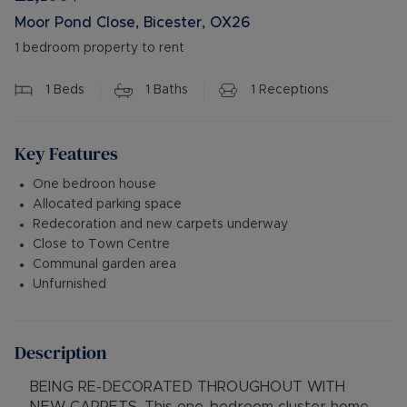
Moor Pond Close, Bicester, OX26
1 bedroom property to rent
1
Beds
1
Baths
1
Receptions
Key Features
One bedroon house
Allocated parking space
Redecoration and new carpets underway
Close to Town Centre
Communal garden area
Unfurnished
Description
BEING RE-DECORATED THROUGHOUT WITH