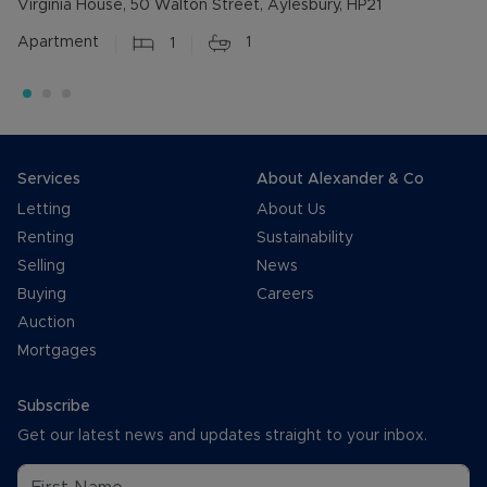
Virginia House, 50 Walton Street, Aylesbury, HP21
Apartment
1
1
Services
About Alexander & Co
Letting
About Us
Renting
Sustainability
Selling
News
Buying
Careers
Auction
Mortgages
Subscribe
Get our latest news and updates straight to your inbox.