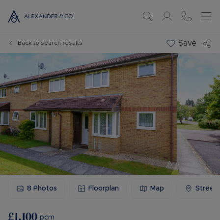
Save
Back to search results
8
Photos
Floorplan
Map
Street
£1,100
pcm