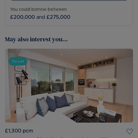
You could borrow between
£200,000
and
£275,000
May also interest you...
To Let
£1,300
pcm