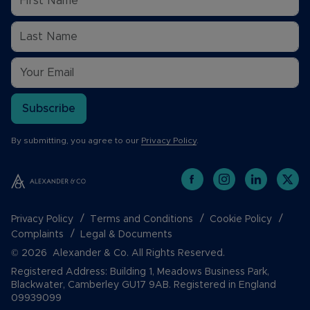
Subscribe
By submitting, you agree to our
Privacy Policy
.
Privacy Policy
Terms and Conditions
Cookie Policy
Complaints
Legal & Documents
© 2026 Alexander & Co. All Rights Reserved.
Registered Address: Building 1, Meadows Business Park,
Blackwater, Camberley GU17 9AB. Registered in England
09939099