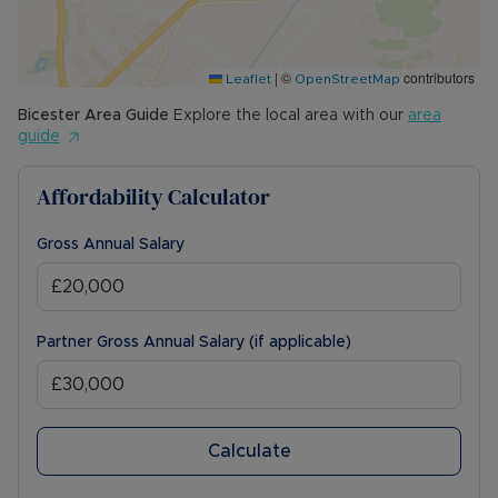
|
©
contributors
Leaflet
OpenStreetMap
Bicester
Area Guide
Explore the local area with our
area
guide
Affordability Calculator
Gross Annual Salary
Partner Gross Annual Salary (if applicable)
Calculate