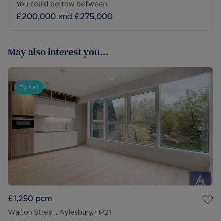
You could borrow between
£200,000
and
£275,000
May also interest you...
To Let
£1,250
pcm
Walton Street, Aylesbury, HP21