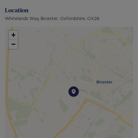
today!
Location
Council Tax Band False
Whitelands Way, Bicester, Oxfordshire, OX26
+
−