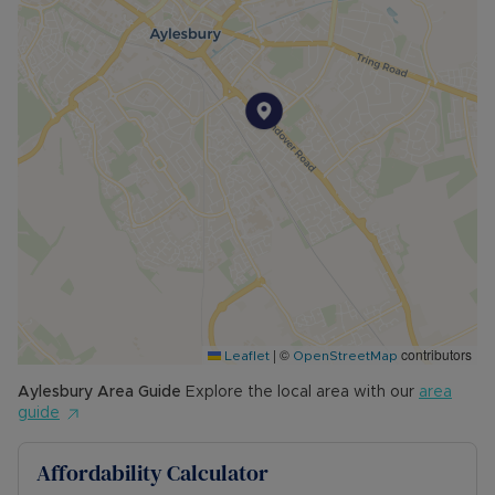
wifi are all included within the rent
The Rent excludes the tenancy deposit and any
other permitted payments. Please contact us for
further information or visit our website
Council Tax Band D
|
©
contributors
Leaflet
OpenStreetMap
Aylesbury
Area Guide
Explore the local area with our
area
guide
Affordability Calculator