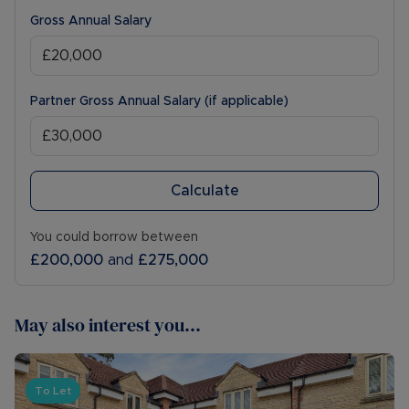
Gross Annual Salary
Partner Gross Annual Salary (if applicable)
Calculate
You could borrow between
£200,000
and
£275,000
May also interest you...
To Let