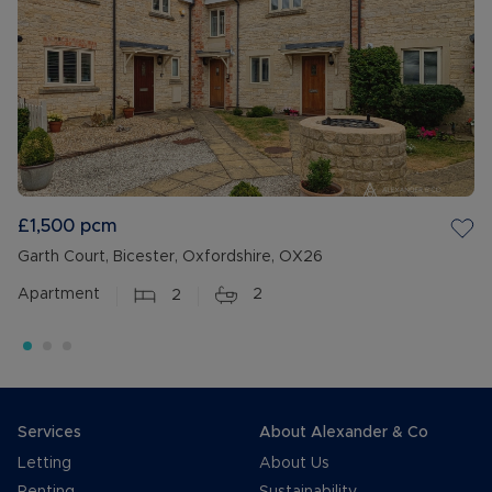
£1,500
pcm
Garth Court, Bicester, Oxfordshire, OX26
Apartment
2
2
Services
About Alexander & Co
Letting
About Us
Renting
Sustainability