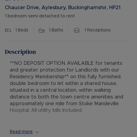
Chaucer Drive, Aylesbury, Buckinghamshir, HP21
1 bedroom semi detached to rent
1
Beds
1
Baths
1
Receptions
Description
**NO DEPOSIT OPTION AVAILABLE for tenants
and greater protection for Landlords with our
Residency Membership** on this fully furnished,
double bedroom to let within a shared house,
situated in a central location, within walking
distance to both the town centre amenities and
approximately one mile from Stoke Mandeville
Hospital. All utility bills Included.
The accommodation comprises a furnished
double bedroom which has modern style
Read more