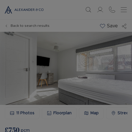
Save
Back to search results
11
Photos
Floorplan
Map
Street
£750
pcm