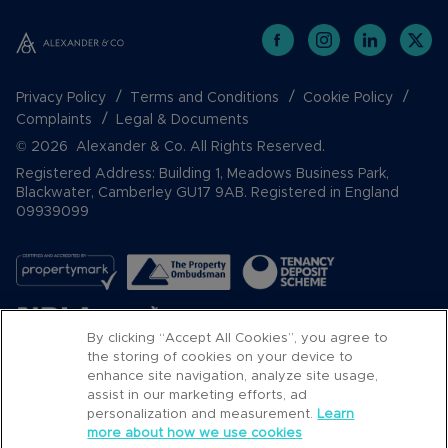
Privacy Policy
Terms and Conditions
Cookie Policy
Complaints
Legal & Documents
© 2026 Alexander & Co. All Rights Reserved.
Registered Address: Building 1, Meadows Business Park,
Blackwater, Camberley GU17 9AB. Registered in England
09939099
By clicking “Accept All Cookies”, you agree to
the storing of cookies on your device to
enhance site navigation, analyze site usage,
assist in our marketing efforts, ad
Popular Searches
personalization and measurement.
Learn
more about how we use cookies