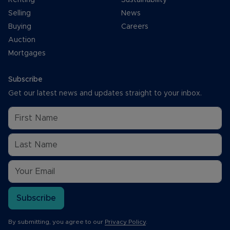
Selling
News
Buying
Careers
Auction
Mortgages
Subscribe
Get our latest news and updates straight to your inbox.
Subscribe
By submitting, you agree to our
Privacy Policy
.