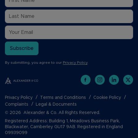
Subscribe
By submitting, you agree to our
Privacy Policy
.
Privacy Policy
Terms and Conditions
Cookie Policy
Complaints
Legal & Documents
© 2026 Alexander & Co. All Rights Reserved.
Registered Address: Building 1, Meadows Business Park,
Blackwater, Camberley GU17 9AB. Registered in England
09939099