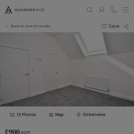
Save
Back to search results
13
Photos
Map
Streetview
£900
pcm