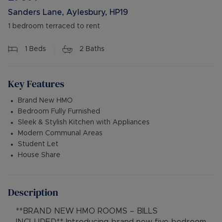
Sanders Lane, Aylesbury, HP19
1 bedroom terraced to rent
1
Beds
2
Baths
Key Features
Brand New HMO
Bedroom Fully Furnished
Sleek & Stylish Kitchen with Appliances
Modern Communal Areas
Student Let
House Share
Description
**BRAND NEW HMO ROOMS – BILLS