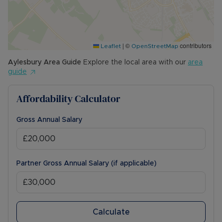
• COUNCIL TAX BAND: TBC
The Rent excludes the tenancy deposit and any
other permitted payments. Please contact us for
|
©
contributors
further information or visit our website.
Leaflet
OpenStreetMap
Aylesbury
Area Guide
Explore the local area with our
area
Council Tax Band A
guide
Affordability Calculator
Gross Annual Salary
Partner Gross Annual Salary (if applicable)
Calculate