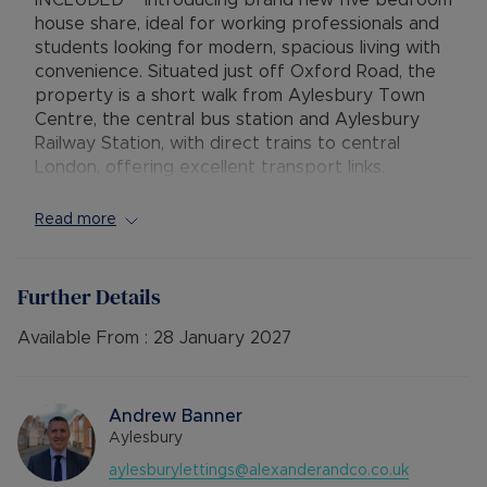
INCLUDED** Introducing brand new five bedroom
house share, ideal for working professionals and
students looking for modern, spacious living with
convenience. Situated just off Oxford Road, the
property is a short walk from Aylesbury Town
Centre, the central bus station and Aylesbury
Railway Station, with direct trains to central
London, offering excellent transport links.
Each generously sized double room comes fully
Read more
furnished with a double bed, wardrobe, bedside
table, desk, chair, offering both comfort and
practicality. The stylish, fully fitted kitchen
Further Details
features integrated appliances and opens out to
a large rear garden, perfect for relaxing or
Available From :
28 January 2027
socialising. Additional features include a shared
bathroom, separate shower room, and a
dedicated office/study space for added
Andrew Banner
convenience.
Aylesbury
aylesburylettings@alexanderandco.co.uk
Bills Include: