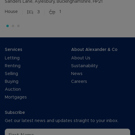
Sanders Lane, Aylesbury, Buckinghamshire, HP21
House
3
1
Services
About Alexander & Co
Letting
About Us
Renting
Sustainability
Selling
News
Buying
Careers
Auction
Mortgages
Subscribe
Get our latest news and updates straight to your inbox.