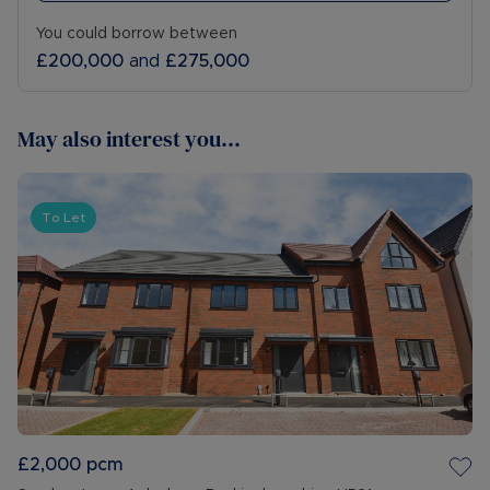
You could borrow between
£200,000
and
£275,000
May also interest you...
To Let
£2,000
pcm